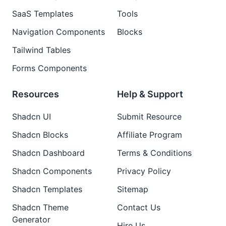
SaaS Templates
Tools
Navigation Components
Blocks
Tailwind Tables
Forms Components
Resources
Help & Support
Shadcn UI
Submit Resource
Shadcn Blocks
Affiliate Program
Shadcn Dashboard
Terms & Conditions
Shadcn Components
Privacy Policy
Shadcn Templates
Sitemap
Shadcn Theme
Contact Us
Generator
Hire Us