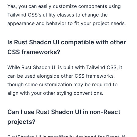
Yes, you can easily customize components using
Tailwind CSS's utility classes to change the
appearance and behavior to fit your project needs.
Is Rust Shadcn UI compatible with other
CSS frameworks?
While Rust Shadcn UI is built with Tailwind CSS, it
can be used alongside other CSS frameworks,
though some customization may be required to
align with your other styling conventions.
Can I use Rust Shadcn UI in non-React
projects?
RustShadcn UI is specifically designed for React. If