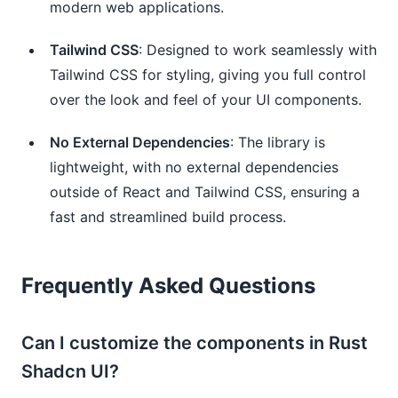
modern web applications.
Tailwind CSS
: Designed to work seamlessly with
Tailwind CSS for styling, giving you full control
over the look and feel of your UI components.
No External Dependencies
: The library is
lightweight, with no external dependencies
outside of React and Tailwind CSS, ensuring a
fast and streamlined build process.
Frequently Asked Questions
Can I customize the components in Rust
Shadcn UI?