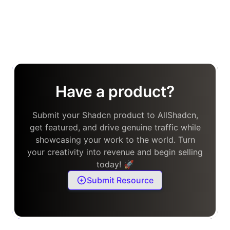
Have a product?
Submit your Shadcn product to AllShadcn,
get featured, and drive genuine traffic while
showcasing your work to the world. Turn
your creativity into revenue and begin selling
today! 🚀
Submit Resource