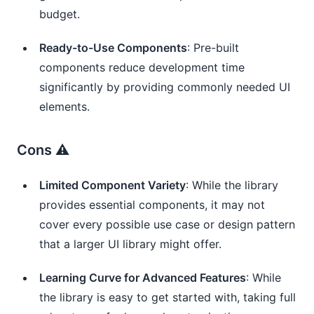
budget.
Ready-to-Use Components
: Pre-built
components reduce development time
significantly by providing commonly needed UI
elements.
Cons ⚠️
Limited Component Variety
: While the library
provides essential components, it may not
cover every possible use case or design pattern
that a larger UI library might offer.
Learning Curve for Advanced Features
: While
the library is easy to get started with, taking full