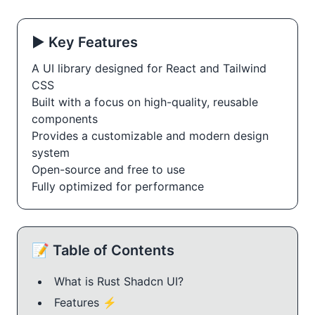
▶️ Key Features
A UI library designed for React and Tailwind
CSS
Built with a focus on high-quality, reusable
components
Provides a customizable and modern design
system
Open-source and free to use
Fully optimized for performance
📝 Table of Contents
What is Rust Shadcn UI?
Features ⚡️