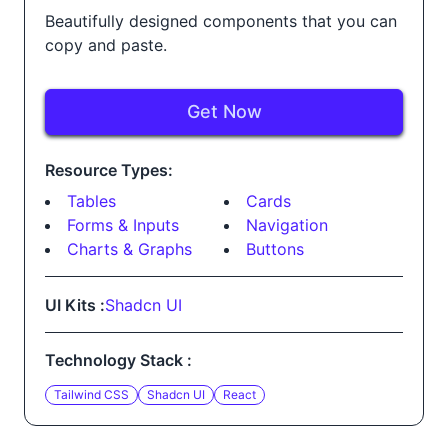
Beautifully designed components that you can
copy and paste.
Get Now
Resource Types:
Tables
Cards
Forms & Inputs
Navigation
Charts & Graphs
Buttons
UI Kits :
Shadcn UI
Technology Stack :
Tailwind CSS
Shadcn UI
React