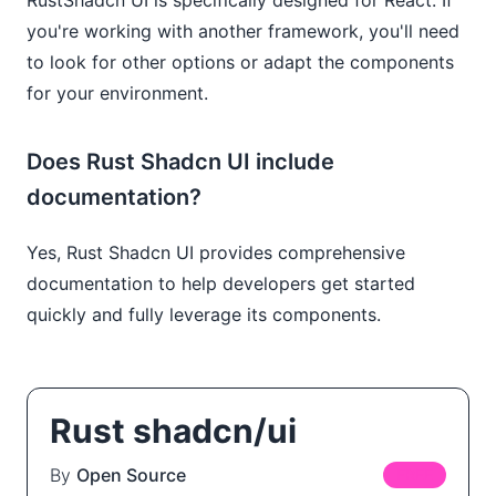
you're working with another framework, you'll need
to look for other options or adapt the components
for your environment.
Does Rust Shadcn UI include
documentation?
Yes, Rust Shadcn UI provides comprehensive
documentation to help developers get started
quickly and fully leverage its components.
Rust shadcn/ui
By
Open Source
FREE