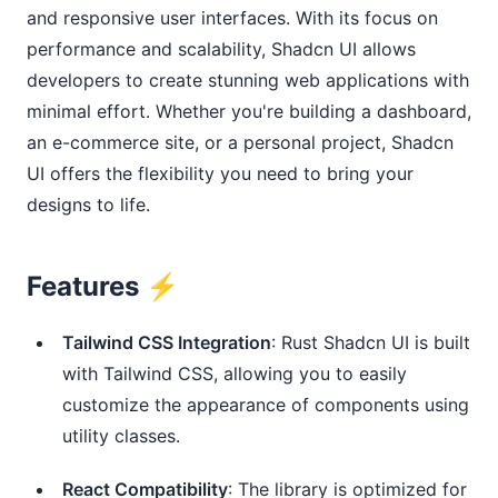
and responsive user interfaces. With its focus on
performance and scalability, Shadcn UI allows
developers to create stunning web applications with
minimal effort. Whether you're building a dashboard,
an e-commerce site, or a personal project, Shadcn
UI offers the flexibility you need to bring your
designs to life.
Features ⚡️
Tailwind CSS Integration
: Rust Shadcn UI is built
with Tailwind CSS, allowing you to easily
customize the appearance of components using
utility classes.
React Compatibility
: The library is optimized for