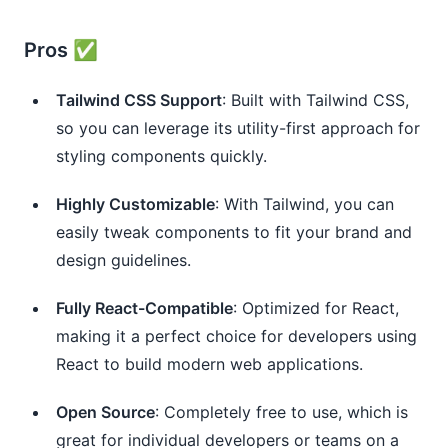
Pros ✅
Tailwind CSS Support
: Built with Tailwind CSS,
so you can leverage its utility-first approach for
styling components quickly.
Highly Customizable
: With Tailwind, you can
easily tweak components to fit your brand and
design guidelines.
Fully React-Compatible
: Optimized for React,
making it a perfect choice for developers using
React to build modern web applications.
Open Source
: Completely free to use, which is
great for individual developers or teams on a