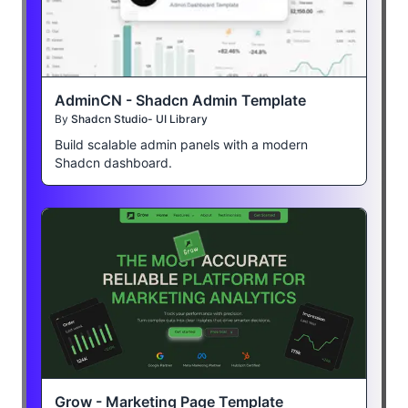
AdminCN - Shadcn Admin Template
By
Shadcn Studio- UI Library
Build scalable admin panels with a modern
Shadcn dashboard.
Grow - Marketing Page Template