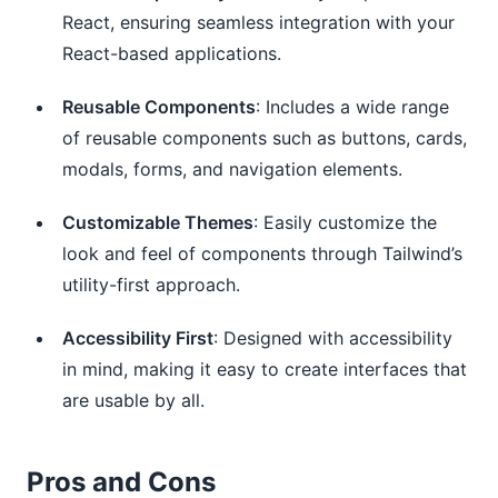
React, ensuring seamless integration with your
React-based applications.
Reusable Components
: Includes a wide range
of reusable components such as buttons, cards,
modals, forms, and navigation elements.
Customizable Themes
: Easily customize the
look and feel of components through Tailwind’s
utility-first approach.
Accessibility First
: Designed with accessibility
in mind, making it easy to create interfaces that
are usable by all.
Pros and Cons