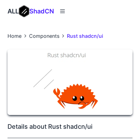
ALL
ShadCN
Home
Components
Rust shadcn/ui
Details about Rust shadcn/ui