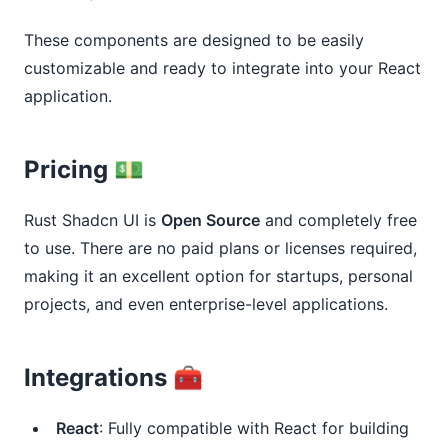
These components are designed to be easily
customizable and ready to integrate into your React
application.
Pricing 💵
Rust Shadcn UI is
Open Source
and completely free
to use. There are no paid plans or licenses required,
making it an excellent option for startups, personal
projects, and even enterprise-level applications.
Integrations 🧰
React
: Fully compatible with React for building