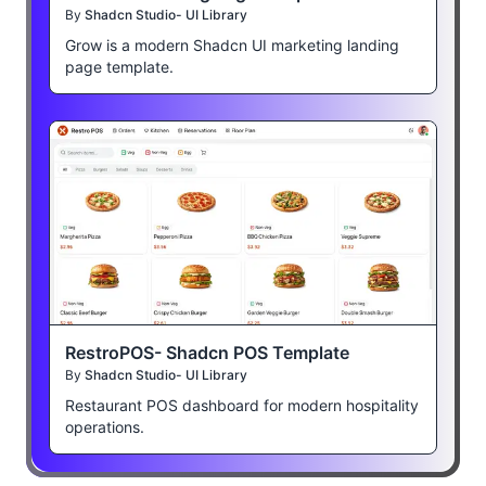
By
Shadcn Studio- UI Library
Grow is a modern Shadcn UI marketing landing
page template.
RestroPOS- Shadcn POS Template
By
Shadcn Studio- UI Library
Restaurant POS dashboard for modern hospitality
operations.