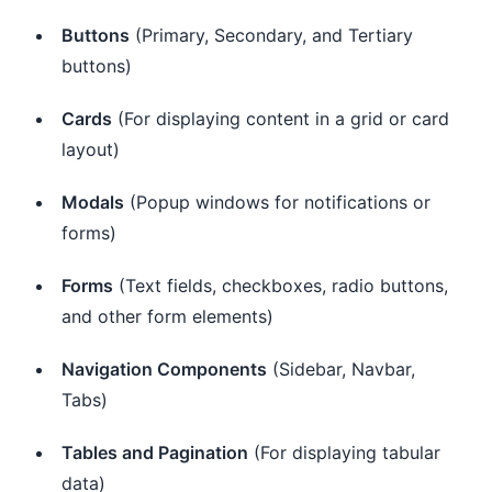
Buttons
(Primary, Secondary, and Tertiary
buttons)
Cards
(For displaying content in a grid or card
layout)
Modals
(Popup windows for notifications or
forms)
Forms
(Text fields, checkboxes, radio buttons,
and other form elements)
Navigation Components
(Sidebar, Navbar,
Tabs)
Tables and Pagination
(For displaying tabular
data)