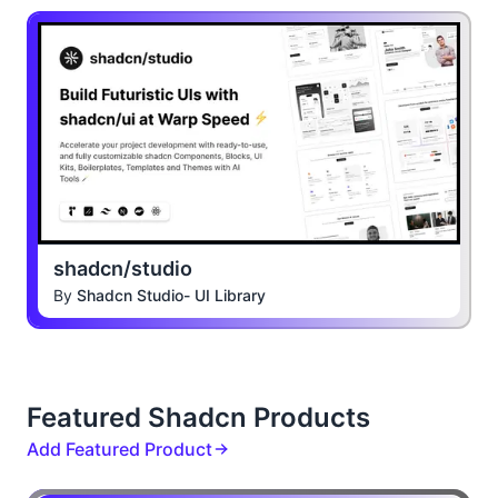
shadcn/studio
By
Shadcn Studio- UI Library
Featured Shadcn Products
Add Featured Product