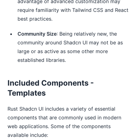
advantage of advanced customization may
require familiarity with Tailwind CSS and React
best practices.
Community Size
: Being relatively new, the
community around Shadcn UI may not be as
large or as active as some other more
established libraries.
Included Components -
Templates
Rust Shadcn UI includes a variety of essential
components that are commonly used in modern
web applications. Some of the components
available include: