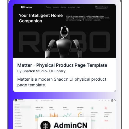
Matter - Physical Product Page Template
By
Shadcn Studio- UI Library
Matter is a modern Shadcn UI physical product
page template.