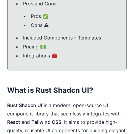
Pros and Cons
Pros ✅
Cons ⚠️
Included Components - Templates
Pricing 💵
Integrations 🧰
What is Rust Shadcn UI?
Rust Shadcn UI
is a modern, open-source UI
component library that seamlessly integrates with
React
and
Tailwind CSS
. It aims to provide high-
quality, reusable UI components for building elegant