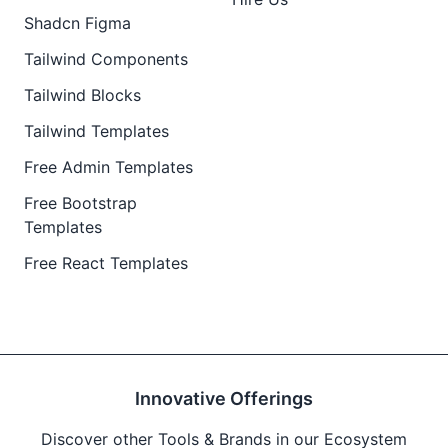
Shadcn Figma
Tailwind Components
Tailwind Blocks
Tailwind Templates
Free Admin Templates
Free Bootstrap
Templates
Free React Templates
Innovative Offerings
Discover other Tools & Brands in our Ecosystem