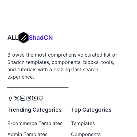
ALL
ShadCN
Browse the most comprehensive curated list of
Shadcn templates, components, blocks, tools,
and tutorials with a blazing-fast search
experience.
Trending Categories
Top Categories
E-commerce Templates
Templates
Admin Templates
Components