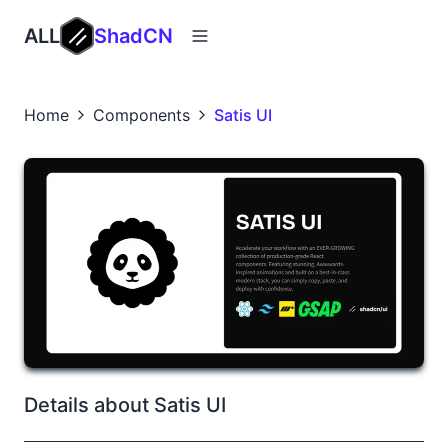
ALL
ShadCN
Home
Components
Satis UI
Details about Satis UI