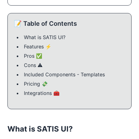
📝 Table of Contents
What is SATIS UI?
Features ⚡
Pros ✅
Cons ⚠️
Included Components - Templates
Pricing 💸
Integrations 🧰
What is SATIS UI?