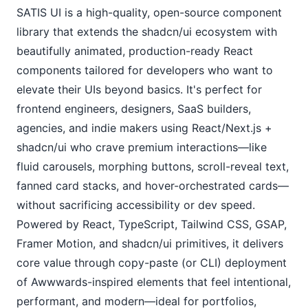
SATIS UI is a high-quality, open-source component 
library that extends the shadcn/ui ecosystem with 
beautifully animated, production-ready React 
components tailored for developers who want to 
elevate their UIs beyond basics. It's perfect for 
frontend engineers, designers, SaaS builders, 
agencies, and indie makers using React/Next.js + 
shadcn/ui who crave premium interactions—like 
fluid carousels, morphing buttons, scroll-reveal text, 
fanned card stacks, and hover-orchestrated cards—
without sacrificing accessibility or dev speed. 
Powered by React, TypeScript, Tailwind CSS, GSAP, 
Framer Motion, and shadcn/ui primitives, it delivers 
core value through copy-paste (or CLI) deployment 
of Awwwards-inspired elements that feel intentional, 
performant, and modern—ideal for portfolios, 