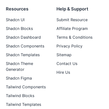
Resources
Help & Support
Shadcn UI
Submit Resource
Shadcn Blocks
Affiliate Program
Shadcn Dashboard
Terms & Conditions
Shadcn Components
Privacy Policy
Shadcn Templates
Sitemap
Shadcn Theme
Contact Us
Generator
Hire Us
Shadcn Figma
Tailwind Components
Tailwind Blocks
Tailwind Templates