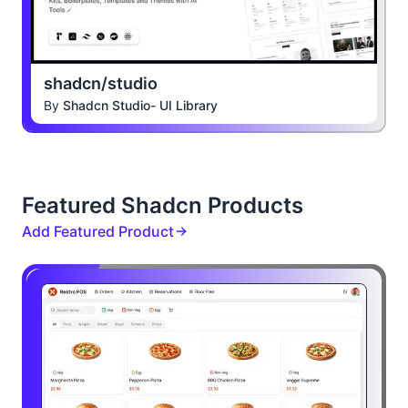
shadcn/studio
By
Shadcn Studio- UI Library
Featured Shadcn Products
Add Featured Product