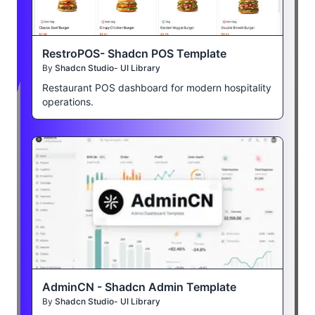
RestroPOS- Shadcn POS Template
By
Shadcn Studio- UI Library
Restaurant POS dashboard for modern hospitality
operations.
AdminCN - Shadcn Admin Template
By
Shadcn Studio- UI Library