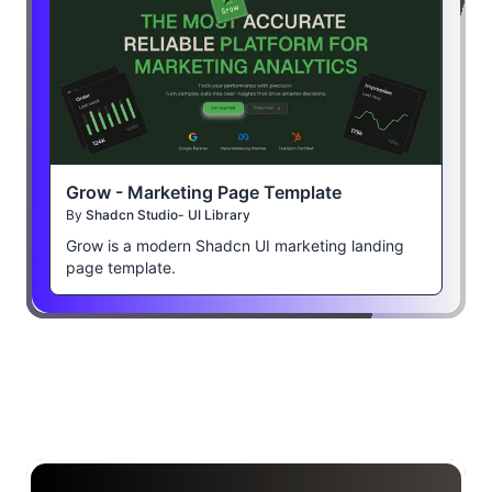
Grow - Marketing Page Template
By
Shadcn Studio- UI Library
Grow is a modern Shadcn UI marketing landing
page template.