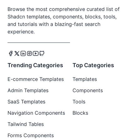
Browse the most comprehensive curated list of
Shadcn templates, components, blocks, tools,
and tutorials with a blazing-fast search
experience.
Trending Categories
Top Categories
E-commerce Templates
Templates
Admin Templates
Components
SaaS Templates
Tools
Navigation Components
Blocks
Tailwind Tables
Forms Components