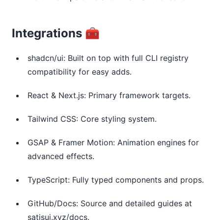
Integrations 🧰
shadcn/ui: Built on top with full CLI registry
compatibility for easy adds.
React & Next.js: Primary framework targets.
Tailwind CSS: Core styling system.
GSAP & Framer Motion: Animation engines for
advanced effects.
TypeScript: Fully typed components and props.
GitHub/Docs: Source and detailed guides at
satisui.xyz/docs.