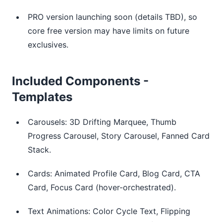
PRO version launching soon (details TBD), so
core free version may have limits on future
exclusives.
Included Components -
Templates
Carousels: 3D Drifting Marquee, Thumb
Progress Carousel, Story Carousel, Fanned Card
Stack.
Cards: Animated Profile Card, Blog Card, CTA
Card, Focus Card (hover-orchestrated).
Text Animations: Color Cycle Text, Flipping