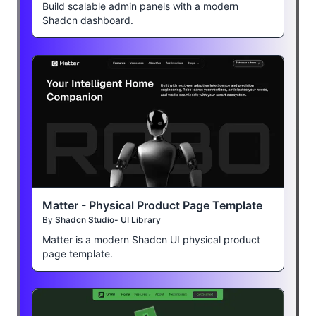
Build scalable admin panels with a modern
Shadcn dashboard.
Matter - Physical Product Page Template
By
Shadcn Studio- UI Library
Matter is a modern Shadcn UI physical product
page template.