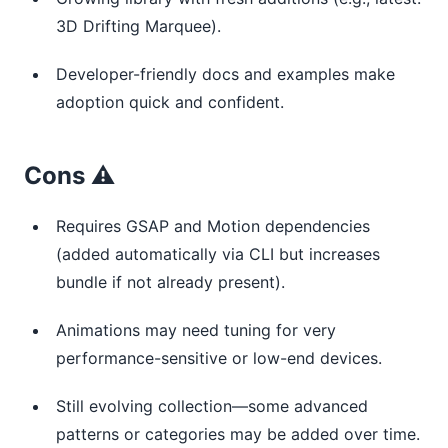
3D Drifting Marquee).
Developer-friendly docs and examples make
adoption quick and confident.
Cons ⚠️
Requires GSAP and Motion dependencies
(added automatically via CLI but increases
bundle if not already present).
Animations may need tuning for very
performance-sensitive or low-end devices.
Still evolving collection—some advanced
patterns or categories may be added over time.