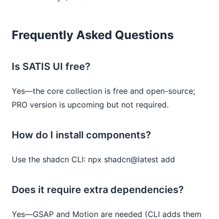
Frequently Asked Questions
Is SATIS UI free?
Yes—the core collection is free and open-source;
PRO version is upcoming but not required.
How do I install components?
Use the shadcn CLI: npx shadcn@latest add
Does it require extra dependencies?
Yes—GSAP and Motion are needed (CLI adds them