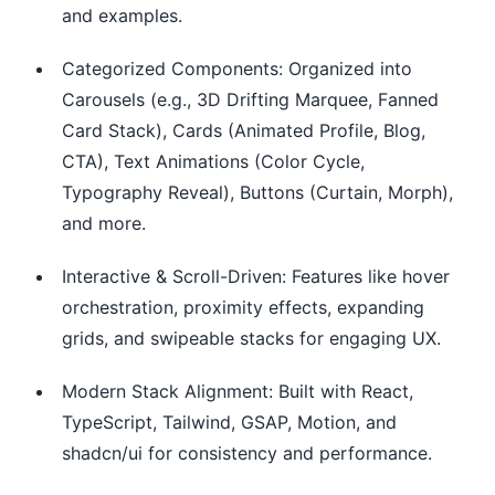
and examples.
Categorized Components: Organized into
Carousels (e.g., 3D Drifting Marquee, Fanned
Card Stack), Cards (Animated Profile, Blog,
CTA), Text Animations (Color Cycle,
Typography Reveal), Buttons (Curtain, Morph),
and more.
Interactive & Scroll-Driven: Features like hover
orchestration, proximity effects, expanding
grids, and swipeable stacks for engaging UX.
Modern Stack Alignment: Built with React,
TypeScript, Tailwind, GSAP, Motion, and
shadcn/ui for consistency and performance.