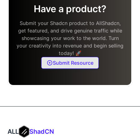
Have a product?
Submit your Shadcn product to AllShadcn,
get featured, and drive genuine traffic while
showcasing your work to the world. Turn
your creativity into revenue and begin selling
today! 🚀
Submit Resource
ALL
ShadCN