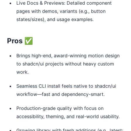
Live Docs & Previews: Detailed component
pages with demos, variants (e.g., button
states/sizes), and usage examples.
Pros ✅
Brings high-end, award-winning motion design
to shadcn/ui projects without heavy custom
work.
Seamless CLI install feels native to shadcn/ui
workflow—fast and dependency-smart.
Production-grade quality with focus on
accessibility, theming, and real-world usability.
Growing library with fresh additions (e.g., latest: