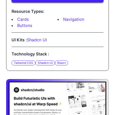
Resource Types:
Cards
Navigation
Buttons
UI Kits :
Shadcn UI
Technology Stack :
Tailwind CSS
Shadcn UI
React