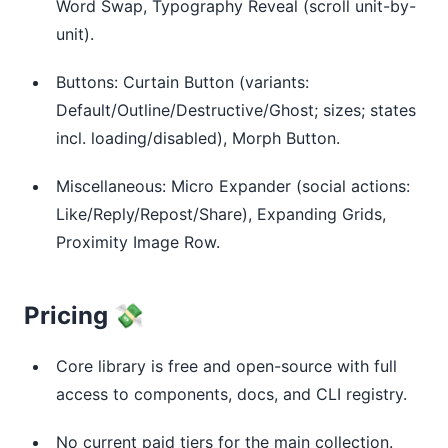
Word Swap, Typography Reveal (scroll unit-by-
unit).
Buttons: Curtain Button (variants:
Default/Outline/Destructive/Ghost; sizes; states
incl. loading/disabled), Morph Button.
Miscellaneous: Micro Expander (social actions:
Like/Reply/Repost/Share), Expanding Grids,
Proximity Image Row.
Pricing 💸
Core library is free and open-source with full
access to components, docs, and CLI registry.
No current paid tiers for the main collection.