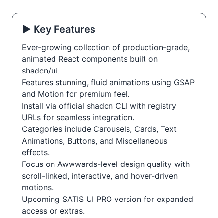
▶️ Key Features
Ever-growing collection of production-grade,
animated React components built on
shadcn/ui.
Features stunning, fluid animations using GSAP
and Motion for premium feel.
Install via official shadcn CLI with registry
URLs for seamless integration.
Categories include Carousels, Cards, Text
Animations, Buttons, and Miscellaneous
effects.
Focus on Awwwards-level design quality with
scroll-linked, interactive, and hover-driven
motions.
Upcoming SATIS UI PRO version for expanded
access or extras.