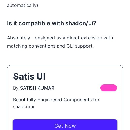
automatically).
Is it compatible with shadcn/ui?
Absolutely—designed as a direct extension with
matching conventions and CLI support.
Satis UI
By
SATISH KUMAR
FREE
Beautifully Engineered Components for
shadcn/ui
Get Now