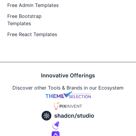
Free Admin Templates
Free Bootstrap
Templates
Free React Templates
Innovative Offerings
Discover other Tools & Brands in our Ecosystem