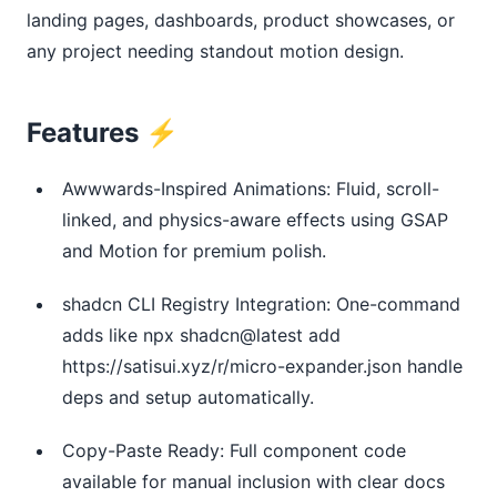
landing pages, dashboards, product showcases, or 
any project needing standout motion design.
Features ⚡
Awwwards-Inspired Animations: Fluid, scroll-
linked, and physics-aware effects using GSAP
and Motion for premium polish.
shadcn CLI Registry Integration: One-command
adds like npx shadcn@latest add
https://satisui.xyz/r/micro-expander.json handle
deps and setup automatically.
Copy-Paste Ready: Full component code
available for manual inclusion with clear docs