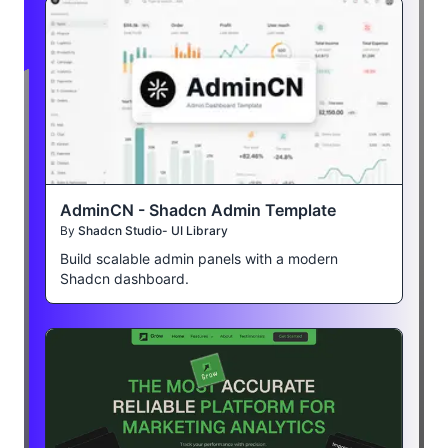
AdminCN - Shadcn Admin Template
By
Shadcn Studio- UI Library
Build scalable admin panels with a modern
Shadcn dashboard.