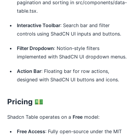
pagination and sorting in src/components/data-
table.tsx.
Interactive Toolbar
: Search bar and filter 
controls using ShadCN UI inputs and buttons.
Filter Dropdown
: Notion-style filters 
implemented with ShadCN UI dropdown menus.
Action Bar
: Floating bar for row actions, 
designed with ShadCN UI buttons and icons.
Pricing 💵
Shadcn Table operates on a
Free
model:
Free Access
: Fully open-source under the MIT 