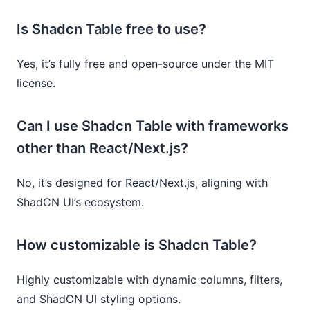
Is Shadcn Table free to use?
Yes, it’s fully free and open-source under the MIT
license.
Can I use Shadcn Table with frameworks
other than React/Next.js?
No, it’s designed for React/Next.js, aligning with
ShadCN UI’s ecosystem.
How customizable is Shadcn Table?
Highly customizable with dynamic columns, filters,
and ShadCN UI styling options.