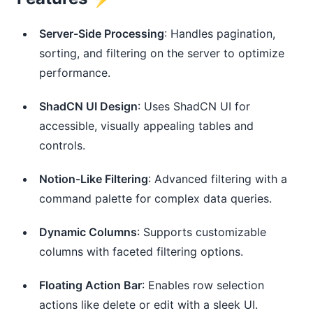
Server-Side Processing
: Handles pagination, 
sorting, and filtering on the server to optimize 
performance.
ShadCN UI Design
: Uses ShadCN UI for 
accessible, visually appealing tables and 
controls.
Notion-Like Filtering
: Advanced filtering with a 
command palette for complex data queries.
Dynamic Columns
: Supports customizable 
columns with faceted filtering options.
Floating Action Bar
: Enables row selection 
actions like delete or edit with a sleek UI.