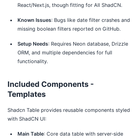
React/Next.js, though fitting for All ShadCN.
Known Issues
: Bugs like date filter crashes and 
missing boolean filters reported on GitHub.
Setup Needs
: Requires Neon database, Drizzle 
ORM, and multiple dependencies for full 
functionality.
Included Components -
Templates
Shadcn Table provides reusable components styled
with ShadCN UI:
Main Table
: Core data table with server-side 