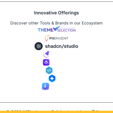
Innovative Offerings
Discover other Tools & Brands in our Ecosystem
© 2026
AllShadcn
.
Building in public by
@Ajay