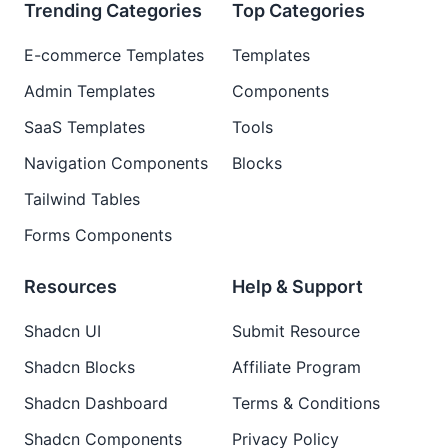
Trending Categories
Top Categories
E-commerce Templates
Templates
Admin Templates
Components
SaaS Templates
Tools
Navigation Components
Blocks
Tailwind Tables
Forms Components
Resources
Help & Support
Shadcn UI
Submit Resource
Shadcn Blocks
Affiliate Program
Shadcn Dashboard
Terms & Conditions
Shadcn Components
Privacy Policy