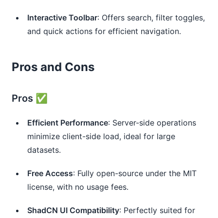
Interactive Toolbar
: Offers search, filter toggles, 
and quick actions for efficient navigation.
Pros and Cons
Pros ✅
Efficient Performance
: Server-side operations 
minimize client-side load, ideal for large 
datasets.
Free Access
: Fully open-source under the MIT 
license, with no usage fees.
ShadCN UI Compatibility
: Perfectly suited for 