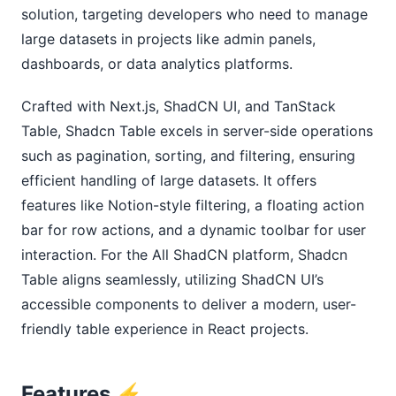
solution, targeting developers who need to manage
large datasets in projects like admin panels,
dashboards, or data analytics platforms.
Crafted with Next.js, ShadCN UI, and TanStack
Table, Shadcn Table excels in server-side operations
such as pagination, sorting, and filtering, ensuring
efficient handling of large datasets. It offers
features like Notion-style filtering, a floating action
bar for row actions, and a dynamic toolbar for user
interaction. For the All ShadCN platform, Shadcn
Table aligns seamlessly, utilizing ShadCN UI’s
accessible components to deliver a modern, user-
friendly table experience in React projects.
Features ⚡️