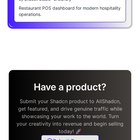
Restaurant POS dashboard for modern hospitality
operations.
Have a product?
Submit your Shadcn product to AllShadcn,
get featured, and drive genuine traffic while
showcasing your work to the world. Turn
your creativity into revenue and begin selling
today! 🚀