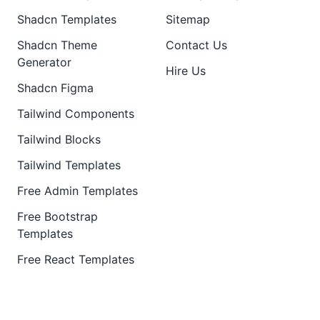
Shadcn Templates
Sitemap
Shadcn Theme
Contact Us
Generator
Hire Us
Shadcn Figma
Tailwind Components
Tailwind Blocks
Tailwind Templates
Free Admin Templates
Free Bootstrap
Templates
Free React Templates