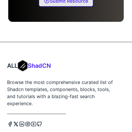
Submit Resource
ALL
ShadCN
Browse the most comprehensive curated list of
Shadcn templates, components, blocks, tools,
and tutorials with a blazing-fast search
experience.