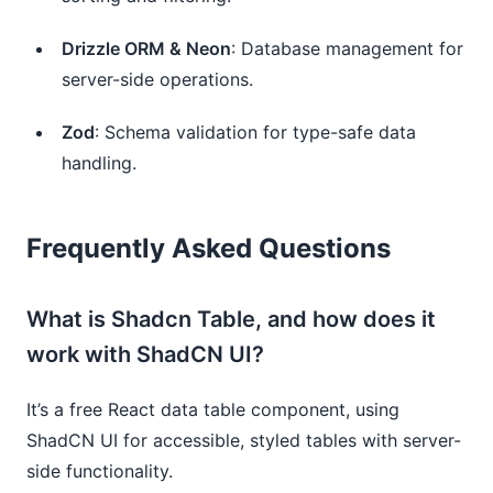
Drizzle ORM & Neon
: Database management for 
server-side operations.
Zod
: Schema validation for type-safe data 
handling.
Frequently Asked Questions
What is Shadcn Table, and how does it
work with ShadCN UI?
It’s a free React data table component, using
ShadCN UI for accessible, styled tables with server-
side functionality.