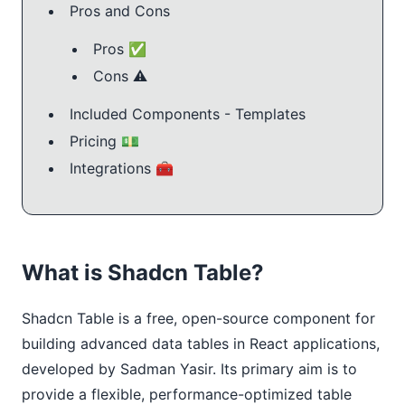
Pros and Cons
Pros ✅
Cons ⚠️
Included Components - Templates
Pricing 💵
Integrations 🧰
What is Shadcn Table?
Shadcn Table is a free, open-source component for
building advanced data tables in React applications,
developed by Sadman Yasir. Its primary aim is to
provide a flexible, performance-optimized table