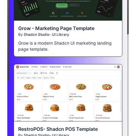
Grow - Marketing Page Template
By
Shadcn Studio- UI Library
Grow is a modern Shadcn UI marketing landing
page template.
RestroPOS- Shadcn POS Template
By
Shadcn Studio- UI Library