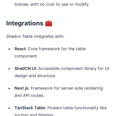
license, with no cost to use or modify.
Integrations 🧰
Shadcn Table integrates with:
React
: Core framework for the table 
component.
ShadCN UI
: Accessible component library for UI 
design and structure.
Next.js
: Framework for server-side rendering 
and API routes.
TanStack Table
: Powers table functionality like 
sorting and filtering.