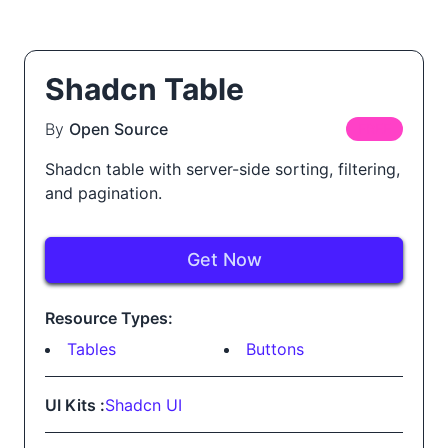
Shadcn Table
By
Open Source
FREE
Shadcn table with server-side sorting, filtering,
and pagination.
Get Now
Resource Types:
Tables
Buttons
UI Kits :
Shadcn UI