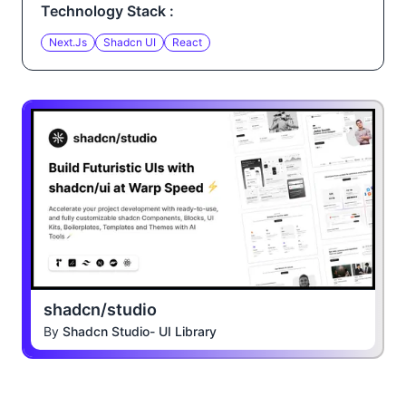
Technology Stack :
Next.js
Shadcn UI
React
shadcn/studio
By
Shadcn Studio- UI Library