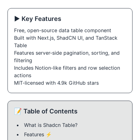
▶️ Key Features
Free, open-source data table component
Built with Next.js, ShadCN UI, and TanStack 
Table
Features server-side pagination, sorting, and 
filtering
Includes Notion-like filters and row selection 
actions
MIT-licensed with 4.9k GitHub stars
📝 Table of Contents
What is Shadcn Table?
Features ⚡️