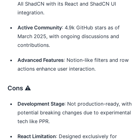
All ShadCN with its React and ShadCN UI 
integration.
Active Community
: 4.9k GitHub stars as of 
March 2025, with ongoing discussions and 
contributions.
Advanced Features
: Notion-like filters and row 
actions enhance user interaction.
Cons ⚠️
Development Stage
: Not production-ready, with 
potential breaking changes due to experimental 
tech like PPR.
React Limitation
: Designed exclusively for 