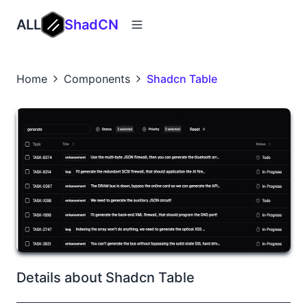
ALL
ShadCN
Home
Components
Shadcn Table
Details about Shadcn Table