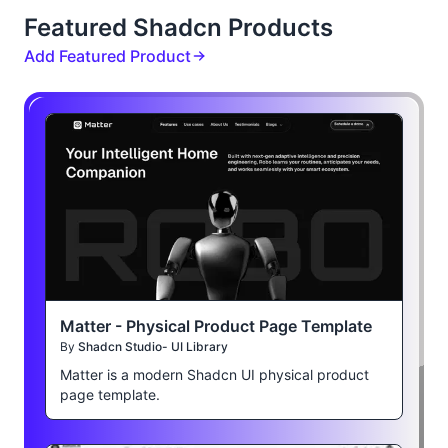
Featured Shadcn Products
Add Featured Product
Matter - Physical Product Page Template
By
Shadcn Studio- UI Library
Matter is a modern Shadcn UI physical product
page template.