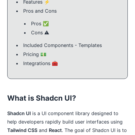
Features ⚡️
Pros and Cons
Pros ✅
Cons ⚠️
Included Components - Templates
Pricing 💵
Integrations 🧰
What is Shadcn UI?
Shadcn UI
is a UI component library designed to
help developers rapidly build user interfaces using
Tailwind CSS
and
React
. The goal of Shadcn UI is to