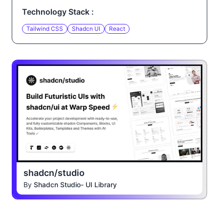
Technology Stack :
Tailwind CSS
Shadcn UI
React
shadcn/studio
By
Shadcn Studio- UI Library