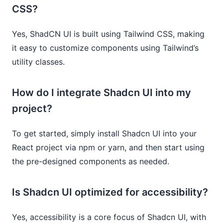
CSS?
Yes, ShadCN UI is built using Tailwind CSS, making
it easy to customize components using Tailwind’s
utility classes.
How do I integrate Shadcn UI into my
project?
To get started, simply install Shadcn UI into your
React project via npm or yarn, and then start using
the pre-designed components as needed.
Is Shadcn UI optimized for accessibility?
Yes, accessibility is a core focus of Shadcn UI, with