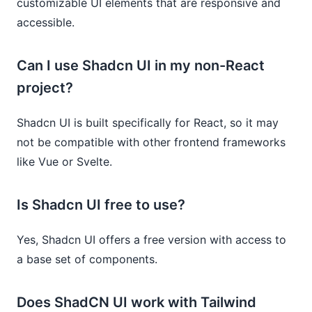
customizable UI elements that are responsive and
accessible.
Can I use Shadcn UI in my non-React
project?
Shadcn UI is built specifically for React, so it may
not be compatible with other frontend frameworks
like Vue or Svelte.
Is Shadcn UI free to use?
Yes, Shadcn UI offers a free version with access to
a base set of components.
Does ShadCN UI work with Tailwind