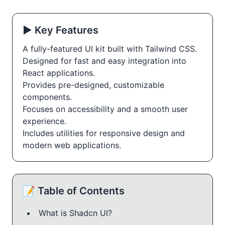
▶️ Key Features
A fully-featured UI kit built with Tailwind CSS.
Designed for fast and easy integration into
React applications.
Provides pre-designed, customizable
components.
Focuses on accessibility and a smooth user
experience.
Includes utilities for responsive design and
modern web applications.
📝 Table of Contents
What is Shadcn UI?