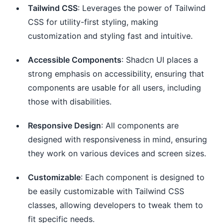
Tailwind CSS
: Leverages the power of Tailwind
CSS for utility-first styling, making
customization and styling fast and intuitive.
Accessible Components
: Shadcn UI places a
strong emphasis on accessibility, ensuring that
components are usable for all users, including
those with disabilities.
Responsive Design
: All components are
designed with responsiveness in mind, ensuring
they work on various devices and screen sizes.
Customizable
: Each component is designed to
be easily customizable with Tailwind CSS
classes, allowing developers to tweak them to
fit specific needs.