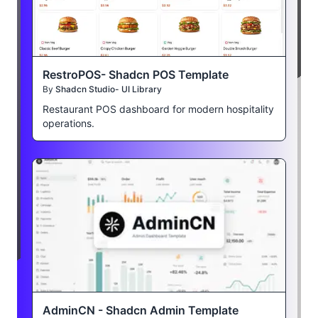
RestroPOS- Shadcn POS Template
By
Shadcn Studio- UI Library
Restaurant POS dashboard for modern hospitality
operations.
AdminCN - Shadcn Admin Template