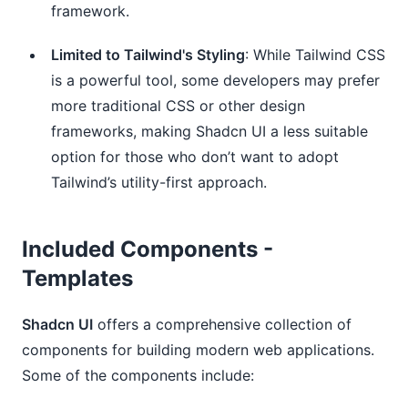
framework.
Limited to Tailwind's Styling
: While Tailwind CSS
is a powerful tool, some developers may prefer
more traditional CSS or other design
frameworks, making Shadcn UI a less suitable
option for those who don’t want to adopt
Tailwind’s utility-first approach.
Included Components -
Templates
Shadcn UI
offers a comprehensive collection of
components for building modern web applications.
Some of the components include: