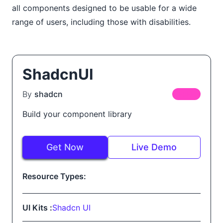
all components designed to be usable for a wide
range of users, including those with disabilities.
ShadcnUI
By
shadcn
FREE
Build your component library
Get Now
Live Demo
Resource Types:
UI Kits :
Shadcn UI