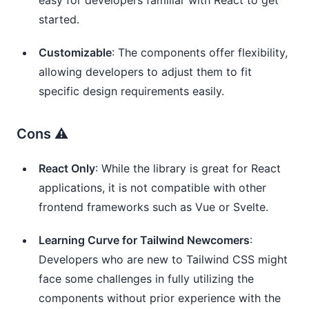
started.
Customizable
: The components offer flexibility,
allowing developers to adjust them to fit
specific design requirements easily.
Cons ⚠️
React Only
: While the library is great for React
applications, it is not compatible with other
frontend frameworks such as Vue or Svelte.
Learning Curve for Tailwind Newcomers
:
Developers who are new to Tailwind CSS might
face some challenges in fully utilizing the
components without prior experience with the