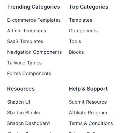
Trending Categories
Top Categories
E-commerce Templates
Templates
Admin Templates
Components
SaaS Templates
Tools
Navigation Components
Blocks
Tailwind Tables
Forms Components
Resources
Help & Support
Shadcn UI
Submit Resource
Shadcn Blocks
Affiliate Program
Shadcn Dashboard
Terms & Conditions