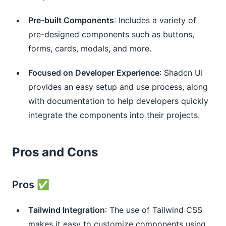
Pre-built Components
: Includes a variety of
pre-designed components such as buttons,
forms, cards, modals, and more.
Focused on Developer Experience
: Shadcn UI
provides an easy setup and use process, along
with documentation to help developers quickly
integrate the components into their projects.
Pros and Cons
Pros ✅
Tailwind Integration
: The use of Tailwind CSS
makes it easy to customize components using