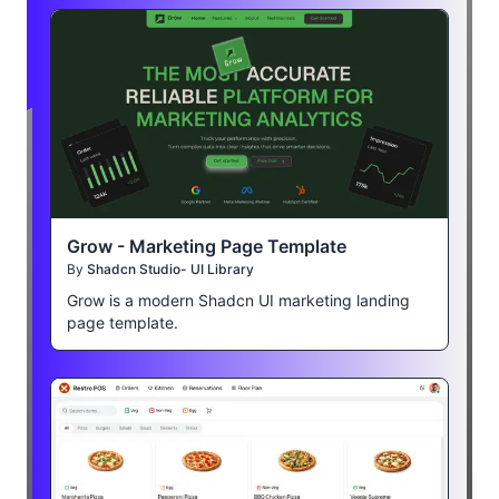
Grow - Marketing Page Template
By
Shadcn Studio- UI Library
Grow is a modern Shadcn UI marketing landing
page template.