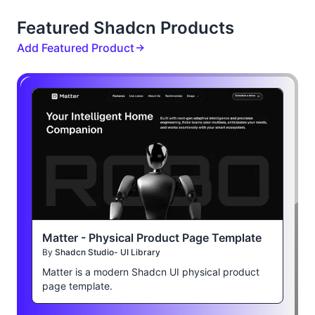
Featured Shadcn Products
Add Featured Product
Matter - Physical Product Page Template
By
Shadcn Studio- UI Library
Matter is a modern Shadcn UI physical product
page template.