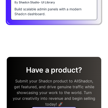
By
Shadcn Studio- UI Library
Build scalable admin panels with a modern
Shadcn dashboard.
Have a product?
Submit your Shadcn product to AllShadcn,
get featured, and drive genuine traffic while
showcasing your work to the world. Turn
your creativity into revenue and begin selling
today! 🚀