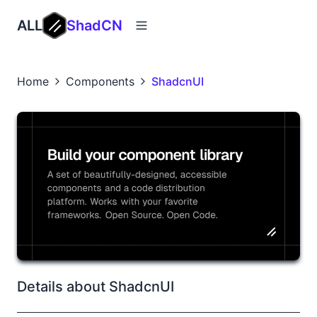
ALL
ShadCN
Home
Components
ShadcnUI
Details about ShadcnUI