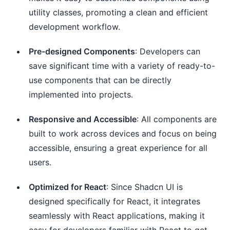
utility classes, promoting a clean and efficient
development workflow.
Pre-designed Components
: Developers can
save significant time with a variety of ready-to-
use components that can be directly
implemented into projects.
Responsive and Accessible
: All components are
built to work across devices and focus on being
accessible, ensuring a great experience for all
users.
Optimized for React
: Since Shadcn UI is
designed specifically for React, it integrates
seamlessly with React applications, making it
easy for developers familiar with React to get