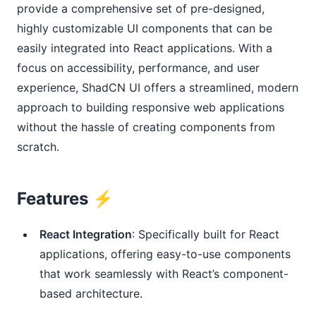
provide a comprehensive set of pre-designed,
highly customizable UI components that can be
easily integrated into React applications. With a
focus on accessibility, performance, and user
experience, ShadCN UI offers a streamlined, modern
approach to building responsive web applications
without the hassle of creating components from
scratch.
Features ⚡️
React Integration
: Specifically built for React
applications, offering easy-to-use components
that work seamlessly with React’s component-
based architecture.