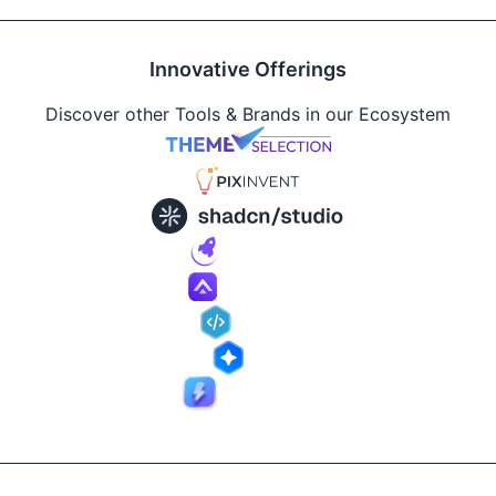
Innovative Offerings
Discover other Tools & Brands in our Ecosystem