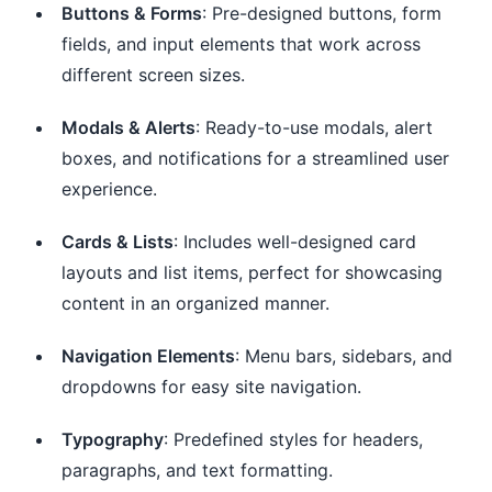
Buttons & Forms
: Pre-designed buttons, form
fields, and input elements that work across
different screen sizes.
Modals & Alerts
: Ready-to-use modals, alert
boxes, and notifications for a streamlined user
experience.
Cards & Lists
: Includes well-designed card
layouts and list items, perfect for showcasing
content in an organized manner.
Navigation Elements
: Menu bars, sidebars, and
dropdowns for easy site navigation.
Typography
: Predefined styles for headers,
paragraphs, and text formatting.