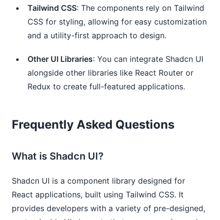
Tailwind CSS
: The components rely on Tailwind
CSS for styling, allowing for easy customization
and a utility-first approach to design.
Other UI Libraries
: You can integrate Shadcn UI
alongside other libraries like React Router or
Redux to create full-featured applications.
Frequently Asked Questions
What is Shadcn UI?
Shadcn UI is a component library designed for
React applications, built using Tailwind CSS. It
provides developers with a variety of pre-designed,