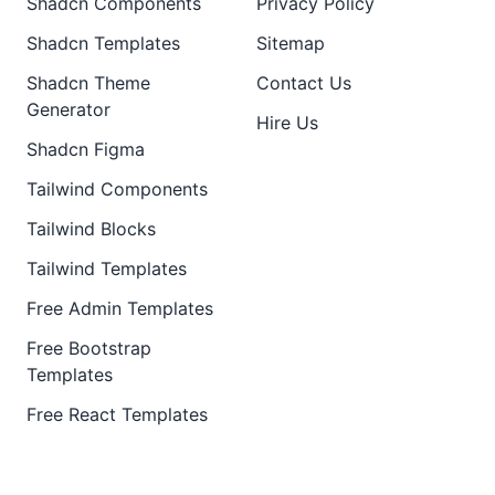
Shadcn Components
Privacy Policy
Shadcn Templates
Sitemap
Shadcn Theme
Contact Us
Generator
Hire Us
Shadcn Figma
Tailwind Components
Tailwind Blocks
Tailwind Templates
Free Admin Templates
Free Bootstrap
Templates
Free React Templates