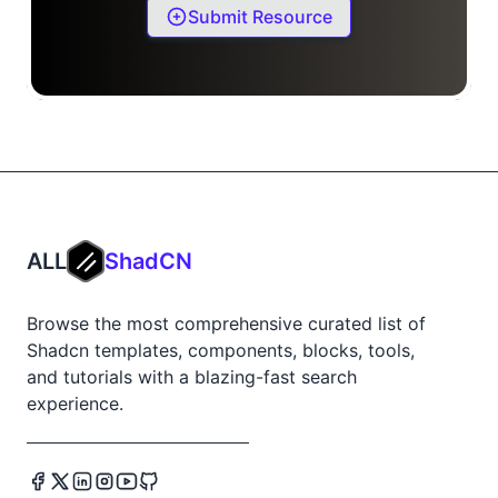
Submit Resource
ALL
ShadCN
Browse the most comprehensive curated list of
Shadcn templates, components, blocks, tools,
and tutorials with a blazing-fast search
experience.