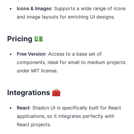
Icons & Images
: Supports a wide range of icons
and image layouts for enriching UI designs.
Pricing 💵
Free Version
: Access to a base set of
components, ideal for small to medium projects
under MIT license.
Integrations 🧰
React
: Shadcn UI is specifically built for React
applications, so it integrates perfectly with
React projects.