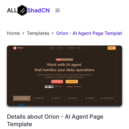
ALL
ShadCN
Home
Templates
Orion - AI Agent Page Template
Details about Orion - AI Agent Page
Template