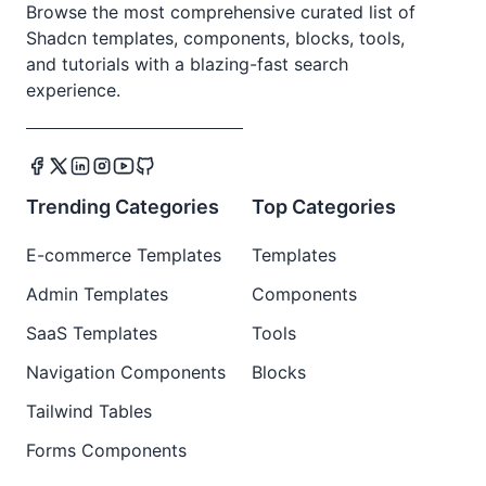
Browse the most comprehensive curated list of
Shadcn templates, components, blocks, tools,
and tutorials with a blazing-fast search
experience.
Trending Categories
Top Categories
E-commerce Templates
Templates
Admin Templates
Components
SaaS Templates
Tools
Navigation Components
Blocks
Tailwind Tables
Forms Components