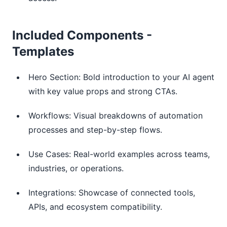
Included Components -
Templates
Hero Section: Bold introduction to your AI agent
with key value props and strong CTAs.
Workflows: Visual breakdowns of automation
processes and step-by-step flows.
Use Cases: Real-world examples across teams,
industries, or operations.
Integrations: Showcase of connected tools,
APIs, and ecosystem compatibility.