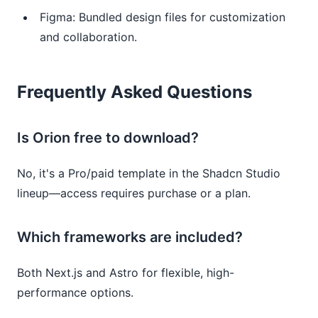
Figma: Bundled design files for customization
and collaboration.
Frequently Asked Questions
Is Orion free to download?
No, it's a Pro/paid template in the Shadcn Studio
lineup—access requires purchase or a plan.
Which frameworks are included?
Both Next.js and Astro for flexible, high-
performance options.