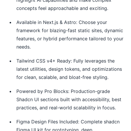
concepts feel approachable and exciting.
Available in Next.js & Astro: Choose your
framework for blazing-fast static sites, dynamic
features, or hybrid performance tailored to your
needs.
Tailwind CSS v4+ Ready: Fully leverages the
latest utilities, design tokens, and optimizations
for clean, scalable, and bloat-free styling.
Powered by Pro Blocks: Production-grade
Shadcn UI sections built with accessibility, best
practices, and real-world scalability in focus.
Figma Design Files Included: Complete shadcn
Figma UI kit for prototyping, deep