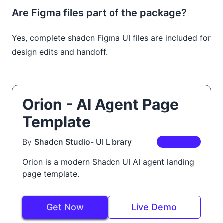
Are Figma files part of the package?
Yes, complete shadcn Figma UI files are included for
design edits and handoff.
Orion - AI Agent Page
Template
By
Shadcn Studio- UI Library
PREMIUM
Orion is a modern Shadcn UI AI agent landing
page template.
Get Now
Live Demo