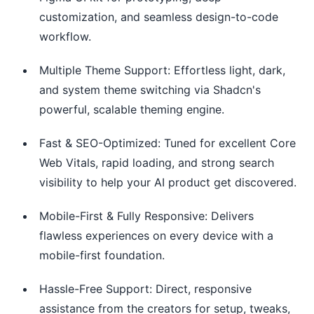
customization, and seamless design-to-code
workflow.
Multiple Theme Support: Effortless light, dark,
and system theme switching via Shadcn's
powerful, scalable theming engine.
Fast & SEO-Optimized: Tuned for excellent Core
Web Vitals, rapid loading, and strong search
visibility to help your AI product get discovered.
Mobile-First & Fully Responsive: Delivers
flawless experiences on every device with a
mobile-first foundation.
Hassle-Free Support: Direct, responsive
assistance from the creators for setup, tweaks,