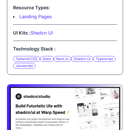
Resource Types:
Landing Pages
UI Kits :
Shadcn UI
Technology Stack :
Tailwind CSS
Astro
Next.js
Shadcn UI
Typescript
Javascript