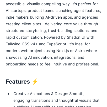
accessible, visually compelling way. It's perfect for 
AI startups, product teams launching agent features, 
indie makers building AI-driven apps, and agencies 
creating client sites—delivering core value through 
structured storytelling, trust-building sections, and 
rapid customization. Powered by Shadcn UI with 
Tailwind CSS v4+ and TypeScript, it's ideal for 
modern web projects using Next.js or Astro where 
showcasing AI innovation, integrations, and 
onboarding needs to feel intuitive and professional.
Features ⚡
Creative Animations & Design: Smooth,
engaging transitions and thoughtful visuals that
highlight AI capabilities and make complex