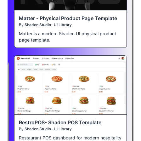
Matter - Physical Product Page Template
By
Shadcn Studio- UI Library
Matter is a modern Shadcn UI physical product
page template.
RestroPOS- Shadcn POS Template
By
Shadcn Studio- UI Library
Restaurant POS dashboard for modern hospitality