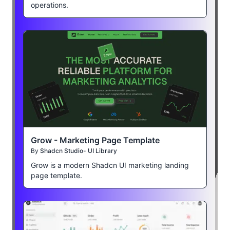
operations.
Grow - Marketing Page Template
By
Shadcn Studio- UI Library
Grow is a modern Shadcn UI marketing landing
page template.