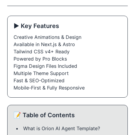
▶️ Key Features
Creative Animations & Design
Available in Next.js & Astro
Tailwind CSS v4+ Ready
Powered by Pro Blocks
Figma Design Files Included
Multiple Theme Support
Fast & SEO-Optimized
Mobile-First & Fully Responsive
📝 Table of Contents
What is Orion AI Agent Template?