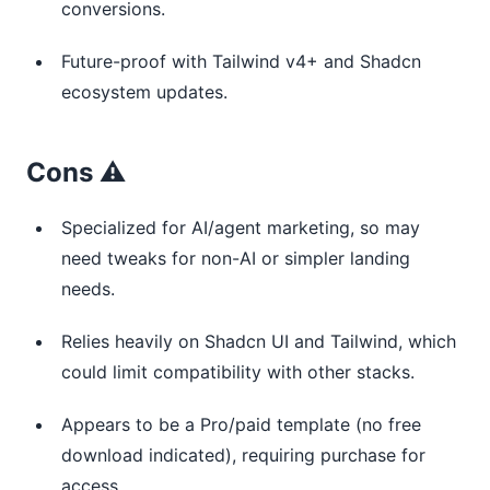
conversions.
Future-proof with Tailwind v4+ and Shadcn
ecosystem updates.
Cons ⚠️
Specialized for AI/agent marketing, so may
need tweaks for non-AI or simpler landing
needs.
Relies heavily on Shadcn UI and Tailwind, which
could limit compatibility with other stacks.
Appears to be a Pro/paid template (no free
download indicated), requiring purchase for
access.