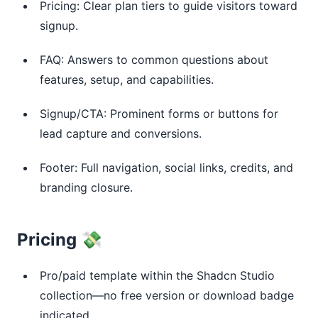
Pricing: Clear plan tiers to guide visitors toward
signup.
FAQ: Answers to common questions about
features, setup, and capabilities.
Signup/CTA: Prominent forms or buttons for
lead capture and conversions.
Footer: Full navigation, social links, credits, and
branding closure.
Pricing 💸
Pro/paid template within the Shadcn Studio
collection—no free version or download badge
indicated.