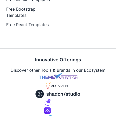
Free Bootstrap
Templates
Free React Templates
Innovative Offerings
Discover other Tools & Brands in our Ecosystem