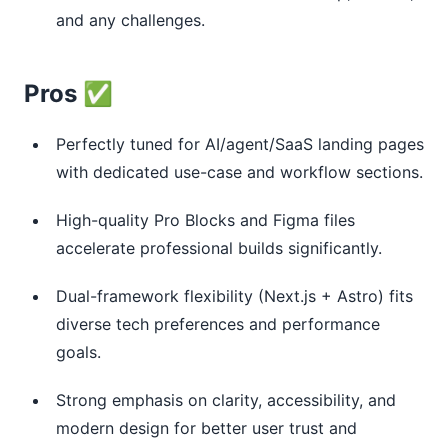
and any challenges.
Pros ✅
Perfectly tuned for AI/agent/SaaS landing pages
with dedicated use-case and workflow sections.
High-quality Pro Blocks and Figma files
accelerate professional builds significantly.
Dual-framework flexibility (Next.js + Astro) fits
diverse tech preferences and performance
goals.
Strong emphasis on clarity, accessibility, and
modern design for better user trust and