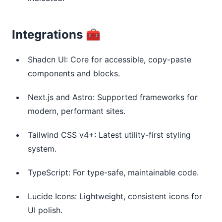
Integrations 🧰
Shadcn UI: Core for accessible, copy-paste
components and blocks.
Next.js and Astro: Supported frameworks for
modern, performant sites.
Tailwind CSS v4+: Latest utility-first styling
system.
TypeScript: For type-safe, maintainable code.
Lucide Icons: Lightweight, consistent icons for
UI polish.