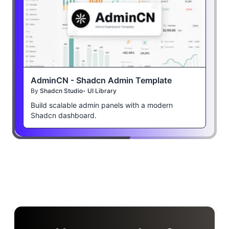
AdminCN - Shadcn Admin Template
By
Shadcn Studio- UI Library
Build scalable admin panels with a modern
Shadcn dashboard.