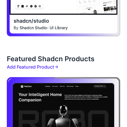
shadcn/studio
By
Shadcn Studio- UI Library
Featured Shadcn Products
Add Featured Product