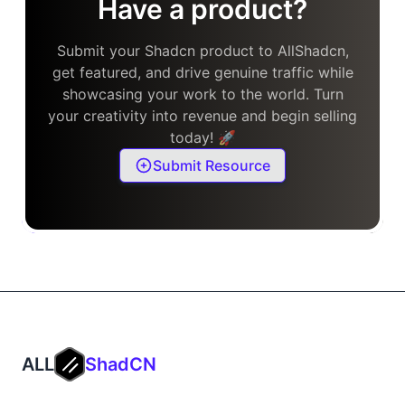
Have a product?
Submit your Shadcn product to AllShadcn,
get featured, and drive genuine traffic while
showcasing your work to the world. Turn
your creativity into revenue and begin selling
today! 🚀
Submit Resource
ALL
ShadCN