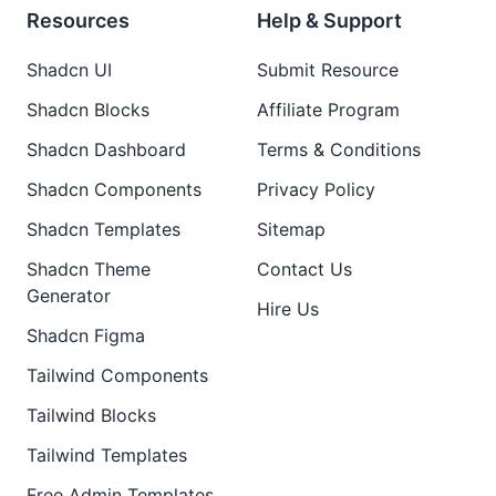
Resources
Help & Support
Shadcn UI
Submit Resource
Shadcn Blocks
Affiliate Program
Shadcn Dashboard
Terms & Conditions
Shadcn Components
Privacy Policy
Shadcn Templates
Sitemap
Shadcn Theme
Contact Us
Generator
Hire Us
Shadcn Figma
Tailwind Components
Tailwind Blocks
Tailwind Templates
Free Admin Templates