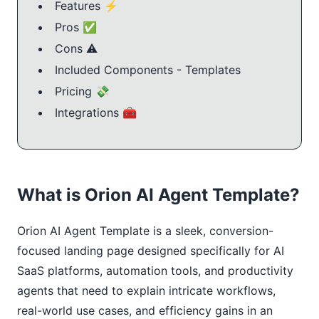
Features ⚡
Pros ✅
Cons ⚠️
Included Components - Templates
Pricing 💸
Integrations 🧰
What is Orion AI Agent Template?
Orion AI Agent Template is a sleek, conversion-
focused landing page designed specifically for AI 
SaaS platforms, automation tools, and productivity 
agents that need to explain intricate workflows, 
real-world use cases, and efficiency gains in an 