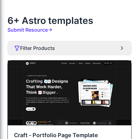
6+ Astro templates
Submit Resource
Filter Products
Craft - Portfolio Page Template