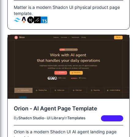
Matter is a modern Shadcn UI physical product page
template.
Orion - AI Agent Page Template
By
Shadcn Studio- UI Library
In
Templates
PREMIUM
Orion is a modern Shadcn UI AI agent landing page