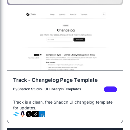
Track - Changelog Page Template
By
Shadcn Studio- UI Library
In
Templates
FREE
Track is a clean, free Shadcn UI changelog template
for updates.