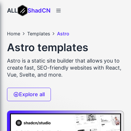
ALL
ShadCN
Home
Templates
Astro
Astro templates
Astro is a static site builder that allows you to
create fast, SEO-friendly websites with React,
Vue, Svelte, and more.
Explore all