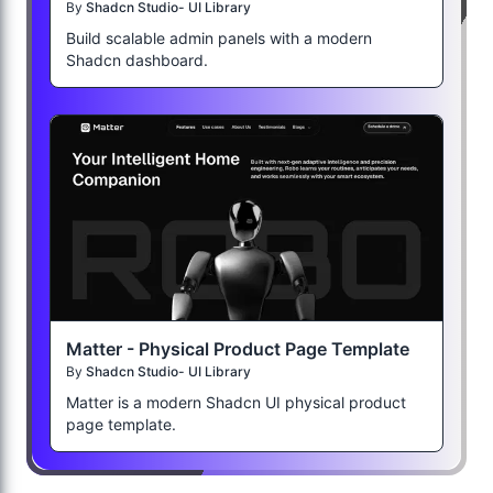
By
Shadcn Studio- UI Library
Build scalable admin panels with a modern
Shadcn dashboard.
Matter - Physical Product Page Template
By
Shadcn Studio- UI Library
Matter is a modern Shadcn UI physical product
page template.