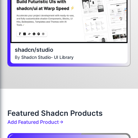
shadcn/studio
By
Shadcn Studio- UI Library
Featured Shadcn Products
Add Featured Product