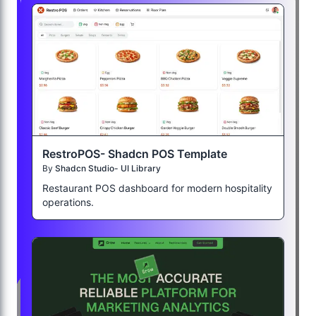
RestroPOS- Shadcn POS Template
By
Shadcn Studio- UI Library
Restaurant POS dashboard for modern hospitality
operations.