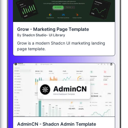
Grow - Marketing Page Template
By
Shadcn Studio- UI Library
Grow is a modern Shadcn UI marketing landing
page template.
AdminCN - Shadcn Admin Template