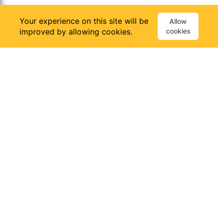
Your experience on this site will be
Allow
improved by allowing cookies.
cookies