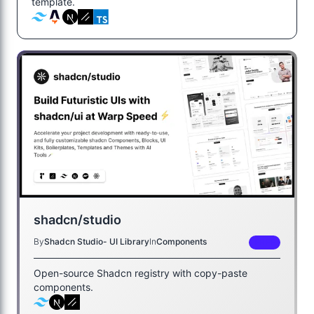
template.
shadcn/studio
By
Shadcn Studio- UI Library
In
Components
FREE
Open-source Shadcn registry with copy-paste
components.