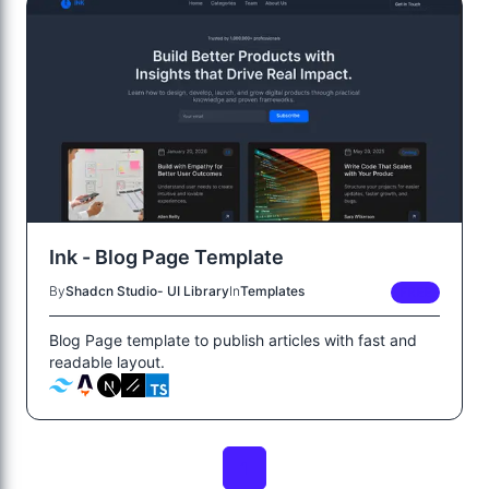
Ink - Blog Page Template
By
Shadcn Studio- UI Library
In
Templates
FREE
Blog Page template to publish articles with fast and
readable layout.
1