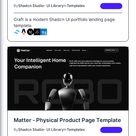
By
Shadcn Studio- UI Library
In
Templates
PREMIUM
Craft is a modern Shadcn UI portfolio landing page
template.
Matter - Physical Product Page Template
By
Shadcn Studio- UI Library
In
Templates
PREMIUM