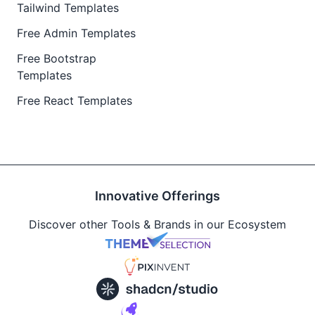
Tailwind Templates
Free Admin Templates
Free Bootstrap
Templates
Free React Templates
Innovative Offerings
Discover other Tools & Brands in our Ecosystem