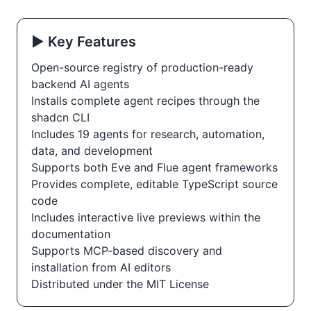
▶️ Key Features
Open-source registry of production-ready
backend AI agents
Installs complete agent recipes through the
shadcn CLI
Includes 19 agents for research, automation,
data, and development
Supports both Eve and Flue agent frameworks
Provides complete, editable TypeScript source
code
Includes interactive live previews within the
documentation
Supports MCP-based discovery and
installation from AI editors
Distributed under the MIT License