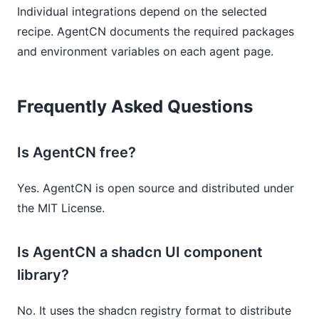
Individual integrations depend on the selected
recipe. AgentCN documents the required packages
and environment variables on each agent page.
Frequently Asked Questions
Is AgentCN free?
Yes. AgentCN is open source and distributed under
the MIT License.
Is AgentCN a shadcn UI component
library?
No. It uses the shadcn registry format to distribute