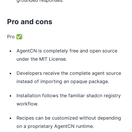
Pro and cons
Pro ✅:
AgentCN is completely free and open source
under the MIT License.
Developers receive the complete agent source
instead of importing an opaque package.
Installation follows the familiar shadcn registry
workflow.
Recipes can be customized without depending
on a proprietary AgentCN runtime.