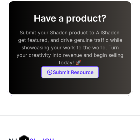
Have a product?
Submit your Shadcn product to AllShadcn,
get featured, and drive genuine traffic while
showcasing your work to the world. Turn
your creativity into revenue and begin selling
today! 🚀
Submit Resource