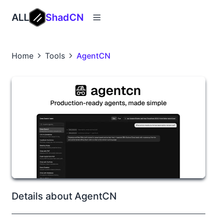
ALL
ShadCN
Home
Tools
AgentCN
Details about AgentCN