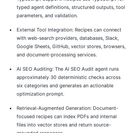
typed agent definitions, structured outputs, tool
parameters, and validation.
External Tool Integration: Recipes can connect
with web-search providers, databases, Slack,
Google Sheets, GitHub, vector stores, browsers,
and document-processing services.
AI SEO Auditing: The AI SEO Audit agent runs
approximately 30 deterministic checks across
six categories and generates an actionable
optimization prompt.
Retrieval-Augmented Generation: Document-
focused recipes can index PDFs and internal
files into vector stores and return source-
grounded responses.