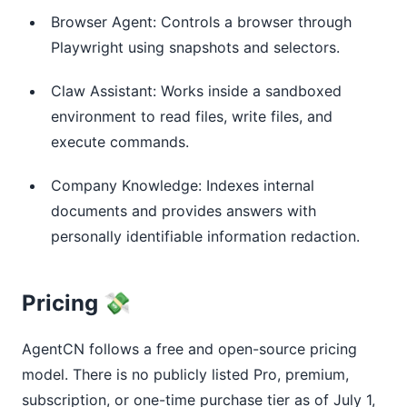
Browser Agent: Controls a browser through
Playwright using snapshots and selectors.
Claw Assistant: Works inside a sandboxed
environment to read files, write files, and
execute commands.
Company Knowledge: Indexes internal
documents and provides answers with
personally identifiable information redaction.
Pricing 💸
AgentCN follows a free and open-source pricing
model. There is no publicly listed Pro, premium,
subscription, or one-time purchase tier as of July 1,