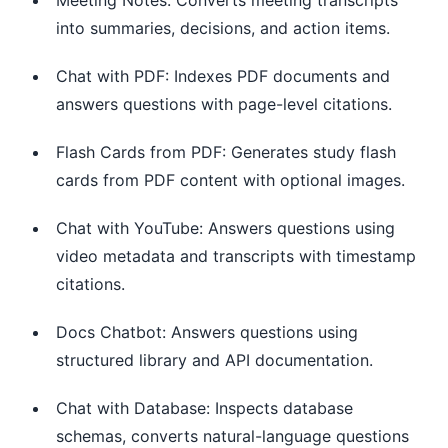
into summaries, decisions, and action items.
Chat with PDF: Indexes PDF documents and
answers questions with page-level citations.
Flash Cards from PDF: Generates study flash
cards from PDF content with optional images.
Chat with YouTube: Answers questions using
video metadata and transcripts with timestamp
citations.
Docs Chatbot: Answers questions using
structured library and API documentation.
Chat with Database: Inspects database
schemas, converts natural-language questions