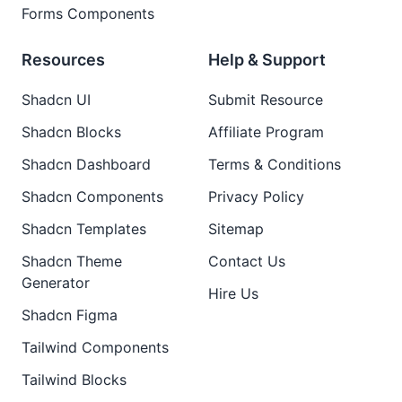
Forms Components
Resources
Help & Support
Shadcn UI
Submit Resource
Shadcn Blocks
Affiliate Program
Shadcn Dashboard
Terms & Conditions
Shadcn Components
Privacy Policy
Shadcn Templates
Sitemap
Shadcn Theme
Contact Us
Generator
Hire Us
Shadcn Figma
Tailwind Components
Tailwind Blocks