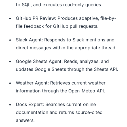
to SQL, and executes read-only queries.
GitHub PR Review: Produces adaptive, file-by-
file feedback for GitHub pull requests.
Slack Agent: Responds to Slack mentions and
direct messages within the appropriate thread.
Google Sheets Agent: Reads, analyzes, and
updates Google Sheets through the Sheets API.
Weather Agent: Retrieves current weather
information through the Open-Meteo API.
Docs Expert: Searches current online
documentation and returns source-cited
answers.