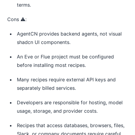
terms.
Cons ⚠️:
AgentCN provides backend agents, not visual
shadcn UI components.
An Eve or Flue project must be configured
before installing most recipes.
Many recipes require external API keys and
separately billed services.
Developers are responsible for hosting, model
usage, storage, and provider costs.
Recipes that access databases, browsers, files,
Slack, or company documents require careful