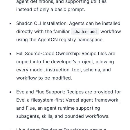
agent definitions, and supporting utilities
instead of only a basic prompt.
Shadcn CLI Installation: Agents can be installed
directly with the familiar
workflow
shadcn add
using the AgentCN registry namespace.
Full Source-Code Ownership: Recipe files are
copied into the developer’s project, allowing
every model, instruction, tool, schema, and
workflow to be modified.
Eve and Flue Support: Recipes are provided for
Eve, a filesystem-first Vercel agent framework,
and Flue, an agent runtime supporting
subagents, skills, and bounded workflows.
Live Agent Previews: Developers can run