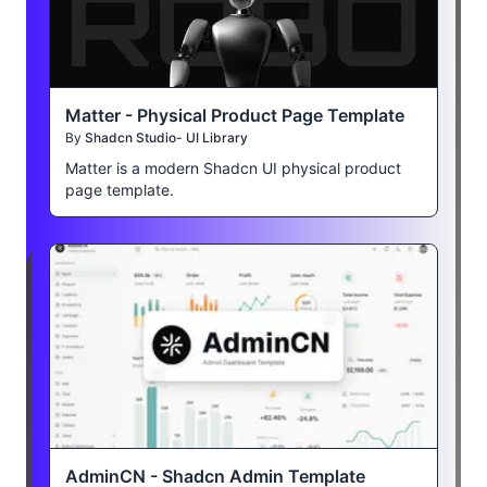
Matter - Physical Product Page Template
By
Shadcn Studio- UI Library
Matter is a modern Shadcn UI physical product
page template.
AdminCN - Shadcn Admin Template