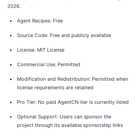
2026.
Agent Recipes: Free
Source Code: Free and publicly available
License: MIT License
Commercial Use: Permitted
Modification and Redistribution: Permitted when
license requirements are retained
Pro Tier: No paid AgentCN tier is currently listed
Optional Support: Users can sponsor the
project through its available sponsorship links