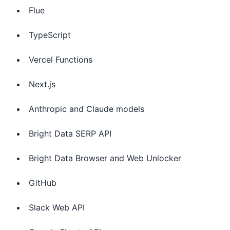
Flue
TypeScript
Vercel Functions
Next.js
Anthropic and Claude models
Bright Data SERP API
Bright Data Browser and Web Unlocker
GitHub
Slack Web API