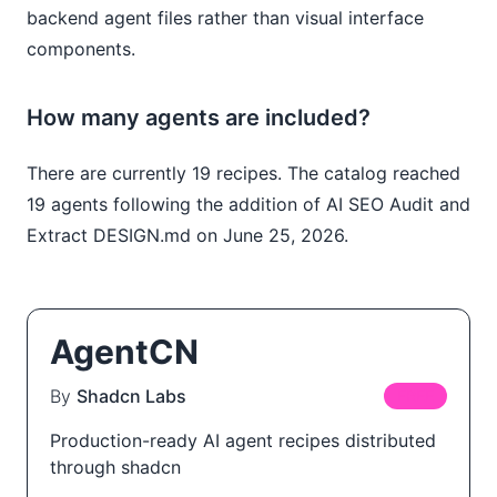
backend agent files rather than visual interface
components.
How many agents are included?
There are currently 19 recipes. The catalog reached
19 agents following the addition of AI SEO Audit and
Extract DESIGN.md on June 25, 2026.
AgentCN
By
Shadcn Labs
FREE
Production-ready AI agent recipes distributed
through shadcn