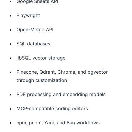
Google Sheets API
Playwright
Open-Meteo API
SQL databases
libSQL vector storage
Pinecone, Qdrant, Chroma, and pgvector
through customization
PDF processing and embedding models
MCP-compatible coding editors
npm, pnpm, Yarn, and Bun workflows