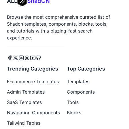
ALL
ShadCN
Browse the most comprehensive curated list of
Shadcn templates, components, blocks, tools,
and tutorials with a blazing-fast search
experience.
Trending Categories
Top Categories
E-commerce Templates
Templates
Admin Templates
Components
SaaS Templates
Tools
Navigation Components
Blocks
Tailwind Tables