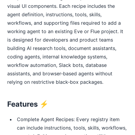
visual UI components. Each recipe includes the
agent definition, instructions, tools, skills,
workflows, and supporting files required to add a
working agent to an existing Eve or Flue project. It
is designed for developers and product teams
building AI research tools, document assistants,
coding agents, internal knowledge systems,
workflow automation, Slack bots, database
assistants, and browser-based agents without
relying on restrictive black-box packages.
Features ⚡
Complete Agent Recipes: Every registry item
can include instructions, tools, skills, workflows,