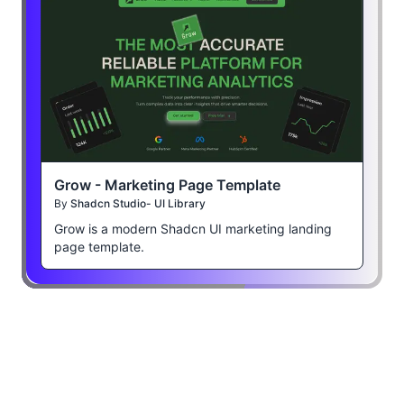
Grow - Marketing Page Template
By
Shadcn Studio- UI Library
Grow is a modern Shadcn UI marketing landing
page template.