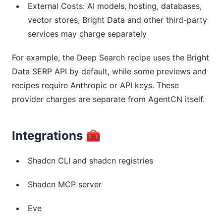
External Costs: AI models, hosting, databases,
vector stores, Bright Data and other third-party
services may charge separately
For example, the Deep Search recipe uses the Bright
Data SERP API by default, while some previews and
recipes require Anthropic or API keys. These
provider charges are separate from AgentCN itself.
Integrations
🧰
Shadcn CLI and shadcn registries
Shadcn MCP server
Eve