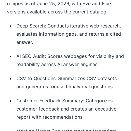
recipes as of June 25, 2026, with Eve and Flue
versions available across the current catalog.
Deep Search: Conducts iterative web research,
evaluates information gaps, and returns a cited
answer.
AI SEO Audit: Scores webpages for visibility and
readability across AI answer engines.
CSV to Questions: Summarizes CSV datasets
and generates focused analytical questions.
Customer Feedback Summary: Categorizes
customer feedback and creates an executive
report with recommendations.
Meeting Notes: Converts meeting transcripts