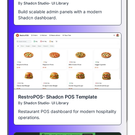
By
Shadcn Studio- UI Library
Build scalable admin panels with a modern
Shadcn dashboard.
RestroPOS- Shadcn POS Template
By
Shadcn Studio- UI Library
Restaurant POS dashboard for modern hospitality
operations.