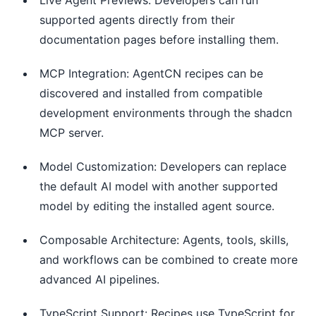
supported agents directly from their
documentation pages before installing them.
MCP Integration: AgentCN recipes can be
discovered and installed from compatible
development environments through the shadcn
MCP server.
Model Customization: Developers can replace
the default AI model with another supported
model by editing the installed agent source.
Composable Architecture: Agents, tools, skills,
and workflows can be combined to create more
advanced AI pipelines.
TypeScript Support: Recipes use TypeScript for