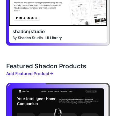
shadcn/studio
By
Shadcn Studio- UI Library
Featured Shadcn Products
Add Featured Product