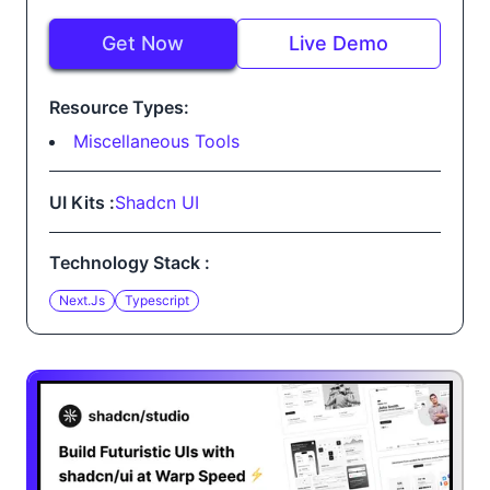
Get Now
Live Demo
Resource Types:
Miscellaneous Tools
UI Kits :
Shadcn UI
Technology Stack :
Next.js
Typescript