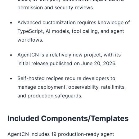
permission and security reviews.
Advanced customization requires knowledge of
TypeScript, AI models, tool calling, and agent
workflows.
AgentCN is a relatively new project, with its
initial release published on June 20, 2026.
Self-hosted recipes require developers to
manage deployment, observability, rate limits,
and production safeguards.
Included Components/Templates
AgentCN includes 19 production-ready agent