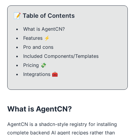
📝 Table of Contents
What is AgentCN?
Features ⚡
Pro and cons
Included Components/Templates
Pricing 💸
Integrations 🧰
What is AgentCN?
AgentCN is a shadcn-style registry for installing
complete backend AI agent recipes rather than