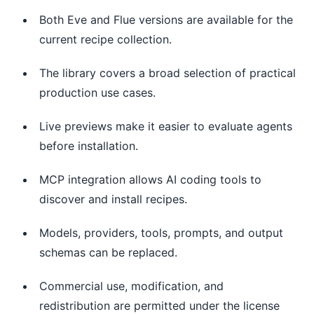
Both Eve and Flue versions are available for the
current recipe collection.
The library covers a broad selection of practical
production use cases.
Live previews make it easier to evaluate agents
before installation.
MCP integration allows AI coding tools to
discover and install recipes.
Models, providers, tools, prompts, and output
schemas can be replaced.
Commercial use, modification, and
redistribution are permitted under the license