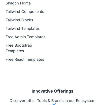
Shadcn Figma
Tailwind Components
Tailwind Blocks
Tailwind Templates
Free Admin Templates
Free Bootstrap
Templates
Free React Templates
Innovative Offerings
Discover other Tools & Brands in our Ecosystem