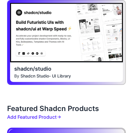
shadcn/studio
By
Shadcn Studio- UI Library
Featured Shadcn Products
Add Featured Product