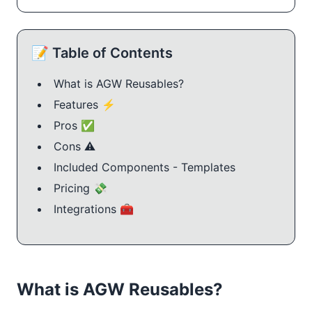
📝 Table of Contents
What is AGW Reusables?
Features ⚡
Pros ✅
Cons ⚠️
Included Components - Templates
Pricing 💸
Integrations 🧰
What is AGW Reusables?