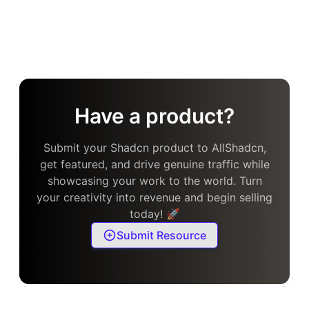
Have a product?
Submit your Shadcn product to AllShadcn,
get featured, and drive genuine traffic while
showcasing your work to the world. Turn
your creativity into revenue and begin selling
today! 🚀
Submit Resource