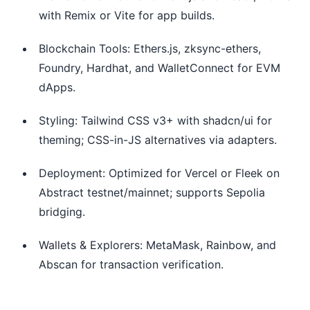
with Remix or Vite for app builds.
Blockchain Tools: Ethers.js, zksync-ethers,
Foundry, Hardhat, and WalletConnect for EVM
dApps.
Styling: Tailwind CSS v3+ with shadcn/ui for
theming; CSS-in-JS alternatives via adapters.
Deployment: Optimized for Vercel or Fleek on
Abstract testnet/mainnet; supports Sepolia
bridging.
Wallets & Explorers: MetaMask, Rainbow, and
Abscan for transaction verification.