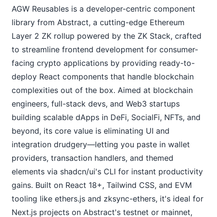
AGW Reusables is a developer-centric component 
library from Abstract, a cutting-edge Ethereum 
Layer 2 ZK rollup powered by the ZK Stack, crafted 
to streamline frontend development for consumer-
facing crypto applications by providing ready-to-
deploy React components that handle blockchain 
complexities out of the box. Aimed at blockchain 
engineers, full-stack devs, and Web3 startups 
building scalable dApps in DeFi, SocialFi, NFTs, and 
beyond, its core value is eliminating UI and 
integration drudgery—letting you paste in wallet 
providers, transaction handlers, and themed 
elements via shadcn/ui's CLI for instant productivity 
gains. Built on React 18+, Tailwind CSS, and EVM 
tooling like ethers.js and zksync-ethers, it's ideal for 
Next.js projects on Abstract's testnet or mainnet, 