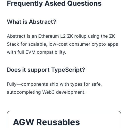
Frequently Asked Questions
What is Abstract?
Abstract is an Ethereum L2 ZK rollup using the ZK
Stack for scalable, low-cost consumer crypto apps
with full EVM compatibility.
Does it support TypeScript?
Fully—components ship with types for safe,
autocompleting Web3 development.
AGW Reusables