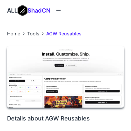
ALL
ShadCN
Home
Tools
AGW Reusables
Details about AGW Reusables