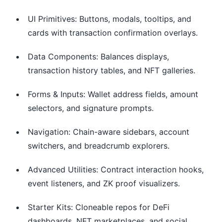
UI Primitives: Buttons, modals, tooltips, and
cards with transaction confirmation overlays.
Data Components: Balances displays,
transaction history tables, and NFT galleries.
Forms & Inputs: Wallet address fields, amount
selectors, and signature prompts.
Navigation: Chain-aware sidebars, account
switchers, and breadcrumb explorers.
Advanced Utilities: Contract interaction hooks,
event listeners, and ZK proof visualizers.
Starter Kits: Cloneable repos for DeFi
dashboards, NFT marketplaces, and social