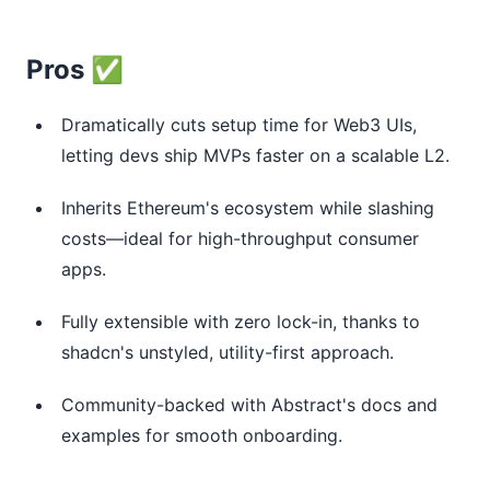
Pros ✅
Dramatically cuts setup time for Web3 UIs,
letting devs ship MVPs faster on a scalable L2.
Inherits Ethereum's ecosystem while slashing
costs—ideal for high-throughput consumer
apps.
Fully extensible with zero lock-in, thanks to
shadcn's unstyled, utility-first approach.
Community-backed with Abstract's docs and
examples for smooth onboarding.