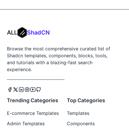
ALL
ShadCN
Browse the most comprehensive curated list of
Shadcn templates, components, blocks, tools,
and tutorials with a blazing-fast search
experience.
Trending Categories
Top Categories
E-commerce Templates
Templates
Admin Templates
Components