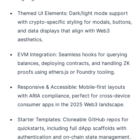
Themed UI Elements: Dark/light mode support
with crypto-specific styling for modals, buttons,
and data displays that align with Web3
aesthetics.
EVM Integration: Seamless hooks for querying
balances, deploying contracts, and handling ZK
proofs using ethers.js or Foundry tooling.
Responsive & Accessible: Mobile-first layouts
with ARIA compliance, perfect for cross-device
consumer apps in the 2025 Web3 landscape.
Starter Templates: Cloneable GitHub repos for
quickstarts, including full dApp scaffolds with
authentication and on-chain state management.