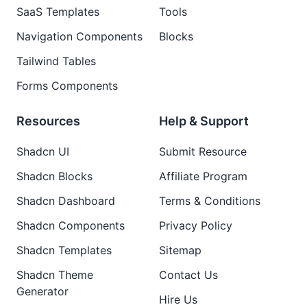
SaaS Templates
Tools
Navigation Components
Blocks
Tailwind Tables
Forms Components
Resources
Help & Support
Shadcn UI
Submit Resource
Shadcn Blocks
Affiliate Program
Shadcn Dashboard
Terms & Conditions
Shadcn Components
Privacy Policy
Shadcn Templates
Sitemap
Shadcn Theme
Contact Us
Generator
Hire Us