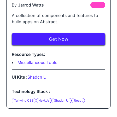
By
Jarrod Watts
FREE
A collection of components and features to
build apps on Abstract.
Get Now
Resource Types:
Miscellaneous Tools
UI Kits :
Shadcn UI
Technology Stack :
Tailwind CSS
Next.js
Shadcn UI
React