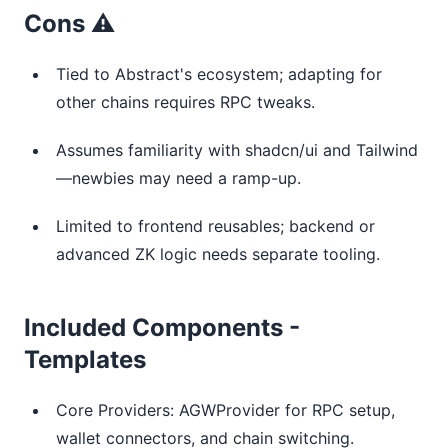
Cons ⚠️
Tied to Abstract's ecosystem; adapting for
other chains requires RPC tweaks.
Assumes familiarity with shadcn/ui and Tailwind
—newbies may need a ramp-up.
Limited to frontend reusables; backend or
advanced ZK logic needs separate tooling.
Included Components -
Templates
Core Providers: AGWProvider for RPC setup,
wallet connectors, and chain switching.