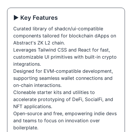
▶️ Key Features
Curated library of shadcn/ui-compatible
components tailored for blockchain dApps on
Abstract's ZK L2 chain.
Leverages Tailwind CSS and React for fast,
customizable UI primitives with built-in crypto
integrations.
Designed for EVM-compatible development,
supporting seamless wallet connections and
on-chain interactions.
Cloneable starter kits and utilities to
accelerate prototyping of DeFi, SocialFi, and
NFT applications.
Open-source and free, empowering indie devs
and teams to focus on innovation over
boilerplate.