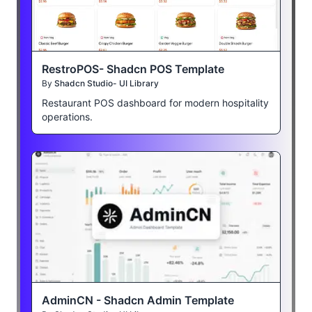
RestroPOS- Shadcn POS Template
By
Shadcn Studio- UI Library
Restaurant POS dashboard for modern hospitality
operations.
AdminCN - Shadcn Admin Template