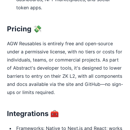
token apps.
Pricing 💸
AGW Reusables is entirely free and open-source 
under a permissive license, with no tiers or costs for 
individuals, teams, or commercial projects. As part 
of Abstract's developer tools, it's designed to lower 
barriers to entry on their ZK L2, with all components 
and docs available via the site and GitHub—no sign-
ups or limits required.
Integrations 🧰
Frameworks: Native to Next.js and React; works