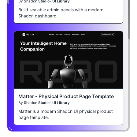
By
Shadcn Studio- UI Library
Build scalable admin panels with a modern
Shadcn dashboard.
Matter - Physical Product Page Template
By
Shadcn Studio- UI Library
Matter is a modern Shadcn UI physical product
page template.