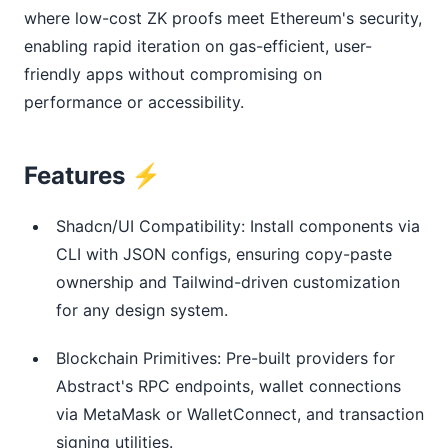
where low-cost ZK proofs meet Ethereum's security, 
enabling rapid iteration on gas-efficient, user-
friendly apps without compromising on 
performance or accessibility.
Features ⚡
Shadcn/UI Compatibility: Install components via
CLI with JSON configs, ensuring copy-paste
ownership and Tailwind-driven customization
for any design system.
Blockchain Primitives: Pre-built providers for
Abstract's RPC endpoints, wallet connections
via MetaMask or WalletConnect, and transaction
signing utilities.