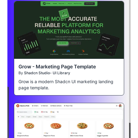
Grow - Marketing Page Template
By
Shadcn Studio- UI Library
Grow is a modern Shadcn UI marketing landing
page template.