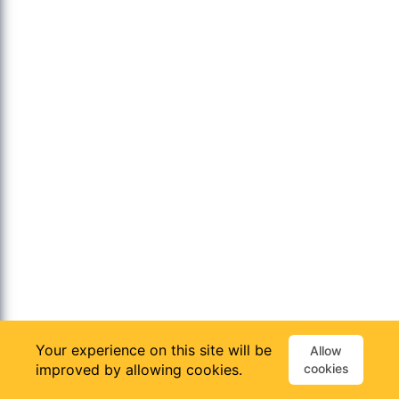
Your experience on this site will be
Allow
improved by allowing cookies.
cookies