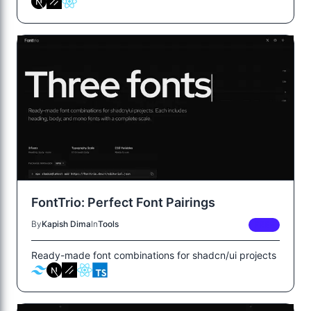
FontTrio: Perfect Font Pairings
By
Kapish Dima
In
Tools
FREE
Ready-made font combinations for shadcn/ui projects