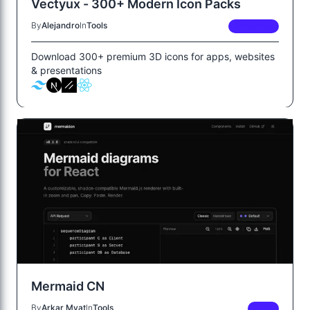
Vectyux - 300+ Modern Icon Packs
By
Alejandro
In
Tools
PREMIUM
Download 300+ premium 3D icons for apps, websites
& presentations
Mermaid CN
By
Arkar Myat
In
Tools
FREE