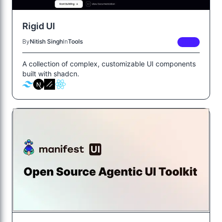
Rigid UI
By
Nitish Singh
In
Tools
FREE
A collection of complex, customizable UI components
built with shadcn.