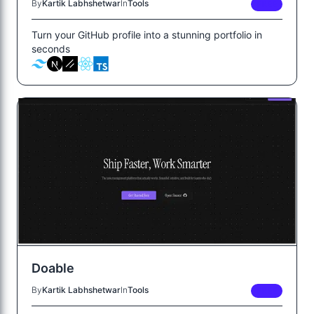
By
Kartik Labhshetwar
In
Tools
FREE
Turn your GitHub profile into a stunning portfolio in
seconds
Doable
By
Kartik Labhshetwar
In
Tools
FREE