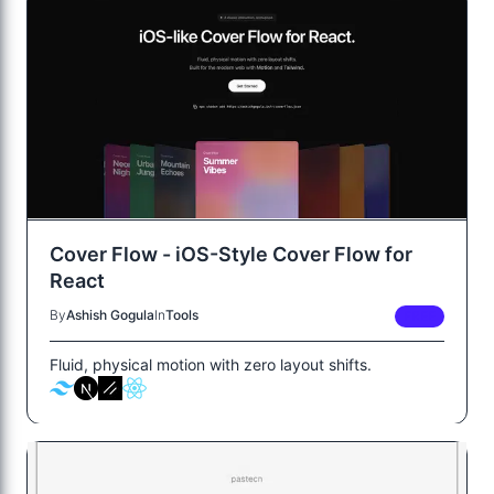
Cover Flow - iOS-Style Cover Flow for
React
By
Ashish Gogula
In
Tools
FREE
Fluid, physical motion with zero layout shifts.