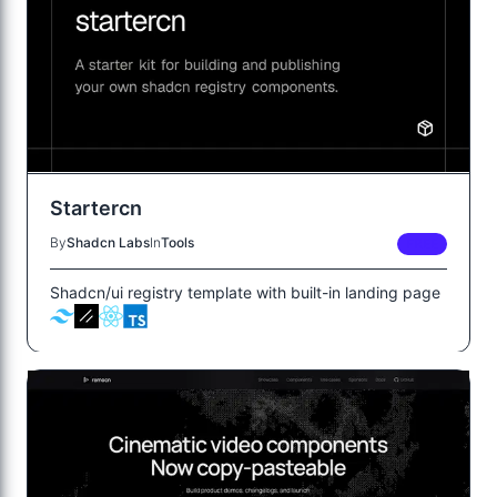
Startercn
By
Shadcn Labs
In
Tools
FREE
Shadcn/ui registry template with built-in landing page