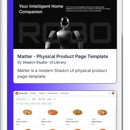
Matter - Physical Product Page Template
By
Shadcn Studio- UI Library
Matter is a modern Shadcn UI physical product
page template.