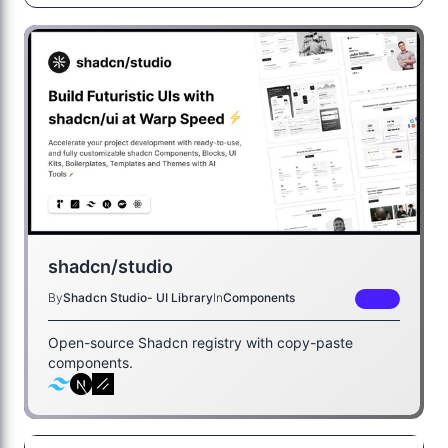
shadcn/studio
By
Shadcn Studio- UI Library
In
Components
FREE
Open-source Shadcn registry with copy-paste
components.