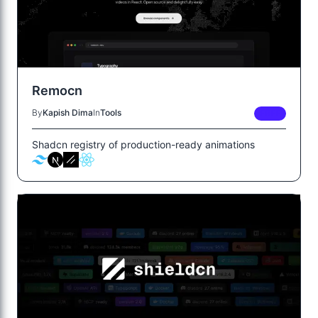
Remocn
By
Kapish Dima
In
Tools
FREE
Shadcn registry of production-ready animations