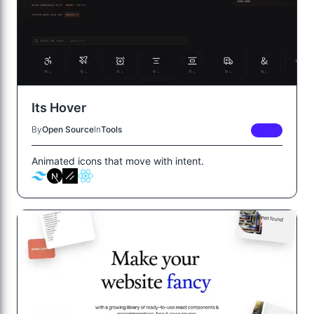
Its Hover
By
Open Source
In
Tools
FREE
Animated icons that move with intent.