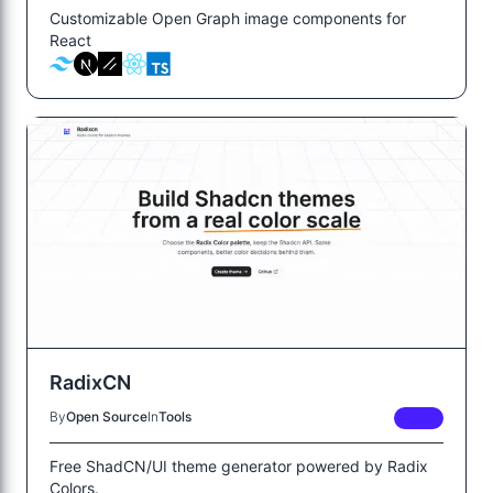
Customizable Open Graph image components for
React
RadixCN
By
Open Source
In
Tools
FREE
Free ShadCN/UI theme generator powered by Radix
Colors.