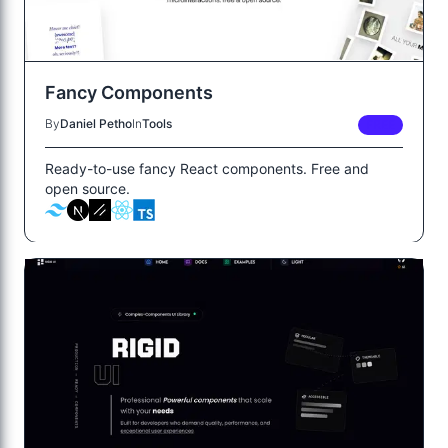
Fancy Components
By
Daniel Petho
In
Tools
FREE
Ready-to-use fancy React components. Free and
open source.