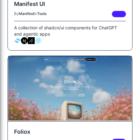
Manifest UI
By
Manifest
In
Tools
FREE
A collection of shadcn/ui components for ChatGPT
and agentic apps
Foliox