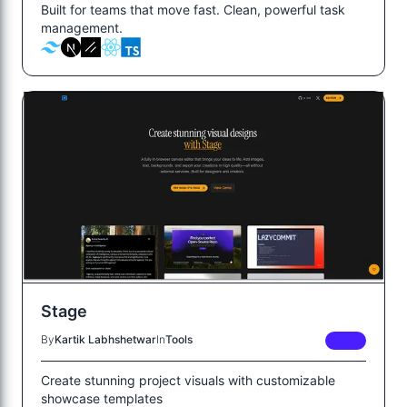
Built for teams that move fast. Clean, powerful task
management.
Stage
By
Kartik Labhshetwar
In
Tools
FREE
Create stunning project visuals with customizable
showcase templates