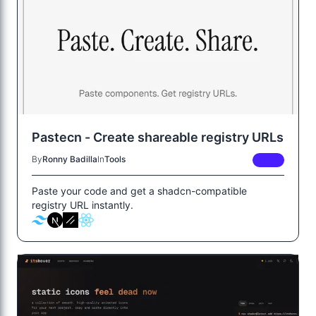
Pastecn - Create shareable registry URLs
By
Ronny Badilla
In
Tools
FREE
Paste your code and get a shadcn-compatible
registry URL instantly.