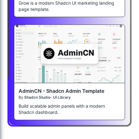
Grow is a modern Shadcn UI marketing landing
page template.
AdminCN - Shadcn Admin Template
By
Shadcn Studio- UI Library
Build scalable admin panels with a modern
Shadcn dashboard.