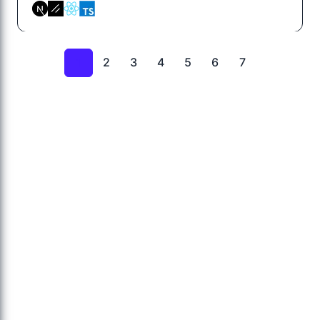
2
3
4
5
6
7
1