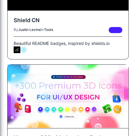
Shield CN
By
Justin Levine
In
Tools
FREE
Beautiful README badges, inspired by shields.io