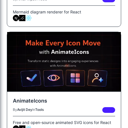
Mermaid diagram renderer for React
AnimateIcons
By
Avijit Dey
In
Tools
FREE
Free and open-source animated SVG icons for React