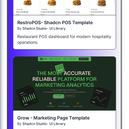
RestroPOS- Shadcn POS Template
By
Shadcn Studio- UI Library
Restaurant POS dashboard for modern hospitality
operations.
Grow - Marketing Page Template
By
Shadcn Studio- UI Library