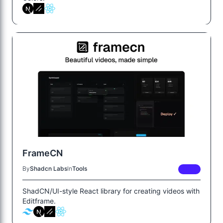
FrameCN
By
Shadcn Labs
In
Tools
FREE
ShadCN/UI-style React library for creating videos with
Editframe.