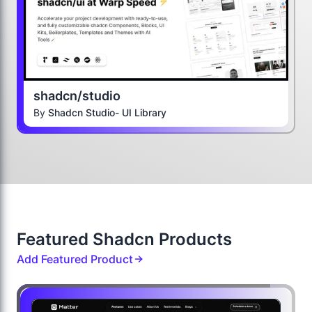
shadcn/studio
By
Shadcn Studio- UI Library
Featured Shadcn Products
Add Featured Product