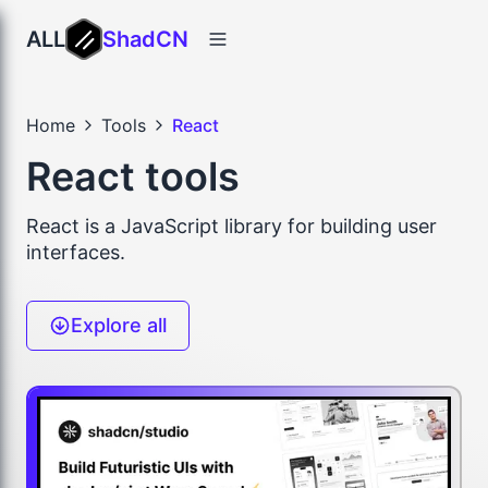
ALL
ShadCN
Home
Tools
React
React tools
React is a JavaScript library for building user
interfaces.
Explore all