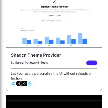
Shadcn Theme Provider
By
Marcel Pytlewski
In
Tools
FREE
Let your users personalize the UI without reloads or
friction.