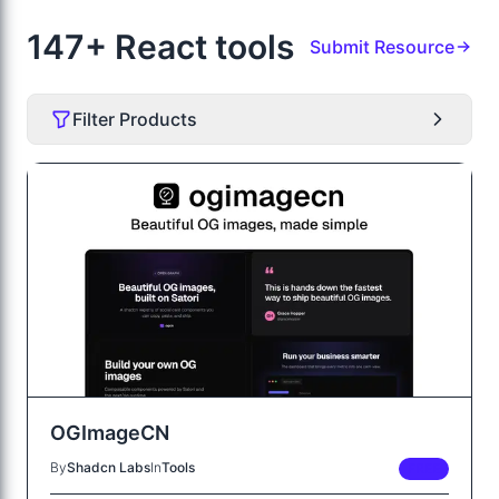
147+ React tools
Submit Resource
Filter Products
OGImageCN
By
Shadcn Labs
In
Tools
FREE