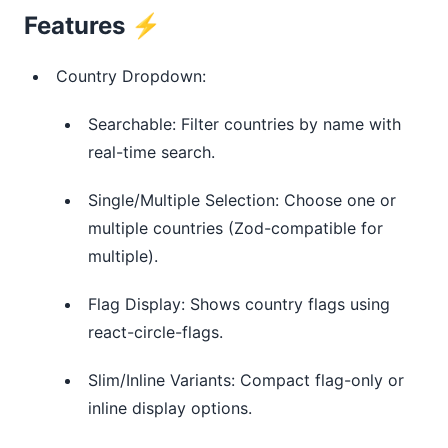
Features ⚡️
Country Dropdown:
Searchable: Filter countries by name with
real-time search.
Single/Multiple Selection: Choose one or
multiple countries (Zod-compatible for
multiple).
Flag Display: Shows country flags using
react-circle-flags.
Slim/Inline Variants: Compact flag-only or
inline display options.