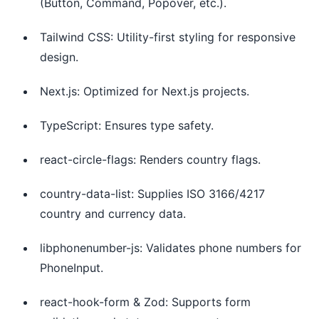
(Button, Command, Popover, etc.).
Tailwind CSS: Utility-first styling for responsive
design.
Next.js: Optimized for Next.js projects.
TypeScript: Ensures type safety.
react-circle-flags: Renders country flags.
country-data-list: Supplies ISO 3166/4217
country and currency data.
libphonenumber-js: Validates phone numbers for
PhoneInput.
react-hook-form & Zod: Supports form