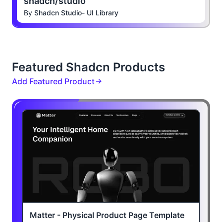
shadcn/studio
By
Shadcn Studio- UI Library
Featured Shadcn Products
Add Featured Product
Matter - Physical Product Page Template