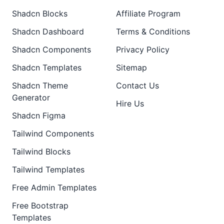
Shadcn Blocks
Affiliate Program
Shadcn Dashboard
Terms & Conditions
Shadcn Components
Privacy Policy
Shadcn Templates
Sitemap
Shadcn Theme
Contact Us
Generator
Hire Us
Shadcn Figma
Tailwind Components
Tailwind Blocks
Tailwind Templates
Free Admin Templates
Free Bootstrap
Templates