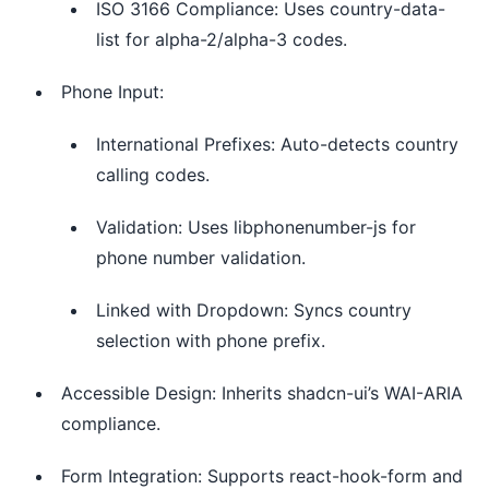
ISO 3166 Compliance: Uses country-data-
list for alpha-2/alpha-3 codes.
Phone Input:
International Prefixes: Auto-detects country
calling codes.
Validation: Uses libphonenumber-js for
phone number validation.
Linked with Dropdown: Syncs country
selection with phone prefix.
Accessible Design: Inherits shadcn-ui’s WAI-ARIA
compliance.
Form Integration: Supports react-hook-form and