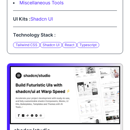
Miscellaneous Tools
UI Kits :
Shadcn UI
Technology Stack :
Tailwind CSS
Shadcn UI
React
Typescript