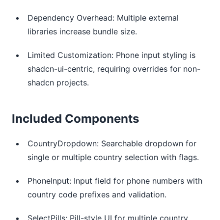
Dependency Overhead: Multiple external
libraries increase bundle size.
Limited Customization: Phone input styling is
shadcn-ui-centric, requiring overrides for non-
shadcn projects.
Included Components
CountryDropdown: Searchable dropdown for
single or multiple country selection with flags.
PhoneInput: Input field for phone numbers with
country code prefixes and validation.
SelectPills: Pill-style UI for multiple country