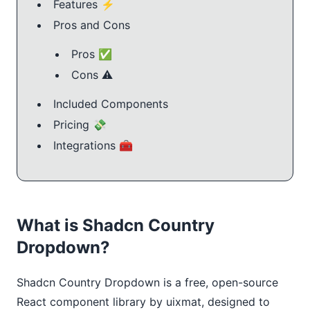
Features ⚡️
Pros and Cons
Pros ✅
Cons ⚠️
Included Components
Pricing 💸
Integrations 🧰
What is Shadcn Country
Dropdown?
Shadcn Country Dropdown is a free, open-source 
React component library by uixmat, designed to 