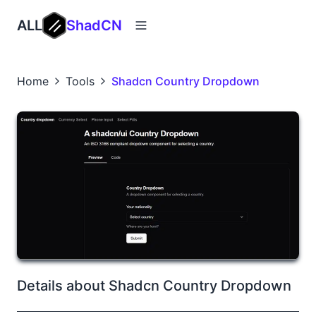
ALL
ShadCN
Home
Tools
Shadcn Country Dropdown
Details about Shadcn Country Dropdown