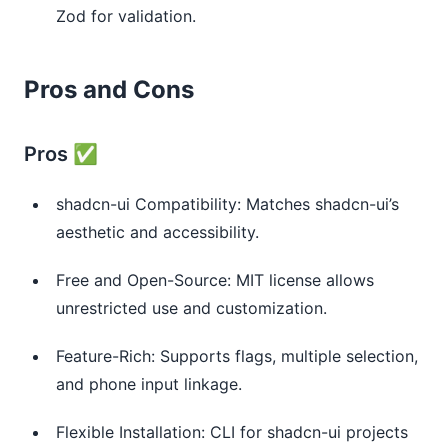
Zod for validation.
Pros and Cons
Pros ✅
shadcn-ui Compatibility: Matches shadcn-ui’s
aesthetic and accessibility.
Free and Open-Source: MIT license allows
unrestricted use and customization.
Feature-Rich: Supports flags, multiple selection,
and phone input linkage.
Flexible Installation: CLI for shadcn-ui projects