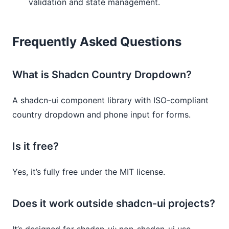
validation and state management.
Frequently Asked Questions
What is Shadcn Country Dropdown?
A shadcn-ui component library with ISO-compliant
country dropdown and phone input for forms.
Is it free?
Yes, it’s fully free under the MIT license.
Does it work outside shadcn-ui projects?
It’s designed for shadcn-ui; non-shadcn-ui use