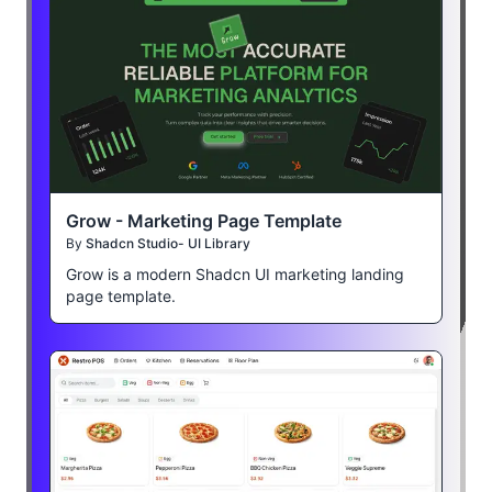
Grow - Marketing Page Template
By
Shadcn Studio- UI Library
Grow is a modern Shadcn UI marketing landing
page template.