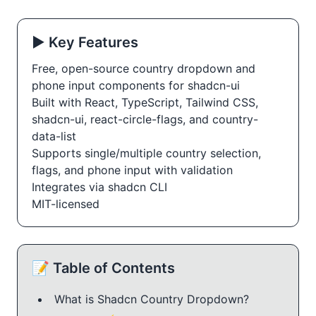
▶️ Key Features
Free, open-source country dropdown and
phone input components for shadcn-ui
Built with React, TypeScript, Tailwind CSS,
shadcn-ui, react-circle-flags, and country-
data-list
Supports single/multiple country selection,
flags, and phone input with validation
Integrates via shadcn CLI
MIT-licensed
📝 Table of Contents
What is Shadcn Country Dropdown?