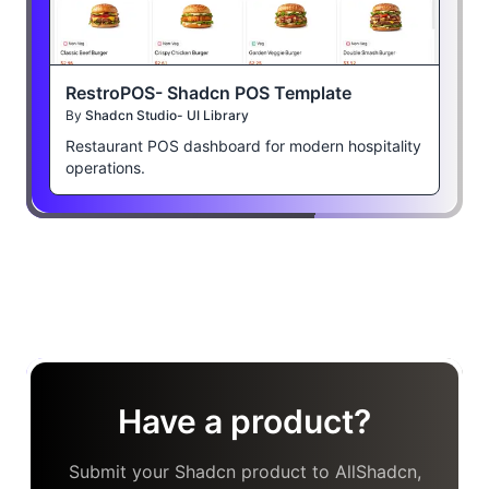
RestroPOS- Shadcn POS Template
By
Shadcn Studio- UI Library
Restaurant POS dashboard for modern hospitality
operations.
Have a product?
Submit your Shadcn product to AllShadcn,