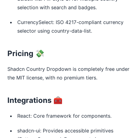
selection with search and badges.
CurrencySelect: ISO 4217-compliant currency
selector using country-data-list.
Pricing 💸
Shadcn Country Dropdown is completely free under 
the MIT license, with no premium tiers.
Integrations 🧰
React: Core framework for components.
shadcn-ui: Provides accessible primitives