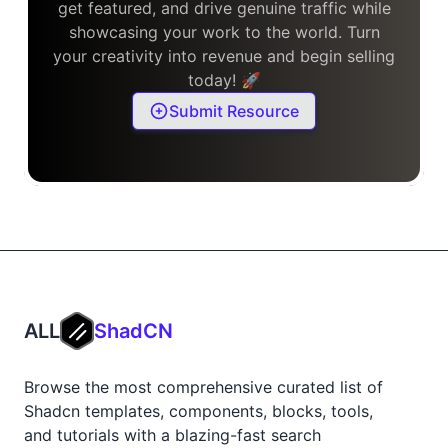
get featured, and drive genuine traffic while
showcasing your work to the world. Turn
your creativity into revenue and begin selling
today! 🚀
Submit Resource
ALL
ShadCN
Browse the most comprehensive curated list of
Shadcn templates, components, blocks, tools,
and tutorials with a blazing-fast search