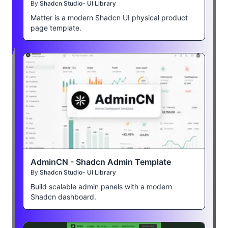
By
Shadcn Studio- UI Library
Matter is a modern Shadcn UI physical product
page template.
AdminCN - Shadcn Admin Template
By
Shadcn Studio- UI Library
Build scalable admin panels with a modern
Shadcn dashboard.