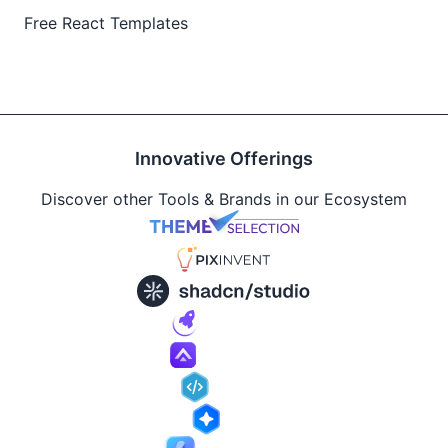
Free React Templates
Innovative Offerings
Discover other Tools & Brands in our Ecosystem