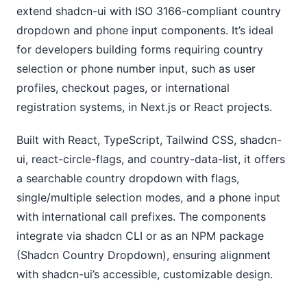
extend shadcn-ui with ISO 3166-compliant country 
dropdown and phone input components. It’s ideal 
for developers building forms requiring country 
selection or phone number input, such as user 
profiles, checkout pages, or international 
registration systems, in Next.js or React projects.
Built with React, TypeScript, Tailwind CSS, shadcn-
ui, react-circle-flags, and country-data-list, it offers 
a searchable country dropdown with flags, 
single/multiple selection modes, and a phone input 
with international call prefixes. The components 
integrate via shadcn CLI or as an NPM package 
(Shadcn Country Dropdown), ensuring alignment 
with shadcn-ui’s accessible, customizable design. 