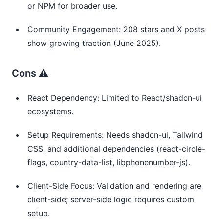
or NPM for broader use.
Community Engagement: 208 stars and X posts
show growing traction (June 2025).
Cons ⚠️
React Dependency: Limited to React/shadcn-ui
ecosystems.
Setup Requirements: Needs shadcn-ui, Tailwind
CSS, and additional dependencies (react-circle-
flags, country-data-list, libphonenumber-js).
Client-Side Focus: Validation and rendering are
client-side; server-side logic requires custom
setup.