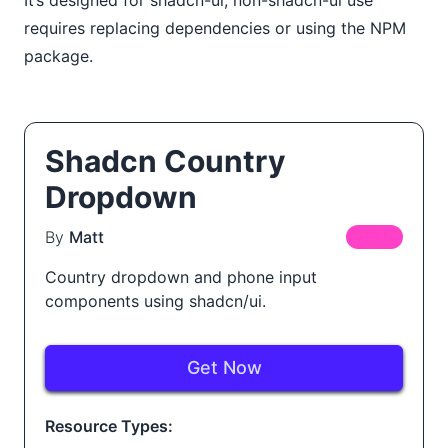
requires replacing dependencies or using the NPM
package.
Shadcn Country
Dropdown
By
Matt
FREE
Country dropdown and phone input
components using shadcn/ui.
Get Now
Resource Types: