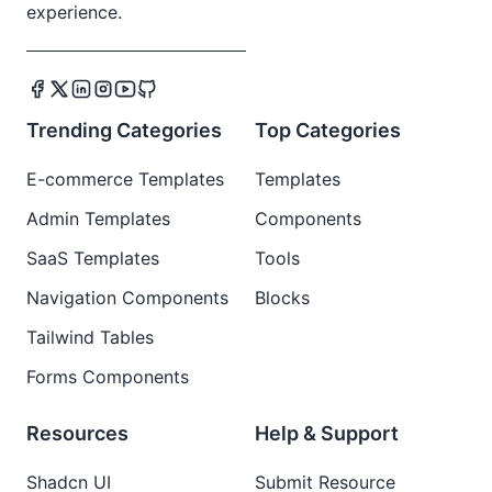
experience.
Trending Categories
Top Categories
E-commerce Templates
Templates
Admin Templates
Components
SaaS Templates
Tools
Navigation Components
Blocks
Tailwind Tables
Forms Components
Resources
Help & Support
Shadcn UI
Submit Resource