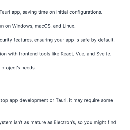
Tauri app, saving time on initial configurations.
 run on Windows, macOS, and Linux.
curity features, ensuring your app is safe by default.
ion with frontend tools like React, Vue, and Svelte.
 project’s needs.
sktop app development or Tauri, it may require some
system isn’t as mature as Electron’s, so you might find