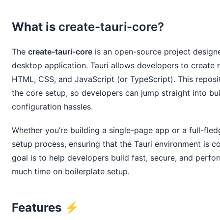
What is
create-tauri-core?
The
create-tauri-core
is an open-source project designe
desktop application. Tauri allows developers to create n
HTML, CSS, and JavaScript (or TypeScript). This reposito
the core setup, so developers can jump straight into buil
configuration hassles.
Whether you’re building a single-page app or a full-fle
setup process, ensuring that the Tauri environment is c
goal is to help developers build fast, secure, and perf
much time on boilerplate setup.
Features ⚡️