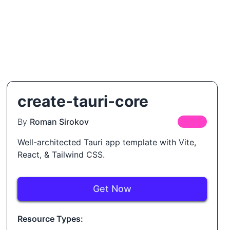
create-tauri-core
By
Roman Sirokov
FREE
Well-architected Tauri app template with Vite,
React, & Tailwind CSS.
Get Now
Resource Types: