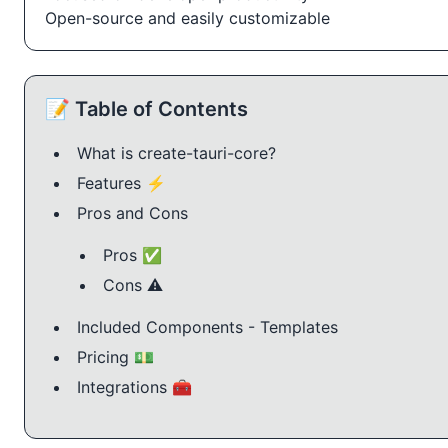
Open-source and easily customizable
📝 Table of Contents
What is create-tauri-core?
Features ⚡️
Pros and Cons
Pros ✅
Cons ⚠️
Included Components - Templates
Pricing 💵
Integrations 🧰