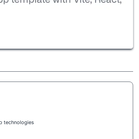
b technologies