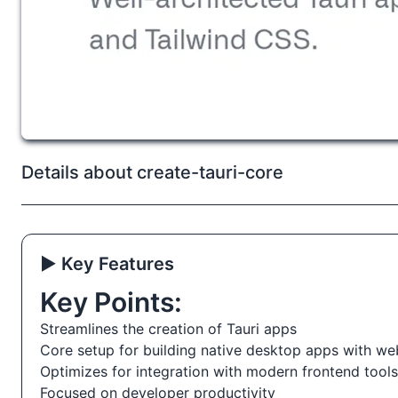
Details about create-tauri-core
▶️ Key Features
Key Points:
Streamlines the creation of Tauri apps
Core setup for building native desktop apps with we
Optimizes for integration with modern frontend tools
Focused on developer productivity