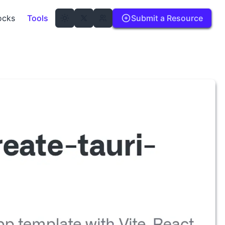
ocks
Tools
Submit a Resource