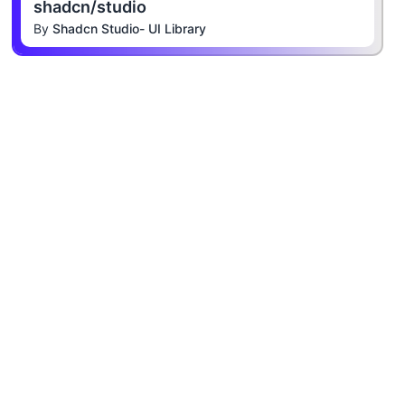
shadcn/studio
By
Shadcn Studio- UI Library