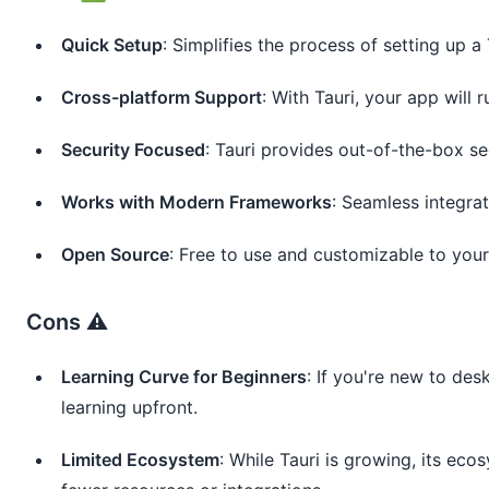
Quick Setup
: Simplifies the process of setting up a 
Cross-platform Support
: With Tauri, your app will
Security Focused
: Tauri provides out-of-the-box se
Works with Modern Frameworks
: Seamless integrat
Open Source
: Free to use and customizable to your
Cons ⚠️
Learning Curve for Beginners
: If you're new to de
learning upfront.
Limited Ecosystem
: While Tauri is growing, its eco