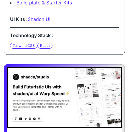
Boilerplate & Starter Kits
UI Kits :
Shadcn UI
Technology Stack :
Tailwind CSS
React