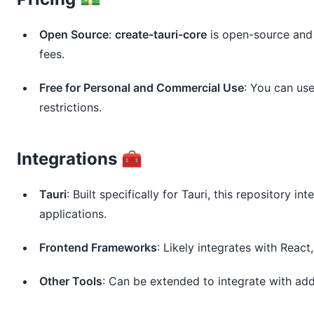
Open Source
:
create-tauri-core
is open-source and f
fees.
Free for Personal and Commercial Use
: You can us
restrictions.
Integrations 🧰
Tauri
: Built specifically for Tauri, this repository in
applications.
Frontend Frameworks
: Likely integrates with Reac
Other Tools
: Can be extended to integrate with add