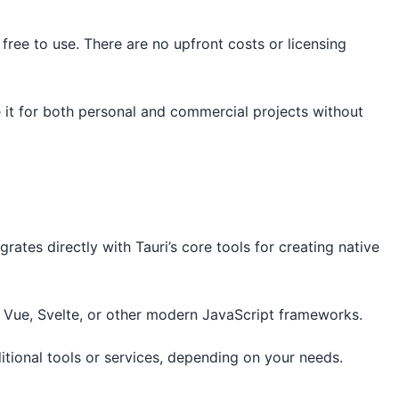
ree to use. There are no upfront costs or licensing
e it for both personal and commercial projects without
tegrates directly with Tauri’s core tools for creating native
t, Vue, Svelte, or other modern JavaScript frameworks.
itional tools or services, depending on your needs.