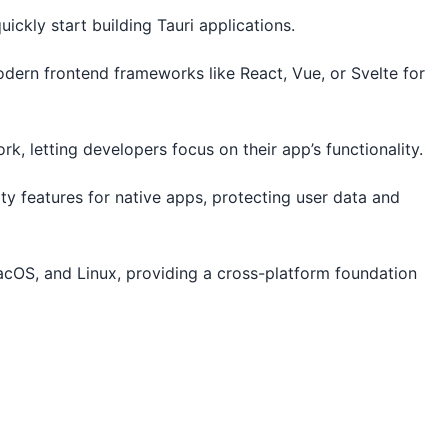
uickly start building Tauri applications.
odern frontend frameworks like React, Vue, or Svelte for
, letting developers focus on their app’s functionality.
rity features for native apps, protecting user data and
cOS, and Linux, providing a cross-platform foundation