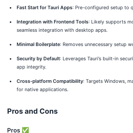
Fast Start for Tauri Apps
: Pre-configured setup to q
Integration with Frontend Tools
: Likely supports m
seamless integration with desktop apps.
Minimal Boilerplate
: Removes unnecessary setup work
Security by Default
: Leverages Tauri’s built-in secu
app integrity.
Cross-platform Compatibility
: Targets Windows, ma
for native applications.
Pros and Cons
Pros ✅