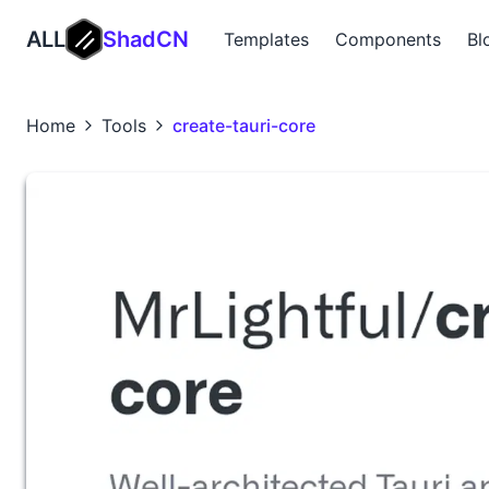
ALL
ShadCN
Templates
Components
Bl
Home
Tools
create-tauri-core