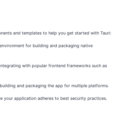
nents and templates to help you get started with Tauri:
i environment for building and packaging native
 integrating with popular frontend frameworks such as
 building and packaging the app for multiple platforms.
re your application adheres to best security practices.