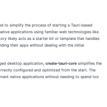
d to simplify the process of starting a Tauri-based
ative applications using familiar web technologies like
ry likely acts as a starter kit or template that handles
ding their apps without dealing with the initial
dged desktop application,
create-tauri-core
simplifies the
orrectly configured and optimized from the start. The
ormant native applications without needing to spend too