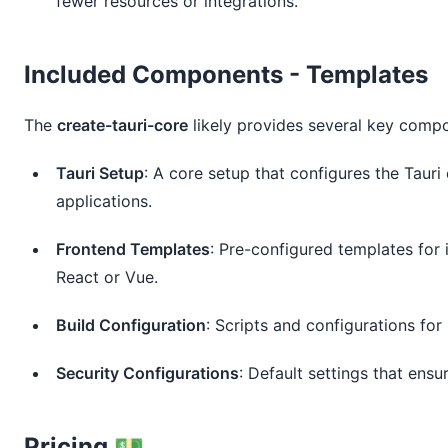
fewer resources or integrations.
Included Components - Templates
The
create-tauri-core
likely provides several key compo
Tauri Setup
: A core setup that configures the Taur
applications.
Frontend Templates
: Pre-configured templates for
React or Vue.
Build Configuration
: Scripts and configurations for
Security Configurations
: Default settings that ensu
Pricing 💵