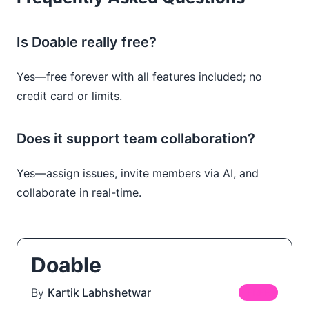
Is Doable really free?
Yes—free forever with all features included; no
credit card or limits.
Does it support team collaboration?
Yes—assign issues, invite members via AI, and
collaborate in real-time.
Doable
By
Kartik Labhshetwar
FREE