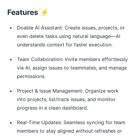
Features ⚡
Doable AI Assistant: Create issues, projects, or
even delete tasks using natural language—AI
understands context for faster execution.
Team Collaboration: Invite members effortlessly
via AI, assign issues to teammates, and manage
permissions.
Project & Issue Management: Organize work
into projects, list/track issues, and monitor
progress in a clean dashboard.
Real-Time Updates: Seamless syncing for team
members to stay aligned without refreshes or