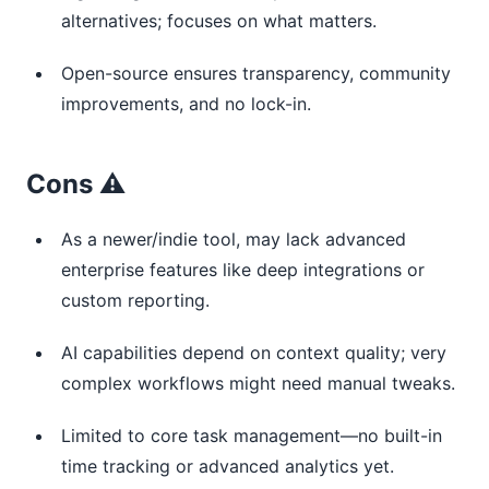
alternatives; focuses on what matters.
Open-source ensures transparency, community
improvements, and no lock-in.
Cons ⚠️
As a newer/indie tool, may lack advanced
enterprise features like deep integrations or
custom reporting.
AI capabilities depend on context quality; very
complex workflows might need manual tweaks.
Limited to core task management—no built-in
time tracking or advanced analytics yet.