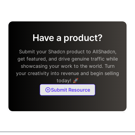
Have a product?
Submit your Shadcn product to AllShadcn,
get featured, and drive genuine traffic while
showcasing your work to the world. Turn
your creativity into revenue and begin selling
today! 🚀
Submit Resource