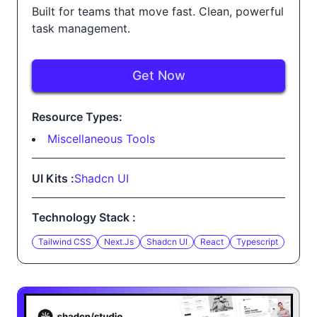
Built for teams that move fast. Clean, powerful
task management.
Get Now
Resource Types:
Miscellaneous Tools
UI Kits :
Shadcn UI
Technology Stack :
Tailwind CSS
Next.js
Shadcn UI
React
Typescript