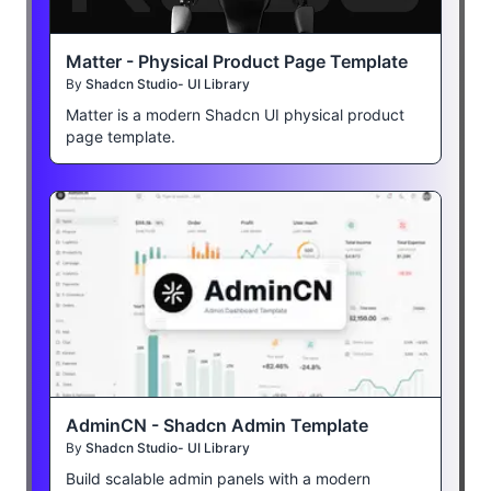
Matter - Physical Product Page Template
By
Shadcn Studio- UI Library
Matter is a modern Shadcn UI physical product
page template.
AdminCN - Shadcn Admin Template
By
Shadcn Studio- UI Library
Build scalable admin panels with a modern