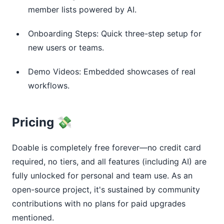
member lists powered by AI.
Onboarding Steps: Quick three-step setup for
new users or teams.
Demo Videos: Embedded showcases of real
workflows.
Pricing 💸
Doable is completely free forever—no credit card 
required, no tiers, and all features (including AI) are 
fully unlocked for personal and team use. As an 
open-source project, it's sustained by community 
contributions with no plans for paid upgrades 
mentioned.