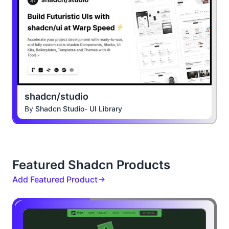
shadcn/studio
By
Shadcn Studio- UI Library
Featured Shadcn Products
Add Featured Product