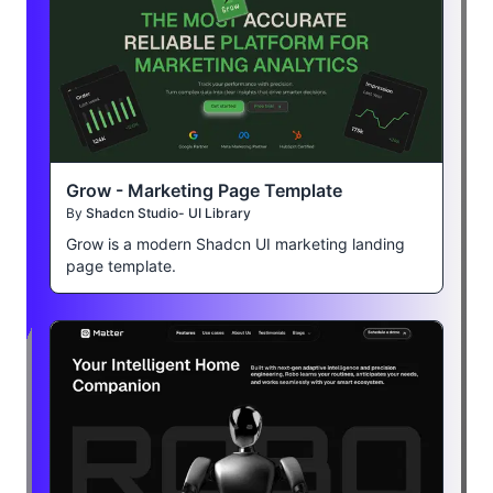
Grow - Marketing Page Template
By
Shadcn Studio- UI Library
Grow is a modern Shadcn UI marketing landing
page template.