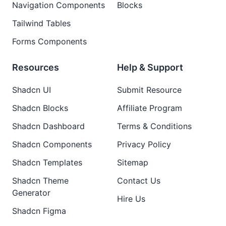
Navigation Components
Blocks
Tailwind Tables
Forms Components
Resources
Help & Support
Shadcn UI
Submit Resource
Shadcn Blocks
Affiliate Program
Shadcn Dashboard
Terms & Conditions
Shadcn Components
Privacy Policy
Shadcn Templates
Sitemap
Shadcn Theme
Contact Us
Generator
Hire Us
Shadcn Figma