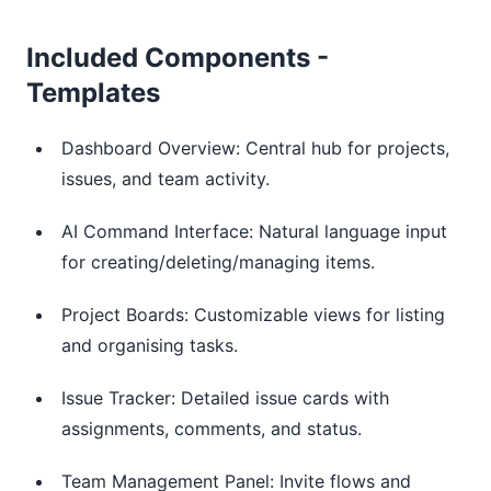
Included Components -
Templates
Dashboard Overview: Central hub for projects,
issues, and team activity.
AI Command Interface: Natural language input
for creating/deleting/managing items.
Project Boards: Customizable views for listing
and organising tasks.
Issue Tracker: Detailed issue cards with
assignments, comments, and status.
Team Management Panel: Invite flows and