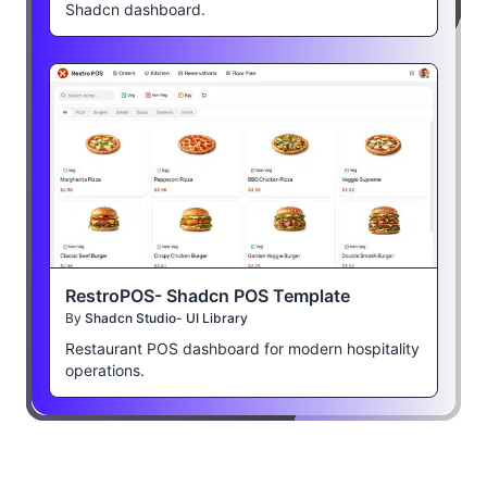
Shadcn dashboard.
RestroPOS- Shadcn POS Template
By
Shadcn Studio- UI Library
Restaurant POS dashboard for modern hospitality
operations.