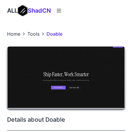
ALL
ShadCN
Home
Tools
Doable
Details about Doable