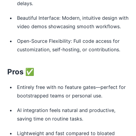
delays.
Beautiful Interface: Modern, intuitive design with
video demos showcasing smooth workflows.
Open-Source Flexibility: Full code access for
customization, self-hosting, or contributions.
Pros ✅
Entirely free with no feature gates—perfect for
bootstrapped teams or personal use.
AI integration feels natural and productive,
saving time on routine tasks.
Lightweight and fast compared to bloated