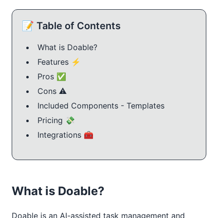
📝 Table of Contents
What is Doable?
Features ⚡
Pros ✅
Cons ⚠️
Included Components - Templates
Pricing 💸
Integrations 🧰
What is Doable?
Doable is an AI-assisted task management and 