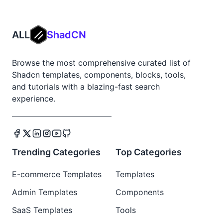
ALL
ShadCN
Browse the most comprehensive curated list of
Shadcn templates, components, blocks, tools,
and tutorials with a blazing-fast search
experience.
Trending Categories
Top Categories
E-commerce Templates
Templates
Admin Templates
Components
SaaS Templates
Tools