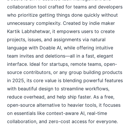
collaboration tool crafted for teams and developers 
who prioritize getting things done quickly without 
unnecessary complexity. Created by indie maker 
Kartik Labhshetwar, it empowers users to create 
projects, issues, and assignments via natural 
language with Doable AI, while offering intuitive 
team invites and deletions—all in a fast, elegant 
interface. Ideal for startups, remote teams, open-
source contributors, or any group building products 
in 2025, its core value is blending powerful features 
with beautiful design to streamline workflows, 
reduce overhead, and help ship faster. As a free, 
open-source alternative to heavier tools, it focuses 
on essentials like context-aware AI, real-time 
collaboration, and zero-cost access for everyone.