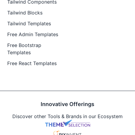
Tailwind Components
Tailwind Blocks
Tailwind Templates
Free Admin Templates
Free Bootstrap
Templates
Free React Templates
Innovative Offerings
Discover other Tools & Brands in our Ecosystem