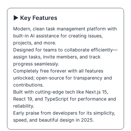
▶️ Key Features
Modern, clean task management platform with
built-in AI assistance for creating issues,
projects, and more.
Designed for teams to collaborate efficiently—
assign tasks, invite members, and track
progress seamlessly.
Completely free forever with all features
unlocked; open-source for transparency and
contributions.
Built with cutting-edge tech like Next.js 15,
React 19, and TypeScript for performance and
reliability.
Early praise from developers for its simplicity,
speed, and beautiful design in 2025.