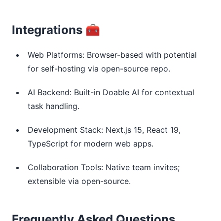
Integrations 🧰
Web Platforms: Browser-based with potential
for self-hosting via open-source repo.
AI Backend: Built-in Doable AI for contextual
task handling.
Development Stack: Next.js 15, React 19,
TypeScript for modern web apps.
Collaboration Tools: Native team invites;
extensible via open-source.
Frequently Asked Questions