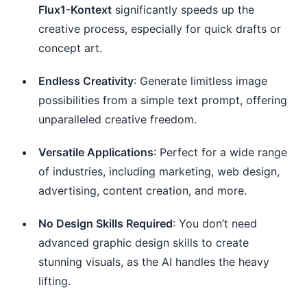
Flux1-Kontext
significantly speeds up the
creative process, especially for quick drafts or
concept art.
Endless Creativity
: Generate limitless image
possibilities from a simple text prompt, offering
unparalleled creative freedom.
Versatile Applications
: Perfect for a wide range
of industries, including marketing, web design,
advertising, content creation, and more.
No Design Skills Required
: You don’t need
advanced graphic design skills to create
stunning visuals, as the AI handles the heavy
lifting.