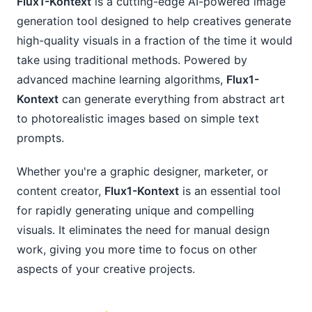
Flux1-Kontext
is a cutting-edge AI-powered image
generation tool designed to help creatives generate
high-quality visuals in a fraction of the time it would
take using traditional methods. Powered by
advanced machine learning algorithms,
Flux1-
Kontext
can generate everything from abstract art
to photorealistic images based on simple text
prompts.
Whether you're a graphic designer, marketer, or
content creator,
Flux1-Kontext
is an essential tool
for rapidly generating unique and compelling
visuals. It eliminates the need for manual design
work, giving you more time to focus on other
aspects of your creative projects.