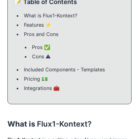
📝 Table of Contents
What is Flux1-Kontext?
Features ⚡️
Pros and Cons
Pros ✅
Cons ⚠️
Included Components - Templates
Pricing 💵
Integrations 🧰
What is
Flux1-Kontext?