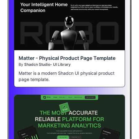
Matter - Physical Product Page Template
By
Shadcn Studio- UI Library
Matter is a modern Shadcn UI physical product
page template.