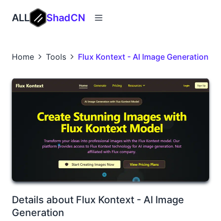
ALL
ShadCN
Home
Tools
Flux Kontext - AI Image Generation
Details about Flux Kontext - AI Image
Generation