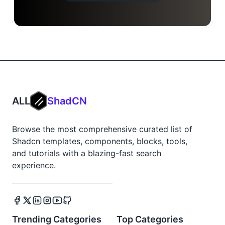
ALL
ShadCN
Browse the most comprehensive curated list of
Shadcn templates, components, blocks, tools,
and tutorials with a blazing-fast search
experience.
Trending Categories
Top Categories