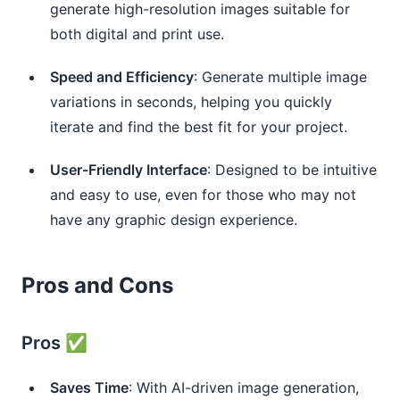
generate high-resolution images suitable for
both digital and print use.
Speed and Efficiency
: Generate multiple image
variations in seconds, helping you quickly
iterate and find the best fit for your project.
User-Friendly Interface
: Designed to be intuitive
and easy to use, even for those who may not
have any graphic design experience.
Pros and Cons
Pros ✅
Saves Time
: With AI-driven image generation,