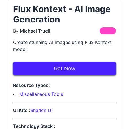
Flux Kontext - AI Image
Generation
By
Michael Truell
FREE
Create stunning AI images using Flux Kontext
model.
Get Now
Resource Types:
Miscellaneous Tools
UI Kits :
Shadcn UI
Technology Stack :