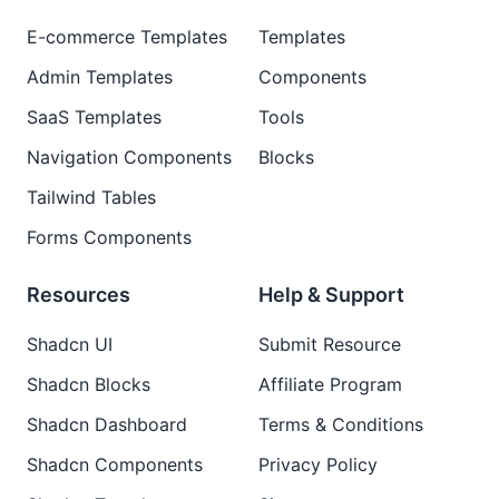
E-commerce Templates
Templates
Admin Templates
Components
SaaS Templates
Tools
Navigation Components
Blocks
Tailwind Tables
Forms Components
Resources
Help & Support
Shadcn UI
Submit Resource
Shadcn Blocks
Affiliate Program
Shadcn Dashboard
Terms & Conditions
Shadcn Components
Privacy Policy