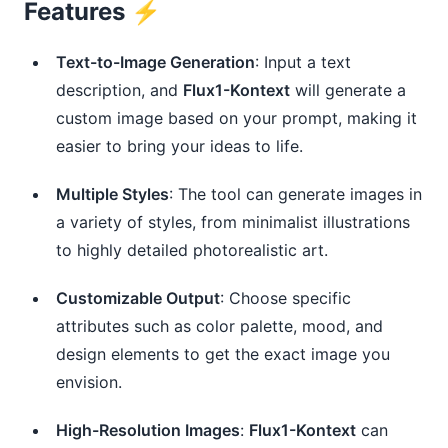
Features ⚡️
Text-to-Image Generation
: Input a text
description, and
Flux1-Kontext
will generate a
custom image based on your prompt, making it
easier to bring your ideas to life.
Multiple Styles
: The tool can generate images in
a variety of styles, from minimalist illustrations
to highly detailed photorealistic art.
Customizable Output
: Choose specific
attributes such as color palette, mood, and
design elements to get the exact image you
envision.
High-Resolution Images
:
Flux1-Kontext
can