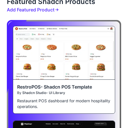
Featured Shadcn Products
Add Featured Product
RestroPOS- Shadcn POS Template
By
Shadcn Studio- UI Library
Restaurant POS dashboard for modern hospitality
operations.