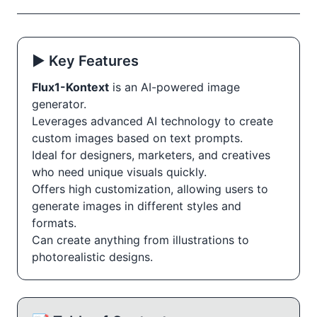
▶️ Key Features
Flux1-Kontext
is an AI-powered image
generator.
Leverages advanced AI technology to create
custom images based on text prompts.
Ideal for designers, marketers, and creatives
who need unique visuals quickly.
Offers high customization, allowing users to
generate images in different styles and
formats.
Can create anything from illustrations to
photorealistic designs.