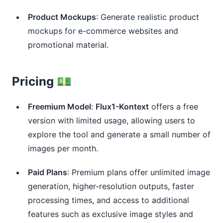
Product Mockups
: Generate realistic product
mockups for e-commerce websites and
promotional material.
Pricing 💵
Freemium Model
:
Flux1-Kontext
offers a free
version with limited usage, allowing users to
explore the tool and generate a small number of
images per month.
Paid Plans
: Premium plans offer unlimited image
generation, higher-resolution outputs, faster
processing times, and access to additional
features such as exclusive image styles and