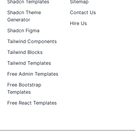
Shadcn Templates
Sitemap
Shadcn Theme
Contact Us
Generator
Hire Us
Shadcn Figma
Tailwind Components
Tailwind Blocks
Tailwind Templates
Free Admin Templates
Free Bootstrap
Templates
Free React Templates