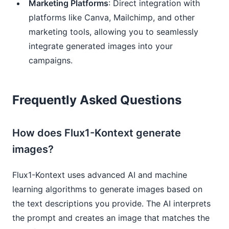
Marketing Platforms
: Direct integration with
platforms like Canva, Mailchimp, and other
marketing tools, allowing you to seamlessly
integrate generated images into your
campaigns.
Frequently Asked Questions
How does Flux1-Kontext generate
images?
Flux1-Kontext uses advanced AI and machine
learning algorithms to generate images based on
the text descriptions you provide. The AI interprets
the prompt and creates an image that matches the