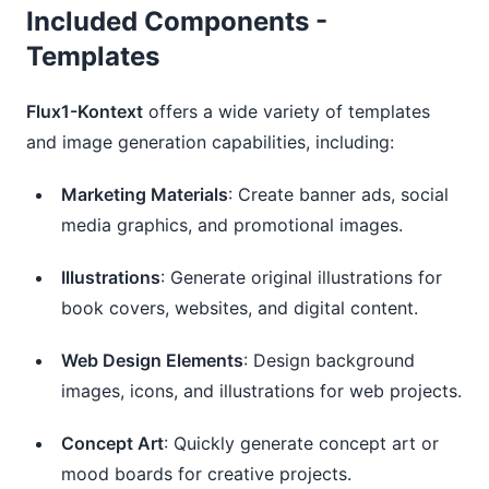
Included Components -
Templates
Flux1-Kontext
offers a wide variety of templates
and image generation capabilities, including:
Marketing Materials
: Create banner ads, social
media graphics, and promotional images.
Illustrations
: Generate original illustrations for
book covers, websites, and digital content.
Web Design Elements
: Design background
images, icons, and illustrations for web projects.
Concept Art
: Quickly generate concept art or
mood boards for creative projects.