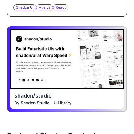
Shadcn UI
Vue.js
React
shadcn/studio
By
Shadcn Studio- UI Library