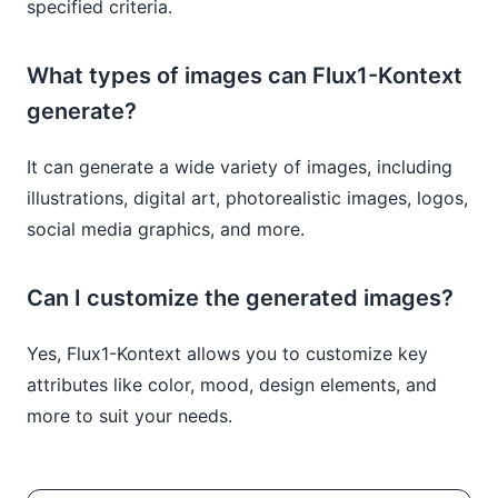
specified criteria.
What types of images can Flux1-Kontext
generate?
It can generate a wide variety of images, including
illustrations, digital art, photorealistic images, logos,
social media graphics, and more.
Can I customize the generated images?
Yes, Flux1-Kontext allows you to customize key
attributes like color, mood, design elements, and
more to suit your needs.