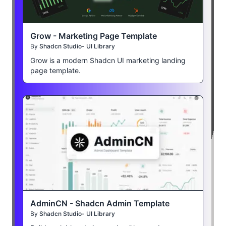
Grow - Marketing Page Template
By
Shadcn Studio- UI Library
Grow is a modern Shadcn UI marketing landing
page template.
AdminCN - Shadcn Admin Template
By
Shadcn Studio- UI Library