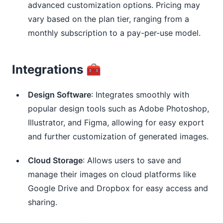
advanced customization options. Pricing may
vary based on the plan tier, ranging from a
monthly subscription to a pay-per-use model.
Integrations 🧰
Design Software
: Integrates smoothly with
popular design tools such as Adobe Photoshop,
Illustrator, and Figma, allowing for easy export
and further customization of generated images.
Cloud Storage
: Allows users to save and
manage their images on cloud platforms like
Google Drive and Dropbox for easy access and
sharing.