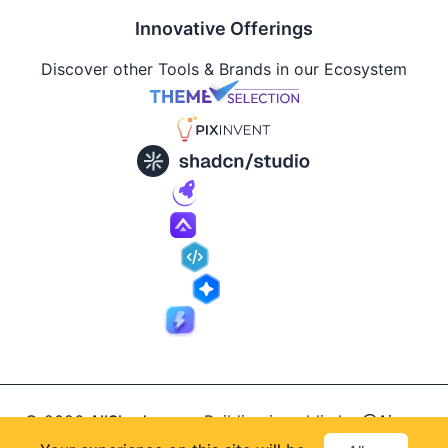
Innovative Offerings
Discover other Tools & Brands in our Ecosystem
© 2026
AllShadcn
.
Building in public by
@Ajay
Supported by
Patel
, designed by
@Anand