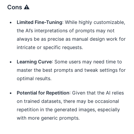
Cons ⚠️
Limited Fine-Tuning
: While highly customizable,
the AI’s interpretations of prompts may not
always be as precise as manual design work for
intricate or specific requests.
Learning Curve
: Some users may need time to
master the best prompts and tweak settings for
optimal results.
Potential for Repetition
: Given that the AI relies
on trained datasets, there may be occasional
repetition in the generated images, especially
with more generic prompts.