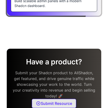
Build scalable admin panels with a modern
Shadcn dashboard.
Have a product?
Submit your Shadcn product to AllShadcn,
get featured, and drive genuine traffic while
showcasing your work to the world. Turn
your creativity into revenue and begin selling
today! 🚀
Submit Resource