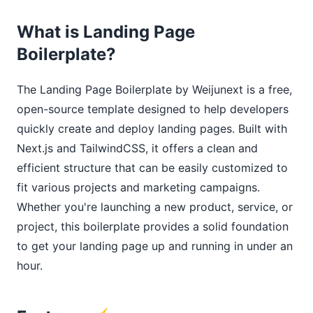
What is Landing Page
Boilerplate?
The Landing Page Boilerplate by Weijunext is a free,
open-source template designed to help developers
quickly create and deploy landing pages. Built with
Next.js and TailwindCSS, it offers a clean and
efficient structure that can be easily customized to
fit various projects and marketing campaigns.
Whether you're launching a new product, service, or
project, this boilerplate provides a solid foundation
to get your landing page up and running in under an
hour.