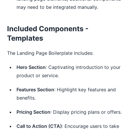
may need to be integrated manually.
Included Components -
Templates
The Landing Page Boilerplate includes:
Hero Section
: Captivating introduction to your
product or service.
Features Section
: Highlight key features and
benefits.
Pricing Section
: Display pricing plans or offers.
Call to Action (CTA)
: Encourage users to take