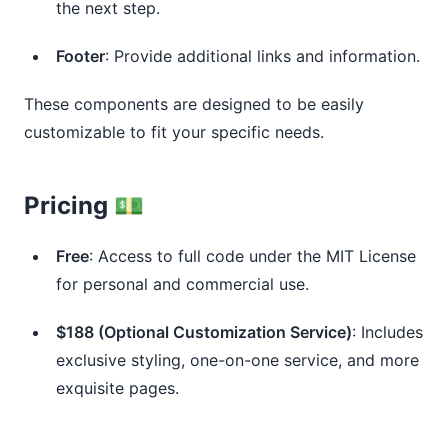
the next step.
Footer
: Provide additional links and information.
These components are designed to be easily
customizable to fit your specific needs.
Pricing 💵
Free
: Access to full code under the MIT License
for personal and commercial use.
$188 (Optional Customization Service)
: Includes
exclusive styling, one-on-one service, and more
exquisite pages.