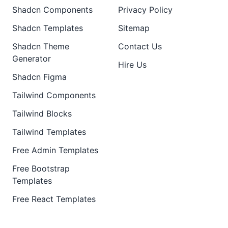
Shadcn Components
Privacy Policy
Shadcn Templates
Sitemap
Shadcn Theme
Contact Us
Generator
Hire Us
Shadcn Figma
Tailwind Components
Tailwind Blocks
Tailwind Templates
Free Admin Templates
Free Bootstrap
Templates
Free React Templates