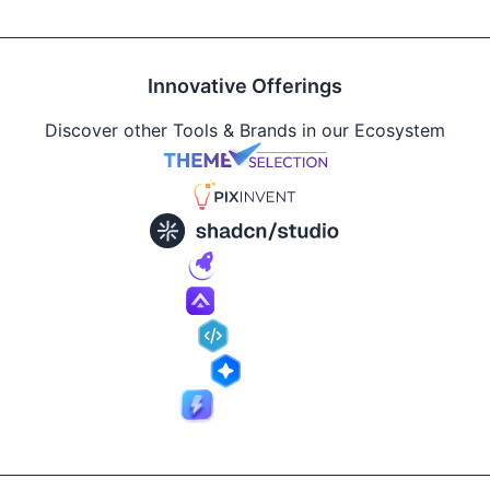
Innovative Offerings
Discover other Tools & Brands in our Ecosystem