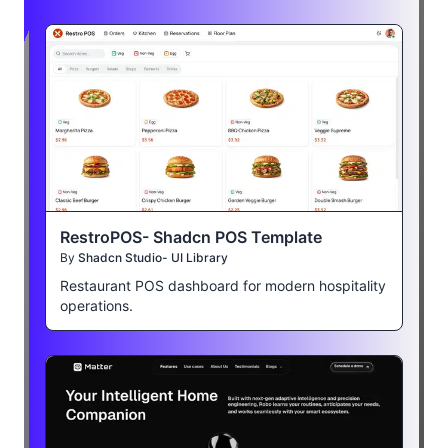
RestroPOS- Shadcn POS Template
By
Shadcn Studio- UI Library
Restaurant POS dashboard for modern hospitality
operations.