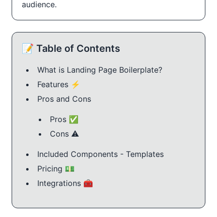
audience.
📝 Table of Contents
What is Landing Page Boilerplate?
Features ⚡️
Pros and Cons
Pros ✅
Cons ⚠️
Included Components - Templates
Pricing 💵
Integrations 🧰