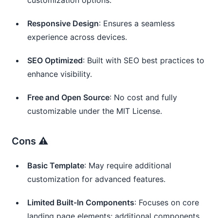
Responsive Design
: Ensures a seamless
experience across devices.
SEO Optimized
: Built with SEO best practices to
enhance visibility.
Free and Open Source
: No cost and fully
customizable under the MIT License.
Cons ⚠️
Basic Template
: May require additional
customization for advanced features.
Limited Built-In Components
: Focuses on core
landing page elements; additional components