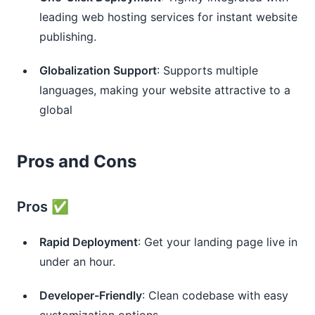
leading web hosting services for instant website
publishing.
Globalization Support
: Supports multiple
languages, making your website attractive to a
global
Pros and Cons
Pros ✅
Rapid Deployment
: Get your landing page live in
under an hour.
Developer-Friendly
: Clean codebase with easy
customization options.