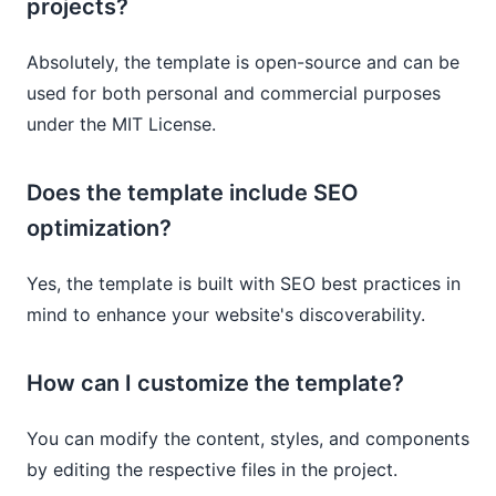
projects?
Absolutely, the template is open-source and can be
used for both personal and commercial purposes
under the MIT License.
Does the template include SEO
optimization?
Yes, the template is built with SEO best practices in
mind to enhance your website's discoverability.
How can I customize the template?
You can modify the content, styles, and components
by editing the respective files in the project.