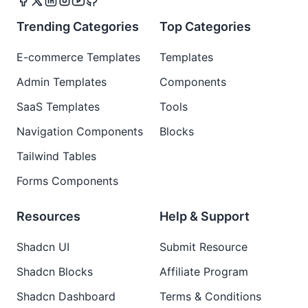
Trending Categories
Top Categories
E-commerce Templates
Templates
Admin Templates
Components
SaaS Templates
Tools
Navigation Components
Blocks
Tailwind Tables
Forms Components
Resources
Help & Support
Shadcn UI
Submit Resource
Shadcn Blocks
Affiliate Program
Shadcn Dashboard
Terms & Conditions