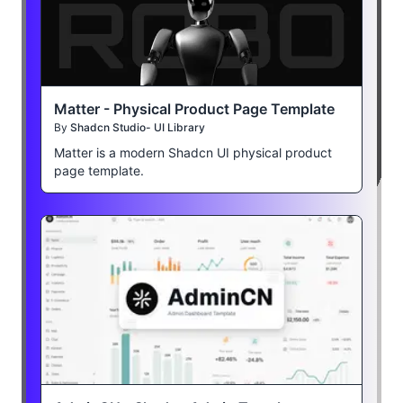
Matter - Physical Product Page Template
By
Shadcn Studio- UI Library
Matter is a modern Shadcn UI physical product
page template.