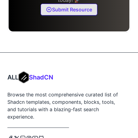
Submit Resource
ALL
ShadCN
Browse the most comprehensive curated list of
Shadcn templates, components, blocks, tools,
and tutorials with a blazing-fast search
experience.