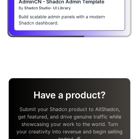
AdminCN - Shadcn Admin Template
By
Shadcn Studio- UI Library
Build scalable admin panels with a modern
Shadcn dashboard.
Have a product?
Submit your Shadcn product to AllShadcn,
get featured, and drive genuine traffic while
showcasing your work to the world. Turn
your creativity into revenue and begin selling
today! 🚀