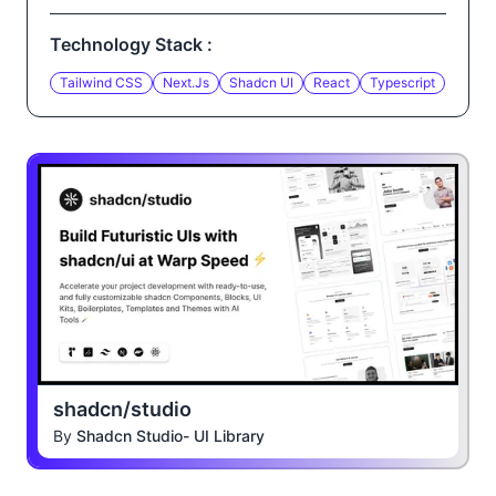
Technology Stack :
Tailwind CSS
Next.js
Shadcn UI
React
Typescript
shadcn/studio
By
Shadcn Studio- UI Library