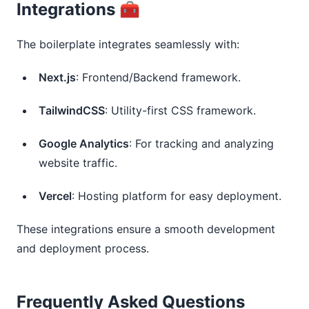
Integrations 🧰
The boilerplate integrates seamlessly with:
Next.js
: Frontend/Backend framework.
TailwindCSS
: Utility-first CSS framework.
Google Analytics
: For tracking and analyzing
website traffic.
Vercel
: Hosting platform for easy deployment.
These integrations ensure a smooth development
and deployment process.
Frequently Asked Questions