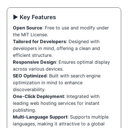
▶️ Key Features
Open Source
: Free to use and modify under
the MIT License.
Tailored for Developers
: Designed with
developers in mind, offering a clean and
efficient structure.
Responsive Design
: Ensures optimal display
across various devices.
SEO Optimized
: Built with search engine
optimization in mind to enhance
discoverability.
One-Click Deployment
: Integrated with
leading web hosting services for instant
publishing.
Multi-Language Support
: Supports multiple
languages, making it attractive to a global