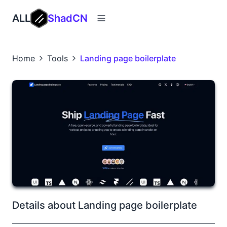
ALL
ShadCN
Home
Tools
Landing page boilerplate
Details about Landing page boilerplate