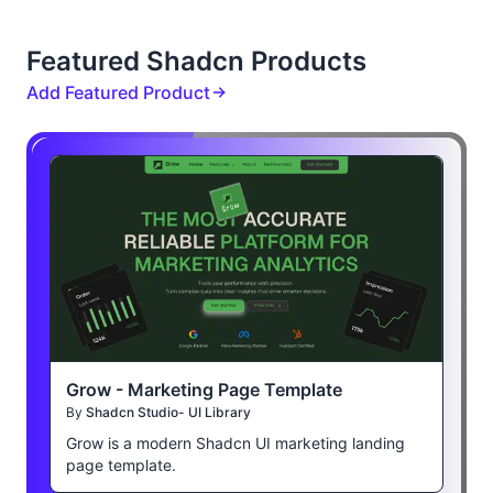
Featured Shadcn Products
Add Featured Product
Grow - Marketing Page Template
By
Shadcn Studio- UI Library
Grow is a modern Shadcn UI marketing landing
page template.