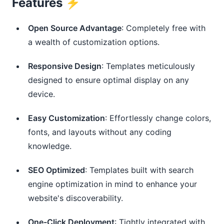
Features ⚡️
Open Source Advantage
: Completely free with
a wealth of customization options.
Responsive Design
: Templates meticulously
designed to ensure optimal display on any
device.
Easy Customization
: Effortlessly change colors,
fonts, and layouts without any coding
knowledge.
SEO Optimized
: Templates built with search
engine optimization in mind to enhance your
website's discoverability.
One-Click Deployment
: Tightly integrated with