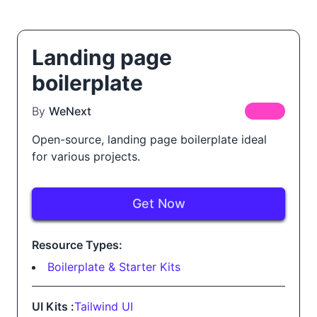
Landing page
boilerplate
By
WeNext
FREE
Open-source, landing page boilerplate ideal
for various projects.
Get Now
Resource Types:
Boilerplate & Starter Kits
UI Kits :
Tailwind UI