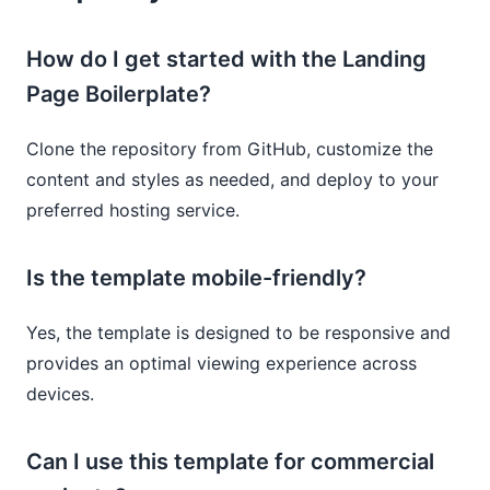
How do I get started with the Landing
Page Boilerplate?
Clone the repository from GitHub, customize the
content and styles as needed, and deploy to your
preferred hosting service.
Is the template mobile-friendly?
Yes, the template is designed to be responsive and
provides an optimal viewing experience across
devices.
Can I use this template for commercial