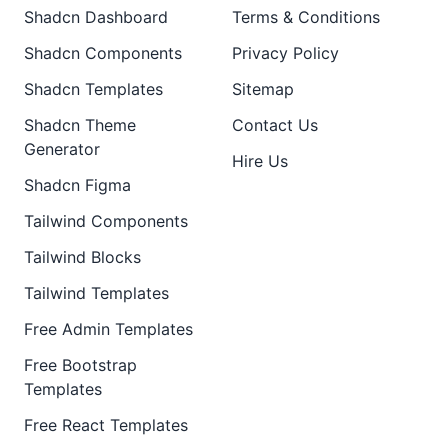
Shadcn Dashboard
Terms & Conditions
Shadcn Components
Privacy Policy
Shadcn Templates
Sitemap
Shadcn Theme
Contact Us
Generator
Hire Us
Shadcn Figma
Tailwind Components
Tailwind Blocks
Tailwind Templates
Free Admin Templates
Free Bootstrap
Templates
Free React Templates