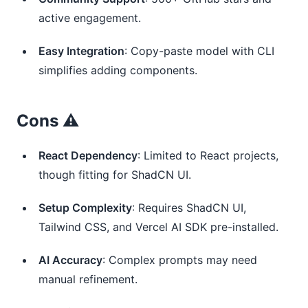
active engagement.
Easy Integration
: Copy-paste model with CLI
simplifies adding components.
Cons ⚠️
React Dependency
: Limited to React projects,
though fitting for ShadCN UI.
Setup Complexity
: Requires ShadCN UI,
Tailwind CSS, and Vercel AI SDK pre-installed.
AI Accuracy
: Complex prompts may need
manual refinement.