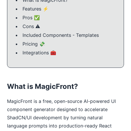
Features ⚡️
Pros ✅
Cons ⚠️
Included Components - Templates
Pricing 💸
Integrations 🧰
What is MagicFront?
MagicFront is a free, open-source AI-powered UI
component generator designed to accelerate
ShadCN/UI development by turning natural
language prompts into production-ready React