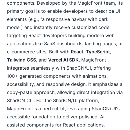
components. Developed by the MagicFront team, its
primary goal is to enable developers to describe UI
elements (e.g., "a responsive navbar with dark
mode") and instantly receive customized code,
targeting React developers building modern web
applications like SaaS dashboards, landing pages, or
e-commerce sites. Built with
React
,
TypeScript
,
Tailwind CSS
, and
Vercel AI SDK
, MagicFront
integrates seamlessly with ShadCN/UI, offering
100+ generated components with animations,
accessibility, and responsive design. It emphasizes a
copy-paste approach, allowing direct integration via
ShadCN CLI. For the ShadCN/UI platform,
MagicFront is a perfect fit, leveraging ShadCN/UI's
accessible foundation to deliver polished, AI-
assisted components for React applications.