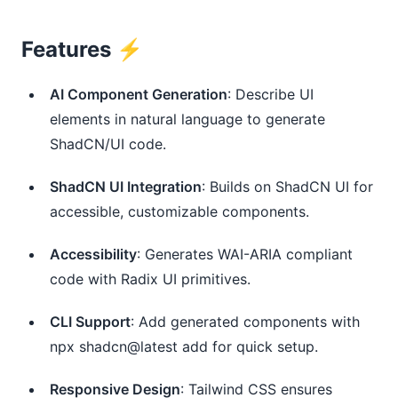
Features ⚡️
AI Component Generation
: Describe UI
elements in natural language to generate
ShadCN/UI code.
ShadCN UI Integration
: Builds on ShadCN UI for
accessible, customizable components.
Accessibility
: Generates WAI-ARIA compliant
code with Radix UI primitives.
CLI Support
: Add generated components with
npx shadcn@latest add for quick setup.
Responsive Design
: Tailwind CSS ensures