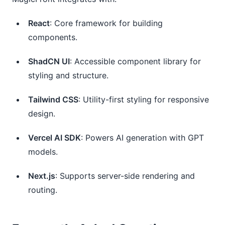
React
: Core framework for building
components.
ShadCN UI
: Accessible component library for
styling and structure.
Tailwind CSS
: Utility-first styling for responsive
design.
Vercel AI SDK
: Powers AI generation with GPT
models.
Next.js
: Supports server-side rendering and
routing.