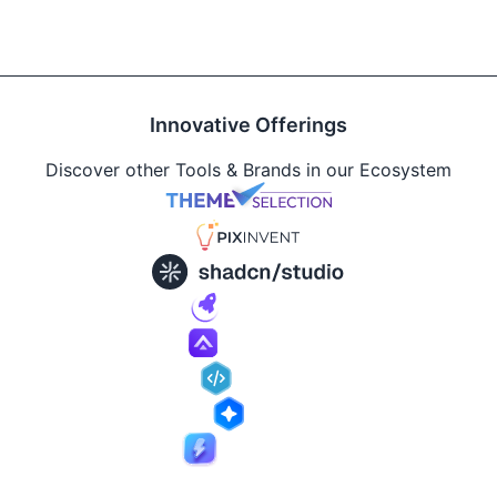
Innovative Offerings
Discover other Tools & Brands in our Ecosystem