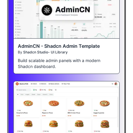
AdminCN - Shadcn Admin Template
By
Shadcn Studio- UI Library
Build scalable admin panels with a modern
Shadcn dashboard.