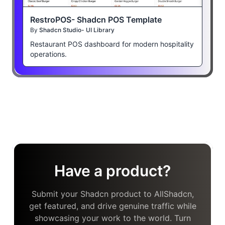
RestroPOS- Shadcn POS Template
By
Shadcn Studio- UI Library
Restaurant POS dashboard for modern hospitality
operations.
Have a product?
Submit your Shadcn product to AllShadcn,
get featured, and drive genuine traffic while
showcasing your work to the world. Turn