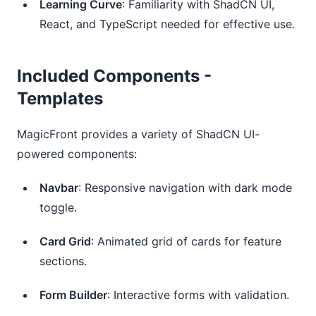
Learning Curve
: Familiarity with ShadCN UI,
React, and TypeScript needed for effective use.
Included Components -
Templates
MagicFront provides a variety of ShadCN UI-
powered components:
Navbar
: Responsive navigation with dark mode
toggle.
Card Grid
: Animated grid of cards for feature
sections.
Form Builder
: Interactive forms with validation.