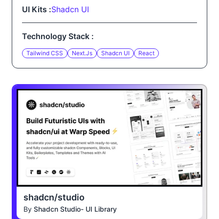
UI Kits :
Shadcn UI
Technology Stack :
Tailwind CSS
Next.js
Shadcn UI
React
shadcn/studio
By
Shadcn Studio- UI Library