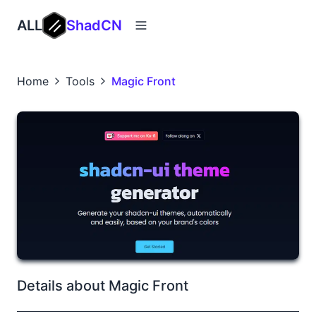
ALL
ShadCN
Home
Tools
Magic Front
Details about Magic Front