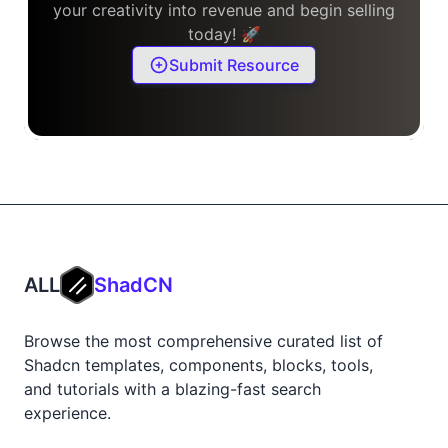
your creativity into revenue and begin selling
today! 🚀
Submit Resource
ALL
ShadCN
Browse the most comprehensive curated list of
Shadcn templates, components, blocks, tools,
and tutorials with a blazing-fast search
experience.