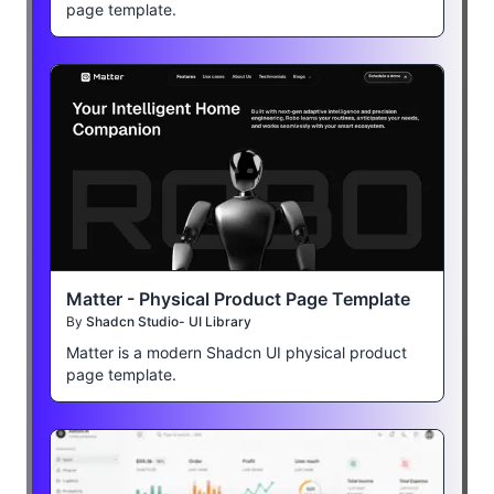
page template.
Matter - Physical Product Page Template
By
Shadcn Studio- UI Library
Matter is a modern Shadcn UI physical product
page template.