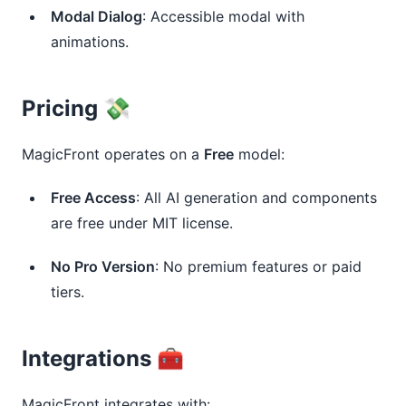
Modal Dialog
: Accessible modal with
animations.
Pricing 💸
MagicFront operates on a
Free
model:
Free Access
: All AI generation and components
are free under MIT license.
No Pro Version
: No premium features or paid
tiers.
Integrations 🧰
MagicFront integrates with: