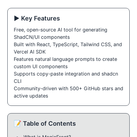
▶️ Key Features
Free, open-source AI tool for generating
ShadCN/UI components
Built with React, TypeScript, Tailwind CSS, and
Vercel AI SDK
Features natural language prompts to create
custom UI components
Supports copy-paste integration and shadcn
CLI
Community-driven with 500+ GitHub stars and
active updates
📝 Table of Contents
What is MagicFront?