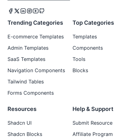
Trending Categories
Top Categories
E-commerce Templates
Templates
Admin Templates
Components
SaaS Templates
Tools
Navigation Components
Blocks
Tailwind Tables
Forms Components
Resources
Help & Support
Shadcn UI
Submit Resource
Shadcn Blocks
Affiliate Program