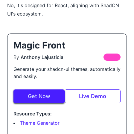
No, it's designed for React, aligning with ShadCN
UI's ecosystem.
Magic Front
By
Anthony Lajusticia
FREE
Generate your shadcn-ui themes, automatically
and easily.
Get Now
Live Demo
Resource Types:
Theme Generator