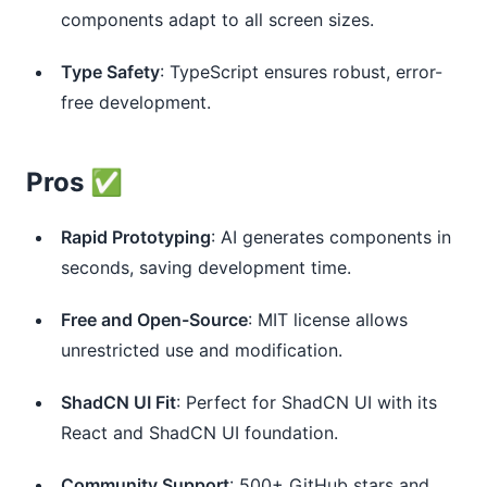
components adapt to all screen sizes.
Type Safety
: TypeScript ensures robust, error-
free development.
Pros ✅
Rapid Prototyping
: AI generates components in
seconds, saving development time.
Free and Open-Source
: MIT license allows
unrestricted use and modification.
ShadCN UI Fit
: Perfect for ShadCN UI with its
React and ShadCN UI foundation.
Community Support
: 500+ GitHub stars and