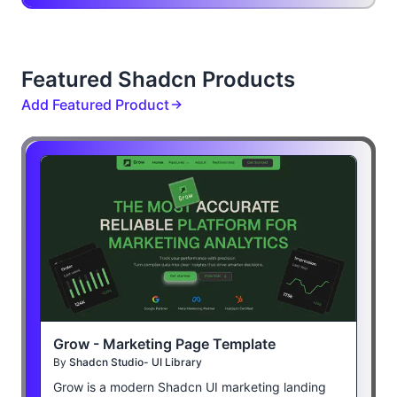
Featured Shadcn Products
Add Featured Product
Grow - Marketing Page Template
By
Shadcn Studio- UI Library
Grow is a modern Shadcn UI marketing landing