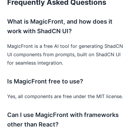
Frequently Asked Questions
What is MagicFront, and how does it
work with ShadCN UI?
MagicFront is a free AI tool for generating ShadCN
UI components from prompts, built on ShadCN UI
for seamless integration.
Is MagicFront free to use?
Yes, all components are free under the MIT license.
Can I use MagicFront with frameworks
other than React?