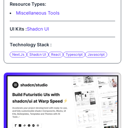
Resource Types:
Miscellaneous Tools
UI Kits :
Shadcn UI
Technology Stack :
Next.js
Shadcn UI
React
Typescript
Javascript