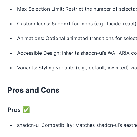
Max Selection Limit: Restrict the number of selecta
Custom Icons: Support for icons (e.g., lucide-react)
Animations: Optional animated transitions for selec
Accessible Design: Inherits shadcn-ui’s WAI-ARIA c
Variants: Styling variants (e.g., default, inverted) vi
Pros and Cons
Pros ✅
shadcn-ui Compatibility: Matches shadcn-ui’s aesthe