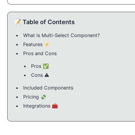
📝 Table of Contents
What is Multi-Select Component?
Features ⚡️
Pros and Cons
Pros ✅
Cons ⚠️
Included Components
Pricing 💸
Integrations 🧰