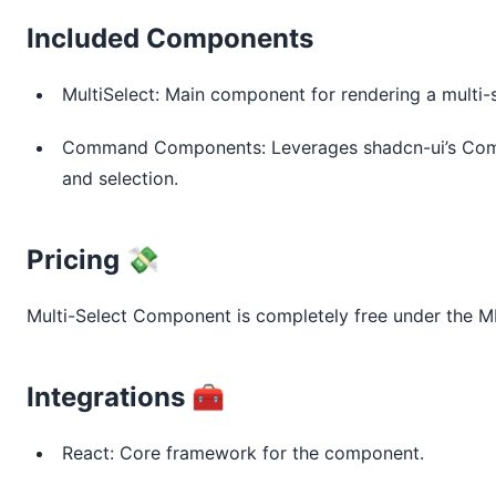
Included Components
MultiSelect: Main component for rendering a multi-
Command Components: Leverages shadcn-ui’s Co
and selection.
Pricing 💸
Multi-Select Component is completely free under the MI
Integrations 🧰
React: Core framework for the component.