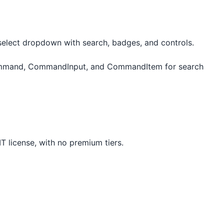
select dropdown with search, badges, and controls.
mmand, CommandInput, and CommandItem for search
T license, with no premium tiers.