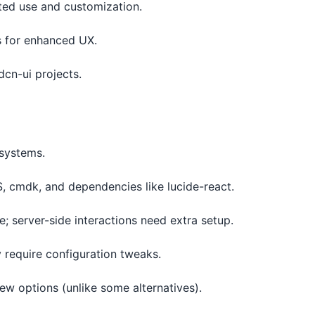
ted use and customization.
ns for enhanced UX.
dcn-ui projects.
systems.
, cmdk, and dependencies like lucide-react.
e; server-side interactions need extra setup.
 require configuration tweaks.
ew options (unlike some alternatives).