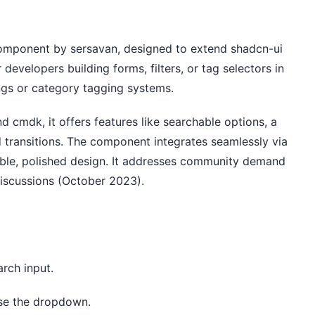
omponent by sersavan, designed to extend shadcn-ui 
developers building forms, filters, or tag selectors in 
ings or category tagging systems.
d cmdk, it offers features like searchable options, a 
d transitions. The component integrates seamlessly via 
ible, polished design. It addresses community demand 
 discussions (October 2023).
arch input.
lose the dropdown.