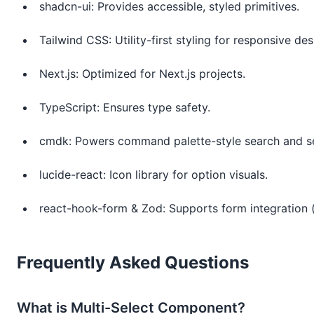
shadcn-ui: Provides accessible, styled primitives.
Tailwind CSS: Utility-first styling for responsive des
Next.js: Optimized for Next.js projects.
TypeScript: Ensures type safety.
cmdk: Powers command palette-style search and se
lucide-react: Icon library for option visuals.
react-hook-form & Zod: Supports form integration (
Frequently Asked Questions
What is Multi-Select Component?