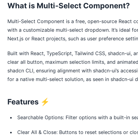
What is Multi-Select Component?
Multi-Select Component is a free, open-source React c
with a customizable multi-select dropdown. It’s ideal for 
Next.js or React projects, such as user preference sett
Built with React, TypeScript, Tailwind CSS, shadcn-ui, an
clear all button, maximum selection limits, and animate
shadcn CLI, ensuring alignment with shadcn-ui’s access
for a native multi-select solution, as seen in shadcn-ui
Features ⚡️
Searchable Options: Filter options with a built-in se
Clear All & Close: Buttons to reset selections or c