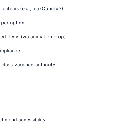
ble items (e.g., maxCount=3).
 per option.
ted items (via animation prop).
ompliance.
a class-variance-authority.
tic and accessibility.