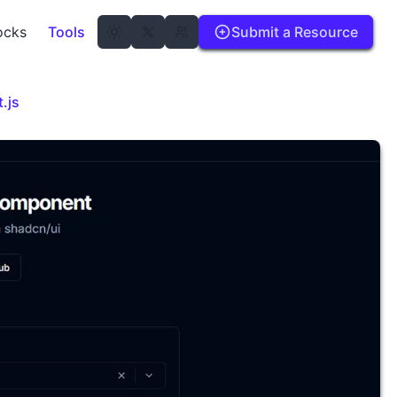
ocks
Tools
Submit a Resource
.js