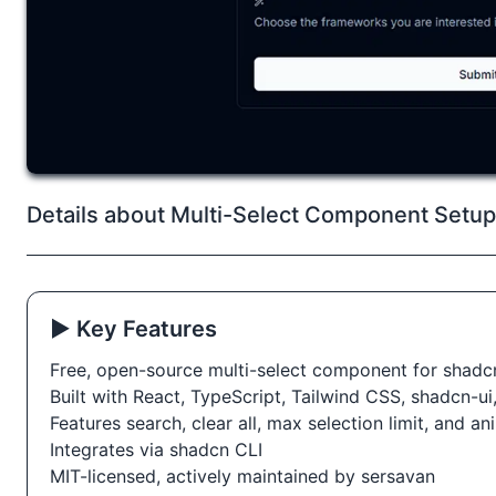
Details about Multi-Select Component Setup 
▶️ Key Features
Free, open-source multi-select component for shadc
Built with React, TypeScript, Tailwind CSS, shadcn-u
Features search, clear all, max selection limit, and a
Integrates via shadcn CLI
MIT-licensed, actively maintained by sersavan