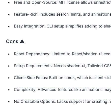
Free and Open-Source: MIT license allows unrestric
Feature-Rich: Includes search, limits, and animatio
Easy Integration: CLI setup simplifies adding to sha
Cons ⚠️
React Dependency: Limited to React/shadcn-ui eco
Setup Requirements: Needs shadcn-ui, Tailwind CSS
Client-Side Focus: Built on cmdk, which is client-sid
Complexity: Advanced features like animations may
No Creatable Options: Lacks support for creating n