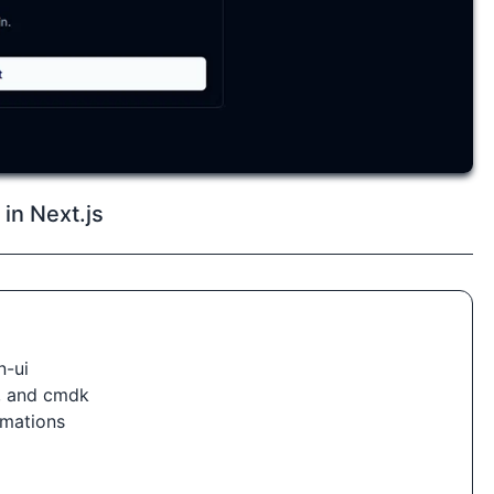
in Next.js
n-ui
i, and cmdk
nimations