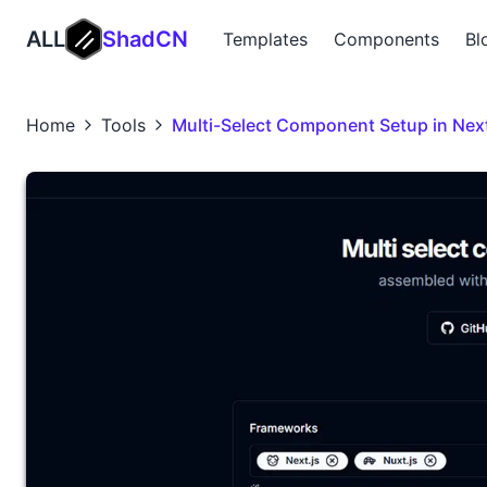
ALL
ShadCN
Templates
Components
Bl
Home
Tools
Multi-Select Component Setup in Next