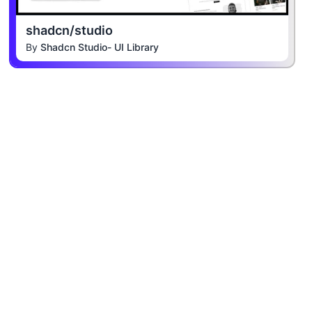
shadcn/studio
By
Shadcn Studio- UI Library