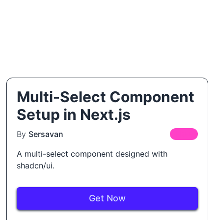
Multi-Select Component
Setup in Next.js
By
Sersavan
FREE
A multi-select component designed with
shadcn/ui.
Get Now