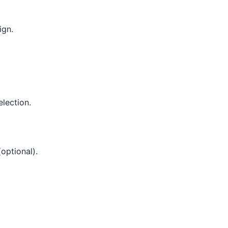
ign.
lection.
optional).