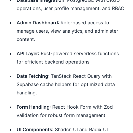
operations, user profile management, and RBAC.
Admin Dashboard
: Role-based access to
manage users, view analytics, and administer
content.
API Layer
: Rust-powered serverless functions
for efficient backend operations.
Data Fetching
: TanStack React Query with
Supabase cache helpers for optimized data
handling.
Form Handling
: React Hook Form with Zod
validation for robust form management.
UI Components
: Shadcn UI and Radix UI