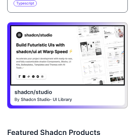
Typescript
shadcn/studio
By
Shadcn Studio- UI Library
Featured Shadcn Products