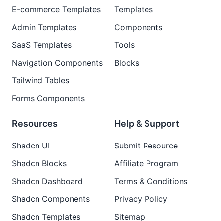
E-commerce Templates
Templates
Admin Templates
Components
SaaS Templates
Tools
Navigation Components
Blocks
Tailwind Tables
Forms Components
Resources
Help & Support
Shadcn UI
Submit Resource
Shadcn Blocks
Affiliate Program
Shadcn Dashboard
Terms & Conditions
Shadcn Components
Privacy Policy
Shadcn Templates
Sitemap