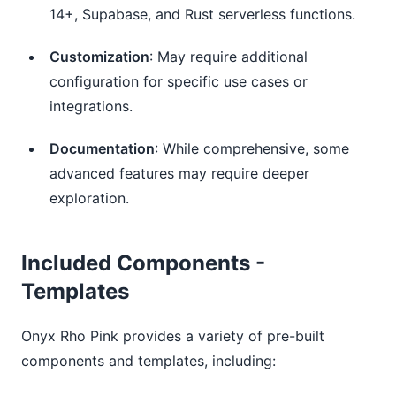
14+, Supabase, and Rust serverless functions.
Customization
: May require additional
configuration for specific use cases or
integrations.
Documentation
: While comprehensive, some
advanced features may require deeper
exploration.
Included Components -
Templates
Onyx Rho Pink provides a variety of pre-built
components and templates, including: