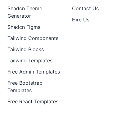
Shadcn Theme
Contact Us
Generator
Hire Us
Shadcn Figma
Tailwind Components
Tailwind Blocks
Tailwind Templates
Free Admin Templates
Free Bootstrap
Templates
Free React Templates