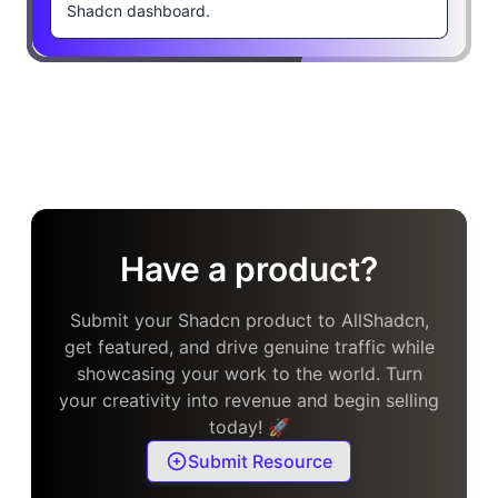
Shadcn dashboard.
Have a product?
Submit your Shadcn product to AllShadcn,
get featured, and drive genuine traffic while
showcasing your work to the world. Turn
your creativity into revenue and begin selling
today! 🚀
Submit Resource