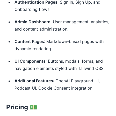
Authentication Pages
: Sign In, Sign Up, and
Onboarding flows.
Admin Dashboard
: User management, analytics,
and content administration.
Content Pages
: Markdown-based pages with
dynamic rendering.
UI Components
: Buttons, modals, forms, and
navigation elements styled with Tailwind CSS.
Additional Features
: OpenAI Playground UI,
Podcast UI, Cookie Consent integration.
Pricing 💵