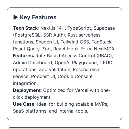
▶️ Key Features
Tech Stack
: Next.js 14+, TypeScript, Supabase
(PostgreSQL, SSR Auth), Rust serverless
functions, Shadcn UI, Tailwind CSS, TanStack
React Query, Zod, React Hook Form, NextMDX.
Features
: Role-Based Access Control (RBAC),
Admin Dashboard, OpenAI Playground, CRUD
operations, Zod validation, Resend email
service, Podcast UI, Cookie Consent
integration.
Deployment
: Optimized for Vercel with one-
click deployment.
Use Case
: Ideal for building scalable MVPs,
SaaS platforms, and internal tools.