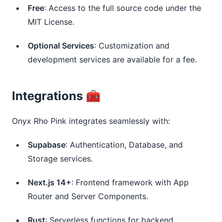
Free
: Access to the full source code under the
MIT License.
Optional Services
: Customization and
development services are available for a fee.
Integrations 🧰
Onyx Rho Pink integrates seamlessly with:
Supabase
: Authentication, Database, and
Storage services.
Next.js 14+
: Frontend framework with App
Router and Server Components.
Rust
: Serverless functions for backend