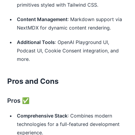
primitives styled with Tailwind CSS.
Content Management
: Markdown support via
NextMDX for dynamic content rendering.
Additional Tools
: OpenAI Playground UI,
Podcast UI, Cookie Consent integration, and
more.
Pros and Cons
Pros ✅
Comprehensive Stack
: Combines modern
technologies for a full-featured development
experience.