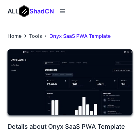
ALL
ShadCN
Home
Tools
Onyx SaaS PWA Template
Details about Onyx SaaS PWA Template