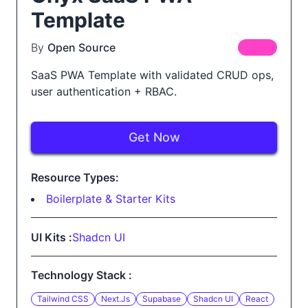
Template
By
Open Source
FREE
SaaS PWA Template with validated CRUD ops,
user authentication + RBAC.
Get Now
Resource Types:
Boilerplate & Starter Kits
UI Kits :
Shadcn UI
Technology Stack :
Tailwind CSS
Next.js
Supabase
Shadcn UI
React