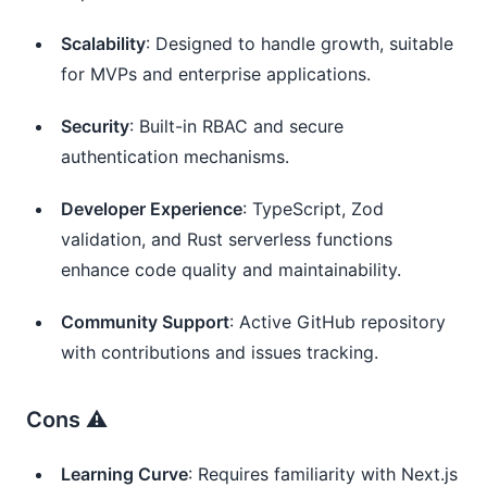
Scalability
: Designed to handle growth, suitable
for MVPs and enterprise applications.
Security
: Built-in RBAC and secure
authentication mechanisms.
Developer Experience
: TypeScript, Zod
validation, and Rust serverless functions
enhance code quality and maintainability.
Community Support
: Active GitHub repository
with contributions and issues tracking.
Cons ⚠️
Learning Curve
: Requires familiarity with Next.js