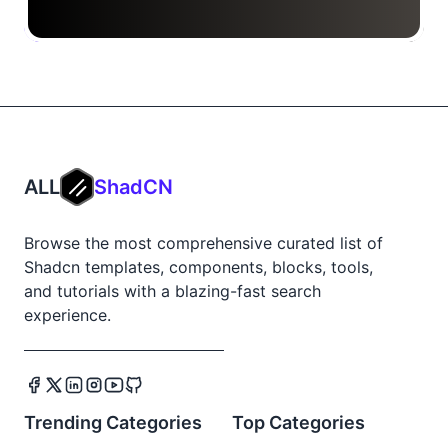
ALL
ShadCN
Browse the most comprehensive curated list of
Shadcn templates, components, blocks, tools,
and tutorials with a blazing-fast search
experience.
Trending Categories
Top Categories