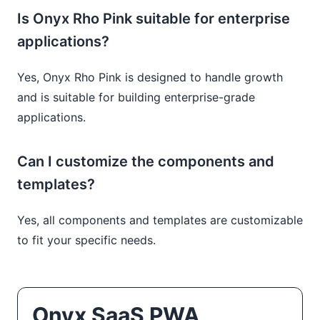
Is Onyx Rho Pink suitable for enterprise
applications?
Yes, Onyx Rho Pink is designed to handle growth
and is suitable for building enterprise-grade
applications.
Can I customize the components and
templates?
Yes, all components and templates are customizable
to fit your specific needs.
Onyx SaaS PWA