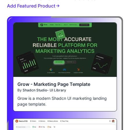
Add Featured Product
Grow - Marketing Page Template
By
Shadcn Studio- UI Library
Grow is a modern Shadcn UI marketing landing
page template.