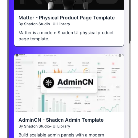
Matter - Physical Product Page Template
By
Shadcn Studio- UI Library
Matter is a modern Shadcn UI physical product
page template.
AdminCN - Shadcn Admin Template
By
Shadcn Studio- UI Library
Build scalable admin panels with a modern