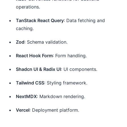
operations.
TanStack React Query
: Data fetching and
caching.
Zod
: Schema validation.
React Hook Form
: Form handling.
Shadcn UI & Radix UI
: UI components.
Tailwind CSS
: Styling framework.
NextMDX
: Markdown rendering.
Vercel
: Deployment platform.