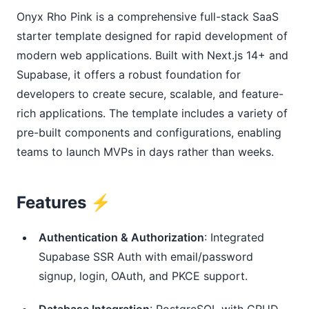
Onyx Rho Pink is a comprehensive full-stack SaaS
starter template designed for rapid development of
modern web applications. Built with Next.js 14+ and
Supabase, it offers a robust foundation for
developers to create secure, scalable, and feature-
rich applications. The template includes a variety of
pre-built components and configurations, enabling
teams to launch MVPs in days rather than weeks.
Features ⚡️
Authentication & Authorization
: Integrated
Supabase SSR Auth with email/password
signup, login, OAuth, and PKCE support.
Database Integration
: PostgreSQL with CRUD