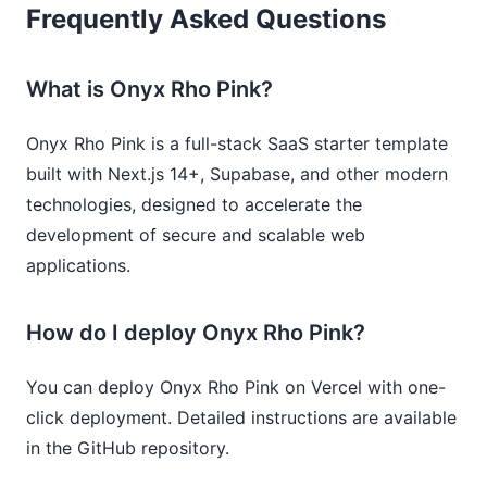
Frequently Asked Questions
What is Onyx Rho Pink?
Onyx Rho Pink is a full-stack SaaS starter template
built with Next.js 14+, Supabase, and other modern
technologies, designed to accelerate the
development of secure and scalable web
applications.
How do I deploy Onyx Rho Pink?
You can deploy Onyx Rho Pink on Vercel with one-
click deployment. Detailed instructions are available
in the GitHub repository.