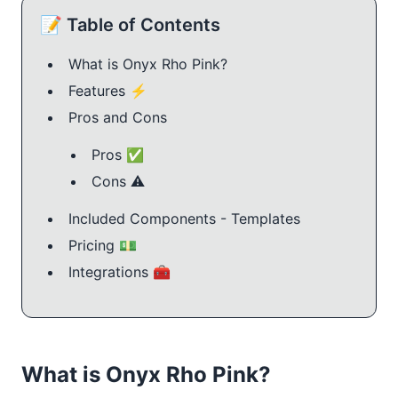
📝 Table of Contents
What is Onyx Rho Pink?
Features ⚡️
Pros and Cons
Pros ✅
Cons ⚠️
Included Components - Templates
Pricing 💵
Integrations 🧰
What is Onyx Rho Pink?