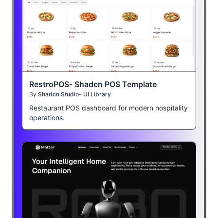
RestroPOS- Shadcn POS Template
By
Shadcn Studio- UI Library
Restaurant POS dashboard for modern hospitality
operations.