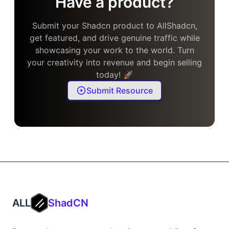
Have a product?
Submit your Shadcn product to AllShadcn,
get featured, and drive genuine traffic while
showcasing your work to the world. Turn
your creativity into revenue and begin selling
today! 🚀
Submit Resource
ALL
ShadCN