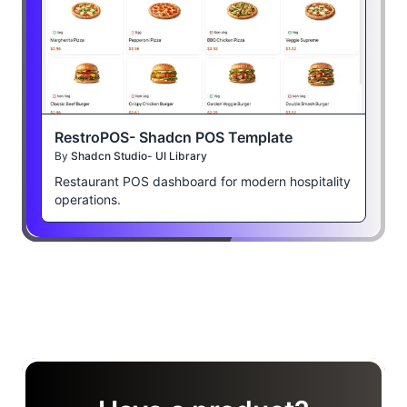
RestroPOS- Shadcn POS Template
By
Shadcn Studio- UI Library
Restaurant POS dashboard for modern hospitality
operations.