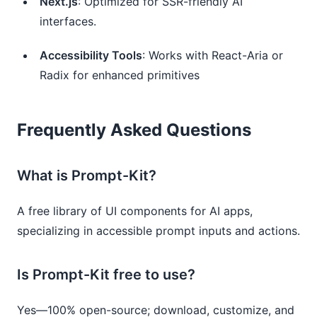
Next.js
: Optimized for SSR-friendly AI
interfaces.
Accessibility Tools
: Works with React-Aria or
Radix for enhanced primitives
Frequently Asked Questions
What is Prompt-Kit?
A free library of UI components for AI apps,
specializing in accessible prompt inputs and actions.
Is Prompt-Kit free to use?
Yes—100% open-source; download, customize, and