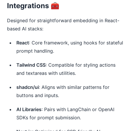
Integrations 🧰
Designed for straightforward embedding in React-
based AI stacks:
React
: Core framework, using hooks for stateful
prompt handling.
Tailwind CSS
: Compatible for styling actions
and textareas with utilities.
shadcn/ui
: Aligns with similar patterns for
buttons and inputs.
AI Libraries
: Pairs with LangChain or OpenAI
SDKs for prompt submission.