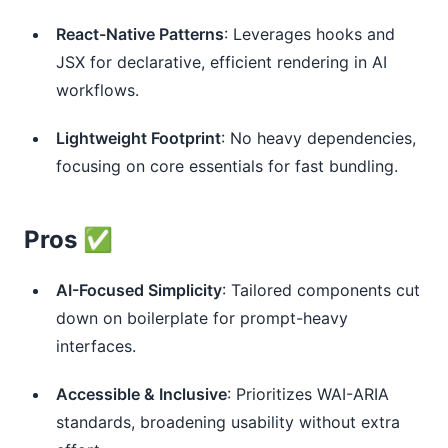
React-Native Patterns
: Leverages hooks and
JSX for declarative, efficient rendering in AI
workflows.
Lightweight Footprint
: No heavy dependencies,
focusing on core essentials for fast bundling.
Pros ✅
AI-Focused Simplicity
: Tailored components cut
down on boilerplate for prompt-heavy
interfaces.
Accessible & Inclusive
: Prioritizes WAI-ARIA
standards, broadening usability without extra