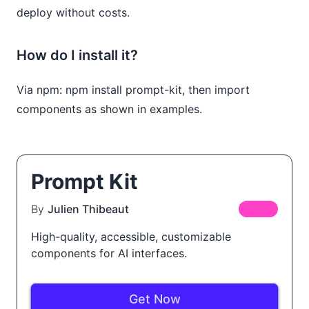
deploy without costs.
How do I install it?
Via npm: npm install prompt-kit, then import
components as shown in examples.
Prompt Kit
By
Julien Thibeaut
FREE
High-quality, accessible, customizable
components for AI interfaces.
Get Now