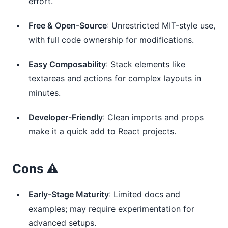
effort.
Free & Open-Source
: Unrestricted MIT-style use,
with full code ownership for modifications.
Easy Composability
: Stack elements like
textareas and actions for complex layouts in
minutes.
Developer-Friendly
: Clean imports and props
make it a quick add to React projects.
Cons ⚠️
Early-Stage Maturity
: Limited docs and
examples; may require experimentation for
advanced setups.