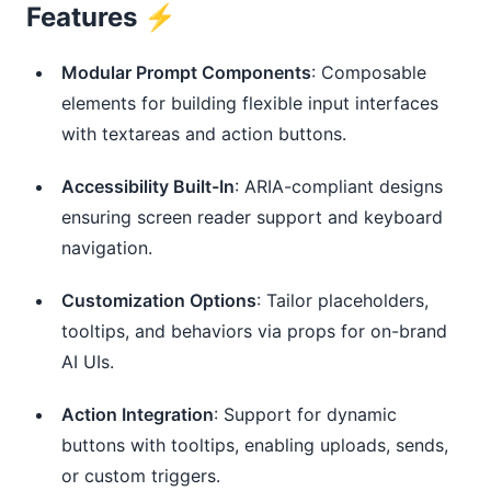
Features ⚡️
Modular Prompt Components
: Composable
elements for building flexible input interfaces
with textareas and action buttons.
Accessibility Built-In
: ARIA-compliant designs
ensuring screen reader support and keyboard
navigation.
Customization Options
: Tailor placeholders,
tooltips, and behaviors via props for on-brand
AI UIs.
Action Integration
: Support for dynamic
buttons with tooltips, enabling uploads, sends,
or custom triggers.