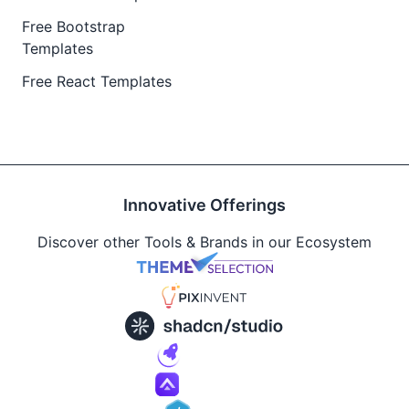
Free Bootstrap
Templates
Free React Templates
Innovative Offerings
Discover other Tools & Brands in our Ecosystem