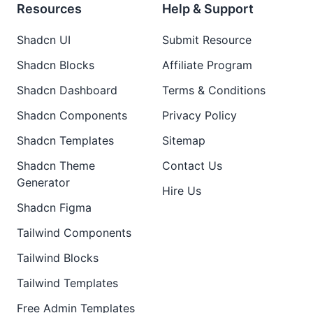
Resources
Help & Support
Shadcn UI
Submit Resource
Shadcn Blocks
Affiliate Program
Shadcn Dashboard
Terms & Conditions
Shadcn Components
Privacy Policy
Shadcn Templates
Sitemap
Shadcn Theme
Contact Us
Generator
Hire Us
Shadcn Figma
Tailwind Components
Tailwind Blocks
Tailwind Templates
Free Admin Templates