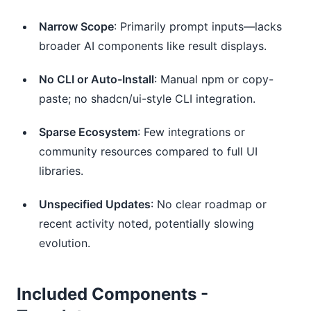
Narrow Scope
: Primarily prompt inputs—lacks
broader AI components like result displays.
No CLI or Auto-Install
: Manual npm or copy-
paste; no shadcn/ui-style CLI integration.
Sparse Ecosystem
: Few integrations or
community resources compared to full UI
libraries.
Unspecified Updates
: No clear roadmap or
recent activity noted, potentially slowing
evolution.
Included Components -