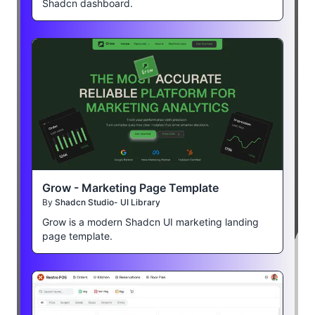
Shadcn dashboard.
Grow - Marketing Page Template
By
Shadcn Studio- UI Library
Grow is a modern Shadcn UI marketing landing
page template.