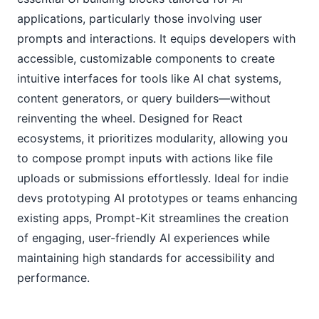
applications, particularly those involving user 
prompts and interactions. It equips developers with 
accessible, customizable components to create 
intuitive interfaces for tools like AI chat systems, 
content generators, or query builders—without 
reinventing the wheel. Designed for React 
ecosystems, it prioritizes modularity, allowing you 
to compose prompt inputs with actions like file 
uploads or submissions effortlessly. Ideal for indie 
devs prototyping AI prototypes or teams enhancing 
existing apps, Prompt-Kit streamlines the creation 
of engaging, user-friendly AI experiences while 
maintaining high standards for accessibility and 
performance.