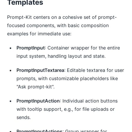
Templates
Prompt-Kit centers on a cohesive set of prompt-
focused components, with basic composition 
examples for immediate use:
PromptInput
: Container wrapper for the entire
input system, handling layout and state.
PromptInputTextarea
: Editable textarea for user
prompts, with customizable placeholders like
"Ask prompt-kit".
PromptInputAction
: Individual action buttons
with tooltip support, e.g., for file uploads or
sends.
PromptInputActions
: Group wrapper for