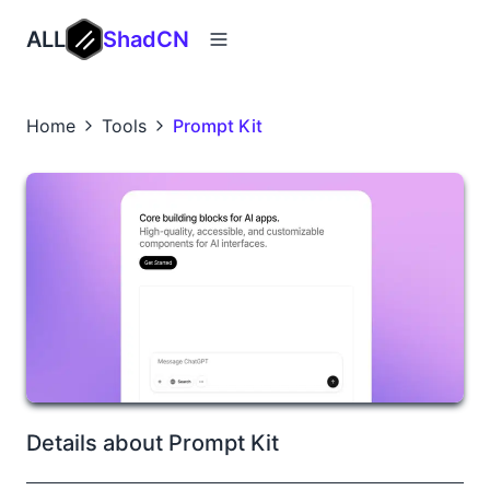
ALL
ShadCN
Home
Tools
Prompt Kit
Details about Prompt Kit