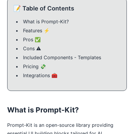
📝 Table of Contents
What is Prompt-Kit?
Features ⚡️
Pros ✅
Cons ⚠️
Included Components - Templates
Pricing 💸
Integrations 🧰
What is Prompt-Kit?
Prompt-Kit is an open-source library providing 
essential UI building blocks tailored for AI 