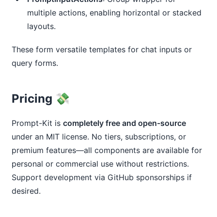
multiple actions, enabling horizontal or stacked
layouts.
These form versatile templates for chat inputs or 
query forms.
Pricing 💸
Prompt-Kit is 
completely free and open-source
under an MIT license. No tiers, subscriptions, or 
premium features—all components are available for 
personal or commercial use without restrictions. 
Support development via GitHub sponsorships if 
desired.