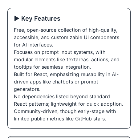
▶️ Key Features
Free, open-source collection of high-quality,
accessible, and customizable UI components
for AI interfaces.
Focuses on prompt input systems, with
modular elements like textareas, actions, and
tooltips for seamless integration.
Built for React, emphasizing reusability in AI-
driven apps like chatbots or prompt
generators.
No dependencies listed beyond standard
React patterns; lightweight for quick adoption.
Community-driven, though early-stage with
limited public metrics like GitHub stars.