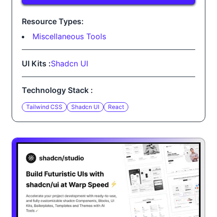
Resource Types:
Miscellaneous Tools
UI Kits :
Shadcn UI
Technology Stack :
Tailwind CSS
Shadcn UI
React