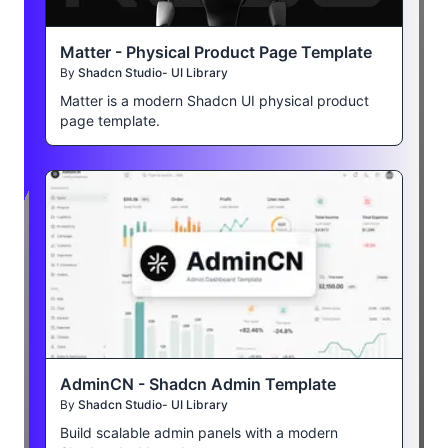
Matter - Physical Product Page Template
By
Shadcn Studio- UI Library
Matter is a modern Shadcn UI physical product
page template.
AdminCN - Shadcn Admin Template
By
Shadcn Studio- UI Library
Build scalable admin panels with a modern