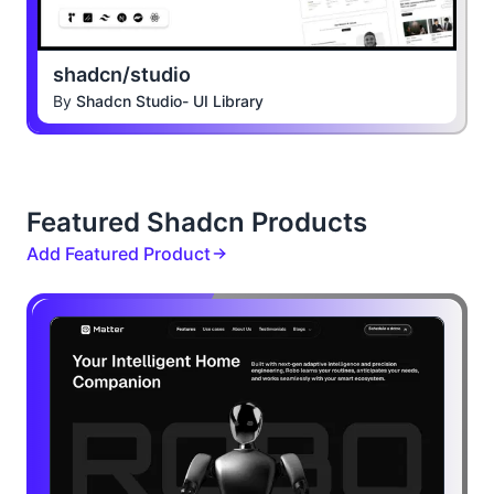
shadcn/studio
By
Shadcn Studio- UI Library
Featured Shadcn Products
Add Featured Product