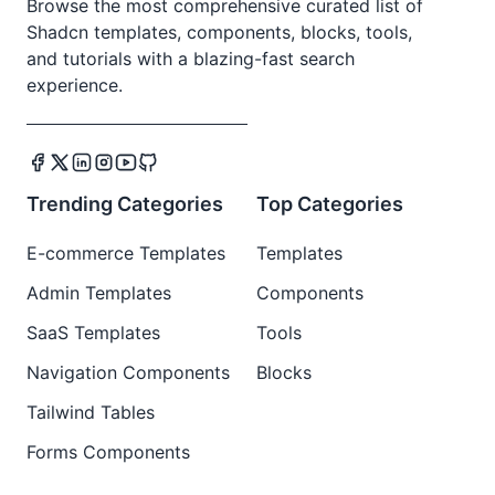
Browse the most comprehensive curated list of
Shadcn templates, components, blocks, tools,
and tutorials with a blazing-fast search
experience.
Trending Categories
Top Categories
E-commerce Templates
Templates
Admin Templates
Components
SaaS Templates
Tools
Navigation Components
Blocks
Tailwind Tables
Forms Components