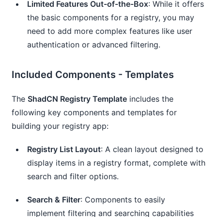
Limited Features Out-of-the-Box
: While it offers
the basic components for a registry, you may
need to add more complex features like user
authentication or advanced filtering.
Included Components - Templates
The
ShadCN Registry Template
includes the
following key components and templates for
building your registry app:
Registry List Layout
: A clean layout designed to
display items in a registry format, complete with
search and filter options.
Search & Filter
: Components to easily
implement filtering and searching capabilities