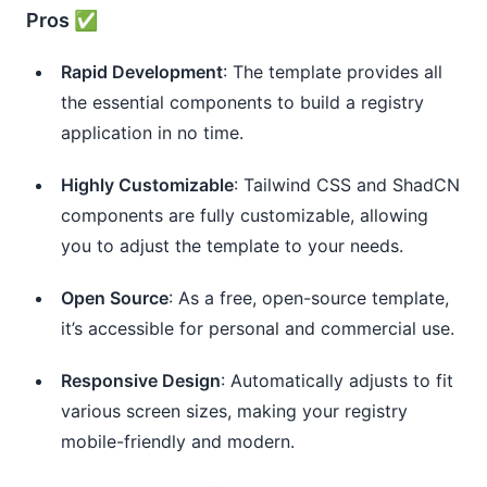
Pros ✅
Rapid Development
: The template provides all
the essential components to build a registry
application in no time.
Highly Customizable
: Tailwind CSS and ShadCN
components are fully customizable, allowing
you to adjust the template to your needs.
Open Source
: As a free, open-source template,
it’s accessible for personal and commercial use.
Responsive Design
: Automatically adjusts to fit
various screen sizes, making your registry
mobile-friendly and modern.