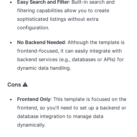
Easy Search and Filter
: Built-in search and
filtering capabilities allow you to create
sophisticated listings without extra
configuration.
No Backend Needed
: Although the template is
frontend-focused, it can easily integrate with
backend services (e.g., databases or APIs) for
dynamic data handling.
Cons ⚠️
Frontend Only
: This template is focused on the
frontend, so you'll need to set up a backend or
database integration to manage data
dynamically.