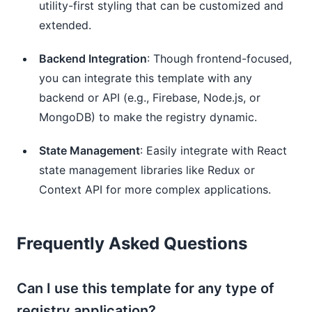
utility-first styling that can be customized and
extended.
Backend Integration
: Though frontend-focused,
you can integrate this template with any
backend or API (e.g., Firebase, Node.js, or
MongoDB) to make the registry dynamic.
State Management
: Easily integrate with React
state management libraries like Redux or
Context API for more complex applications.
Frequently Asked Questions
Can I use this template for any type of
registry application?