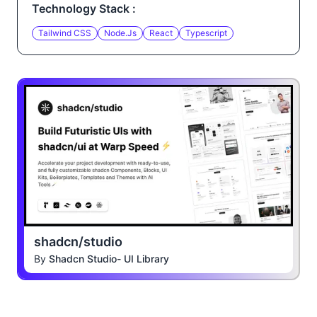
Technology Stack :
Tailwind CSS
Node.js
React
Typescript
shadcn/studio
By
Shadcn Studio- UI Library