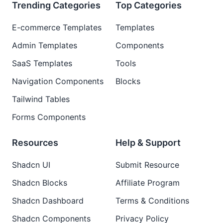
Trending Categories
Top Categories
E-commerce Templates
Templates
Admin Templates
Components
SaaS Templates
Tools
Navigation Components
Blocks
Tailwind Tables
Forms Components
Resources
Help & Support
Shadcn UI
Submit Resource
Shadcn Blocks
Affiliate Program
Shadcn Dashboard
Terms & Conditions
Shadcn Components
Privacy Policy