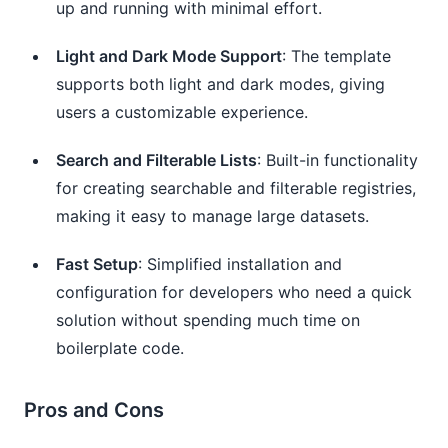
up and running with minimal effort.
Light and Dark Mode Support
: The template
supports both light and dark modes, giving
users a customizable experience.
Search and Filterable Lists
: Built-in functionality
for creating searchable and filterable registries,
making it easy to manage large datasets.
Fast Setup
: Simplified installation and
configuration for developers who need a quick
solution without spending much time on
boilerplate code.
Pros and Cons