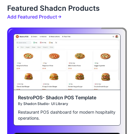
Featured Shadcn Products
Add Featured Product
RestroPOS- Shadcn POS Template
By
Shadcn Studio- UI Library
Restaurant POS dashboard for modern hospitality
operations.