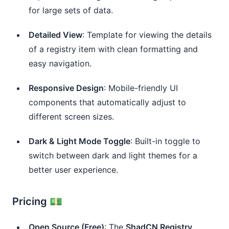
for large sets of data.
Detailed View
: Template for viewing the details
of a registry item with clean formatting and
easy navigation.
Responsive Design
: Mobile-friendly UI
components that automatically adjust to
different screen sizes.
Dark & Light Mode Toggle
: Built-in toggle to
switch between dark and light themes for a
better user experience.
Pricing 💵
Open Source (Free)
: The
ShadCN Registry