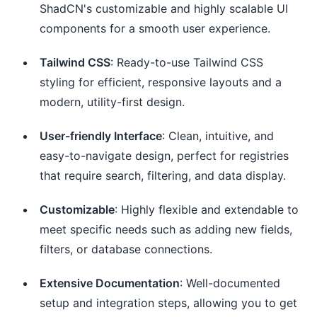
ShadCN's customizable and highly scalable UI
components for a smooth user experience.
Tailwind CSS
: Ready-to-use Tailwind CSS
styling for efficient, responsive layouts and a
modern, utility-first design.
User-friendly Interface
: Clean, intuitive, and
easy-to-navigate design, perfect for registries
that require search, filtering, and data display.
Customizable
: Highly flexible and extendable to
meet specific needs such as adding new fields,
filters, or database connections.
Extensive Documentation
: Well-documented
setup and integration steps, allowing you to get