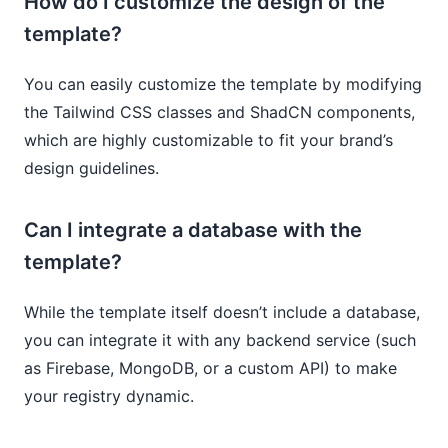
How do I customize the design of the
template?
You can easily customize the template by modifying
the Tailwind CSS classes and ShadCN components,
which are highly customizable to fit your brand’s
design guidelines.
Can I integrate a database with the
template?
While the template itself doesn’t include a database,
you can integrate it with any backend service (such
as Firebase, MongoDB, or a custom API) to make
your registry dynamic.