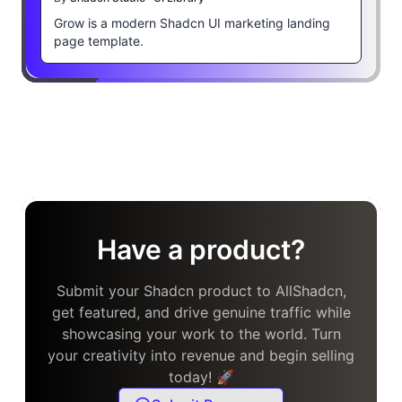
Grow is a modern Shadcn UI marketing landing
page template.
Have a product?
Submit your Shadcn product to AllShadcn,
get featured, and drive genuine traffic while
showcasing your work to the world. Turn
your creativity into revenue and begin selling
today! 🚀