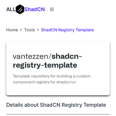
ALL
ShadCN
Home
Tools
ShadCN Registry Template
Details about ShadCN Registry Template