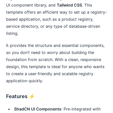
UI component library, and
Tailwind CSS
. This
template offers an efficient way to set up a registry-
based application, such as a product registry,
service directory, or any type of database-driven
listing.
It provides the structure and essential components,
so you don’t need to worry about building the
foundation from scratch. With a clean, responsive
design, this template is ideal for anyone who wants
to create a user-friendly and scalable registry
application quickly.
Features ⚡️
ShadCN UI Components
: Pre-integrated with