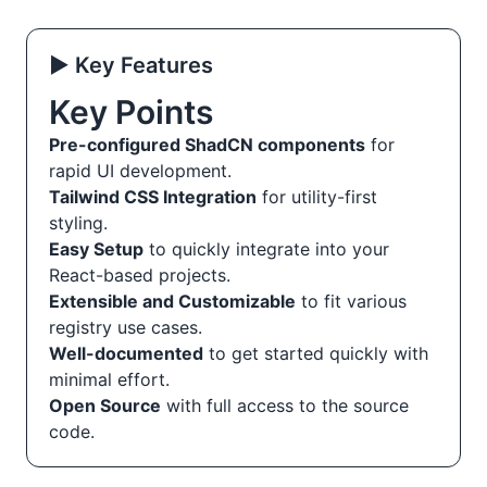
▶️ Key Features
Key Points
Pre-configured ShadCN components
for
rapid UI development.
Tailwind CSS Integration
for utility-first
styling.
Easy Setup
to quickly integrate into your
React-based projects.
Extensible and Customizable
to fit various
registry use cases.
Well-documented
to get started quickly with
minimal effort.
Open Source
with full access to the source
code.