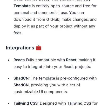
Template
is entirely open-source and free for
personal and commercial use. You can
download it from GitHub, make changes, and
deploy it as part of your project without any
fees.
Integrations 🧰
React
: Fully compatible with
React
, making it
easy to integrate into your React projects.
ShadCN
: The template is pre-configured with
ShadCN
, providing you with a set of
customizable UI components.
Tailwind CSS
: Designed with
Tailwind CSS
for