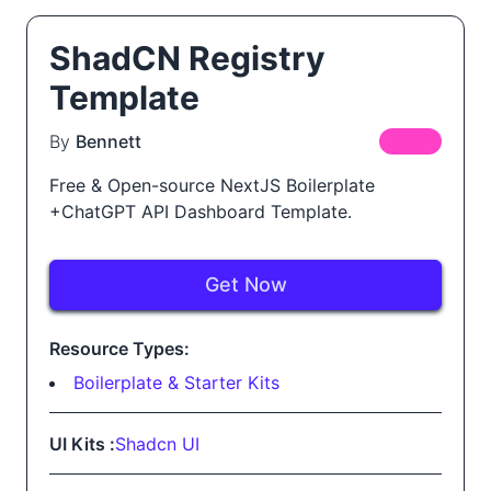
ShadCN Registry
Template
By
Bennett
FREE
Free & Open-source NextJS Boilerplate
+ChatGPT API Dashboard Template.
Get Now
Resource Types:
Boilerplate & Starter Kits
UI Kits :
Shadcn UI