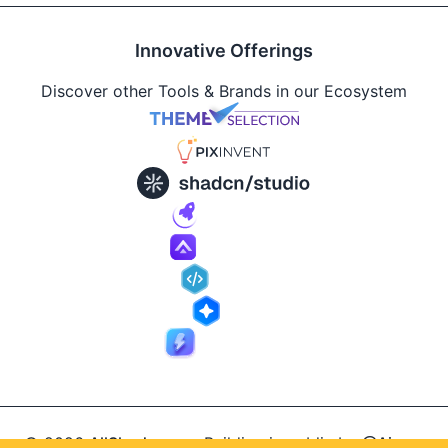
Innovative Offerings
Discover other Tools & Brands in our Ecosystem
© 2026
AllShadcn
.
Building in public by
@Ajay