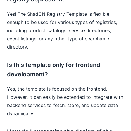
Yes! The ShadCN Registry Template is flexible
enough to be used for various types of registries,
including product catalogs, service directories,
event listings, or any other type of searchable
directory.
Is this template only for frontend
development?
Yes, the template is focused on the frontend.
However, it can easily be extended to integrate with
backend services to fetch, store, and update data
dynamically.