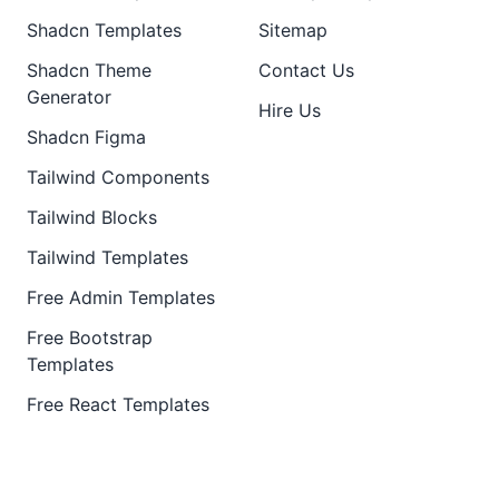
Shadcn Templates
Sitemap
Shadcn Theme
Contact Us
Generator
Hire Us
Shadcn Figma
Tailwind Components
Tailwind Blocks
Tailwind Templates
Free Admin Templates
Free Bootstrap
Templates
Free React Templates