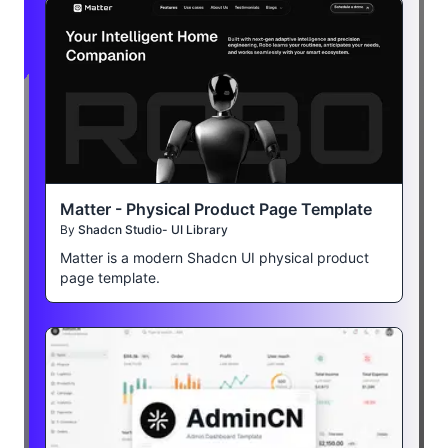
Matter - Physical Product Page Template
By
Shadcn Studio- UI Library
Matter is a modern Shadcn UI physical product
page template.