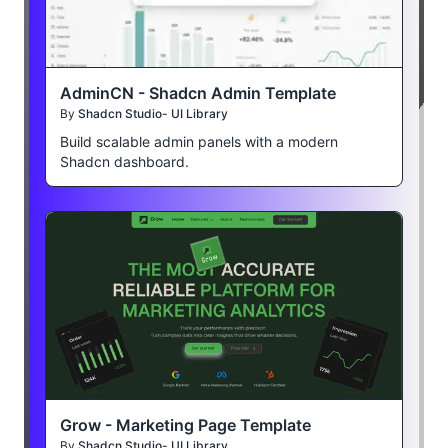
AdminCN - Shadcn Admin Template
By
Shadcn Studio- UI Library
Build scalable admin panels with a modern
Shadcn dashboard.
Grow - Marketing Page Template
By
Shadcn Studio- UI Library