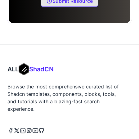
Submit Resource
ALL
ShadCN
Browse the most comprehensive curated list of
Shadcn templates, components, blocks, tools,
and tutorials with a blazing-fast search
experience.