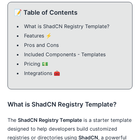
📝 Table of Contents
What is ShadCN Registry Template?
Features ⚡️
Pros and Cons
Included Components - Templates
Pricing 💵
Integrations 🧰
What is ShadCN Registry Template?
The
ShadCN Registry Template
is a starter template
designed to help developers build customized
registries or directories using
ShadCN
, a powerful