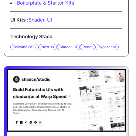
Boilerplate & Starter Kits
UI Kits :
Shadcn UI
Technology Stack :
Tailwind CSS
Next.js
Shadcn UI
React
Typescript