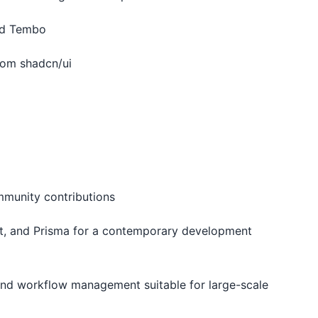
nd Tembo
rom shadcn/ui
ommunity contributions
ript, and Prisma for a contemporary development
, and workflow management suitable for large-scale