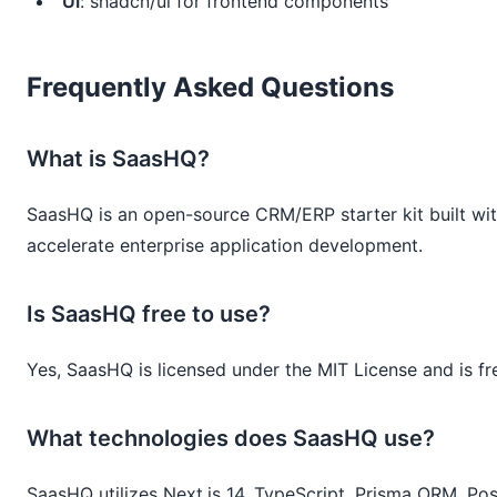
UI
: shadcn/ui for frontend components
Frequently Asked Questions
What is SaasHQ?
SaasHQ is an open-source CRM/ERP starter kit built with
accelerate enterprise application development.
Is SaasHQ free to use?
Yes, SaasHQ is licensed under the MIT License and is fr
What technologies does SaasHQ use?
SaasHQ utilizes Next.js 14, TypeScript, Prisma ORM, Po