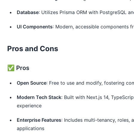
Database
: Utilizes Prisma ORM with PostgreSQL a
UI Components
: Modern, accessible components f
Pros and Cons
✅ Pros
Open Source
: Free to use and modify, fostering c
Modern Tech Stack
: Built with Next.js 14, TypeSc
experience
Enterprise Features
: Includes multi-tenancy, roles
applications