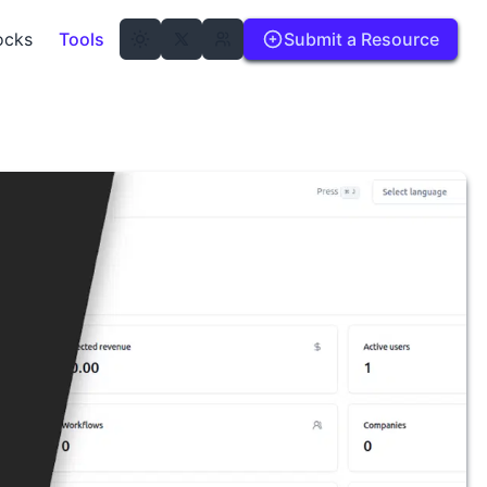
ocks
Tools
Submit a Resource