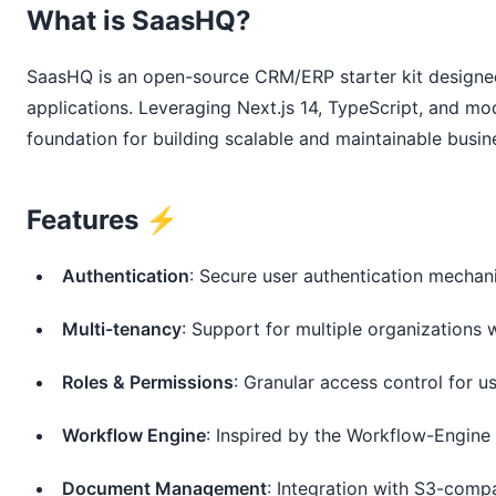
What is SaasHQ?
SaasHQ is an open-source CRM/ERP starter kit designed
applications. Leveraging Next.js 14, TypeScript, and mo
foundation for building scalable and maintainable busin
Features ⚡️
Authentication
: Secure user authentication mecha
Multi-tenancy
: Support for multiple organizations w
Roles & Permissions
: Granular access control for u
Workflow Engine
: Inspired by the Workflow-Engine 
Document Management
: Integration with S3-compa