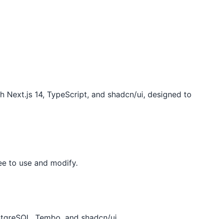
 Next.js 14, TypeScript, and shadcn/ui, designed to
ee to use and modify.
stgreSQL, Tembo, and shadcn/ui.