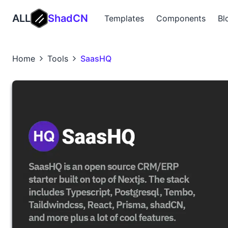
ALL
ShadCN
Templates
Components
Bl
Home
Tools
SaasHQ