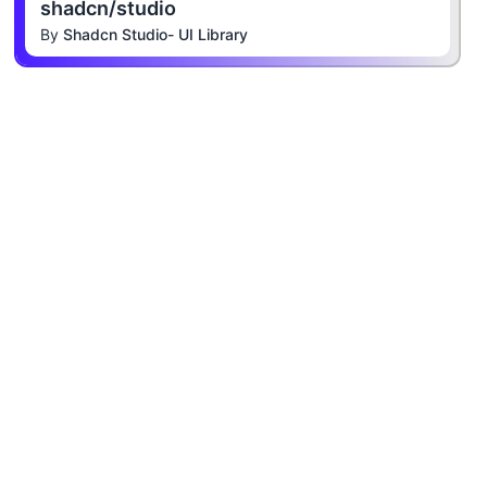
shadcn/studio
By
Shadcn Studio- UI Library