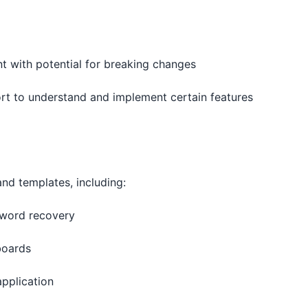
ent with potential for breaking changes
fort to understand and implement certain features
d templates, including:
ssword recovery
boards
application