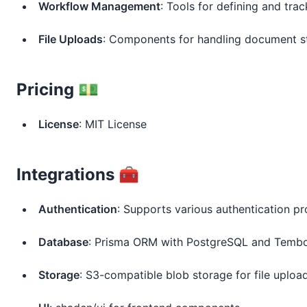
Workflow Management
: Tools for defining and tra
File Uploads
: Components for handling document s
Pricing 💵
License
: MIT License
Integrations 🧰
Authentication
: Supports various authentication pr
Database
: Prisma ORM with PostgreSQL and Temb
Storage
: S3-compatible blob storage for file uploa