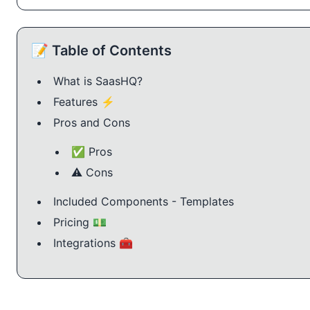
📝 Table of Contents
What is SaasHQ?
Features ⚡️
Pros and Cons
✅ Pros
⚠️ Cons
Included Components - Templates
Pricing 💵
Integrations 🧰