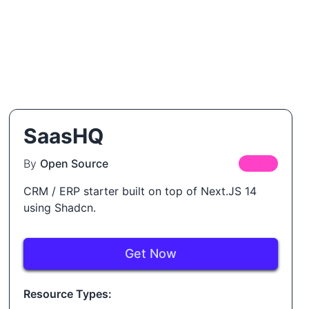
SaasHQ
By
Open Source
FREE
CRM / ERP starter built on top of Next.JS 14
using Shadcn.
Get Now
Resource Types: