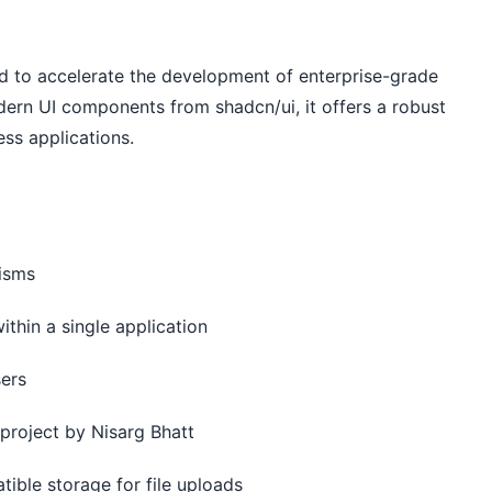
 to accelerate the development of enterprise-grade
dern UI components from shadcn/ui, it offers a robust
ess applications.
nisms
ithin a single application
sers
project by Nisarg Bhatt
tible storage for file uploads