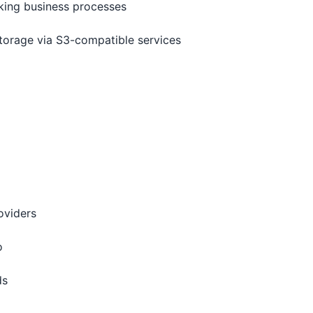
cking business processes
torage via S3-compatible services
oviders
o
ds