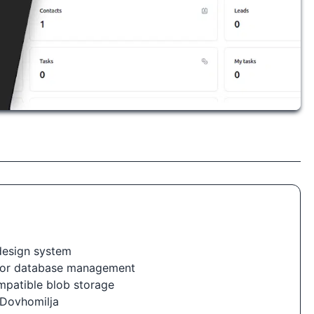
 design system
for database management
ompatible blob storage
 Dovhomilja