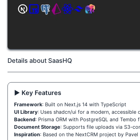
Details about SaasHQ
▶️ Key Features
Framework
: Built on Next.js 14 with TypeScript
UI Library
: Uses shadcn/ui for a modern, accessible
Backend
: Prisma ORM with PostgreSQL and Tembo 
Document Storage
: Supports file uploads via S3-c
Inspiration
: Based on the NextCRM project by Pavel