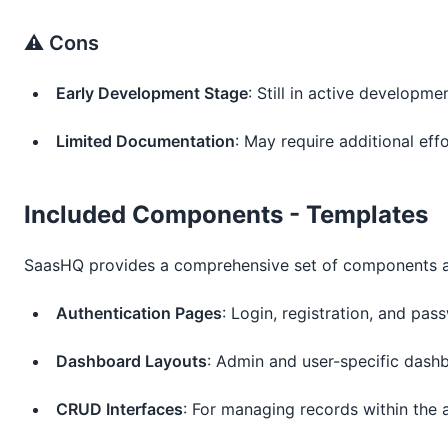
⚠️ Cons
Early Development Stage
: Still in active developm
Limited Documentation
: May require additional ef
Included Components - Templates
SaasHQ provides a comprehensive set of components an
Authentication Pages
: Login, registration, and pa
Dashboard Layouts
: Admin and user-specific dash
CRUD Interfaces
: For managing records within the 