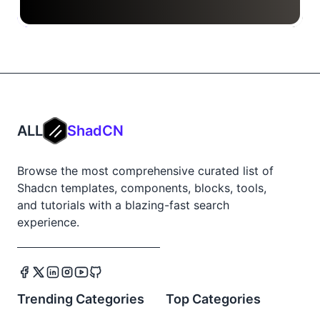
ALL
ShadCN
Browse the most comprehensive curated list of
Shadcn templates, components, blocks, tools,
and tutorials with a blazing-fast search
experience.
Trending Categories
Top Categories