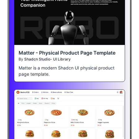
Matter - Physical Product Page Template
By
Shadcn Studio- UI Library
Matter is a modern Shadcn UI physical product
page template.