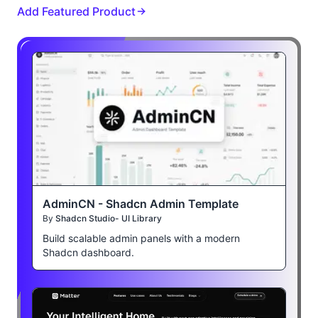
Add Featured Product
AdminCN - Shadcn Admin Template
By
Shadcn Studio- UI Library
Build scalable admin panels with a modern
Shadcn dashboard.