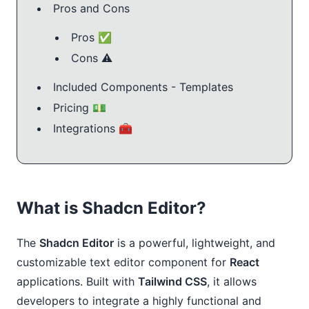
Pros and Cons
Pros ✅
Cons ⚠️
Included Components - Templates
Pricing 💵
Integrations 🧰
What is Shadcn Editor?
The
Shadcn Editor
is a powerful, lightweight, and
customizable text editor component for
React
applications. Built with
Tailwind CSS
, it allows
developers to integrate a highly functional and