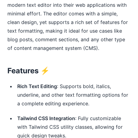
modern text editor into their web applications with
minimal effort. The editor comes with a simple,
clean design, yet supports a rich set of features for
text formatting, making it ideal for use cases like
blog posts, comment sections, and any other type
of content management system (CMS).
Features ⚡️
Rich Text Editing
: Supports bold, italics,
underline, and other text formatting options for
a complete editing experience.
Tailwind CSS Integration
: Fully customizable
with Tailwind CSS utility classes, allowing for
quick design tweaks.