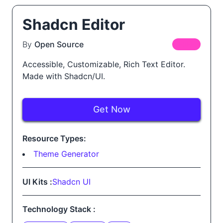
Shadcn Editor
By
Open Source
FREE
Accessible, Customizable, Rich Text Editor.
Made with Shadcn/UI.
Get Now
Resource Types:
Theme Generator
UI Kits :
Shadcn UI
Technology Stack :