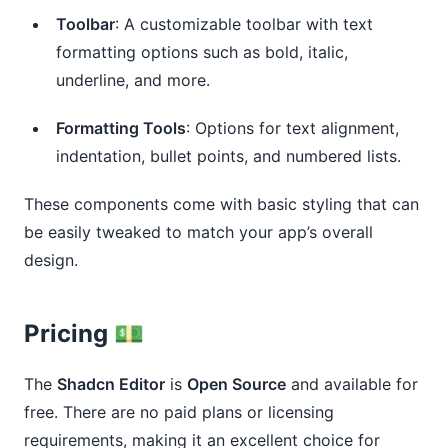
Toolbar
: A customizable toolbar with text
formatting options such as bold, italic,
underline, and more.
Formatting Tools
: Options for text alignment,
indentation, bullet points, and numbered lists.
These components come with basic styling that can
be easily tweaked to match your app’s overall
design.
Pricing 💵
The
Shadcn Editor
is
Open Source
and available for
free. There are no paid plans or licensing
requirements, making it an excellent choice for