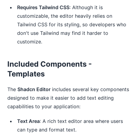
Requires Tailwind CSS
: Although it is
customizable, the editor heavily relies on
Tailwind CSS for its styling, so developers who
don't use Tailwind may find it harder to
customize.
Included Components -
Templates
The
Shadcn Editor
includes several key components
designed to make it easier to add text editing
capabilities to your application:
Text Area
: A rich text editor area where users
can type and format text.