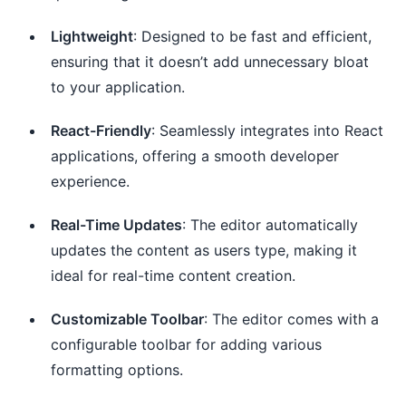
Lightweight
: Designed to be fast and efficient,
ensuring that it doesn’t add unnecessary bloat
to your application.
React-Friendly
: Seamlessly integrates into React
applications, offering a smooth developer
experience.
Real-Time Updates
: The editor automatically
updates the content as users type, making it
ideal for real-time content creation.
Customizable Toolbar
: The editor comes with a
configurable toolbar for adding various
formatting options.