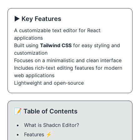
▶️ Key Features
A customizable text editor for React
applications
Built using
Tailwind CSS
for easy styling and
customization
Focuses on a minimalistic and clean interface
Includes rich-text editing features for modern
web applications
Lightweight and open-source
📝 Table of Contents
What is Shadcn Editor?
Features ⚡️