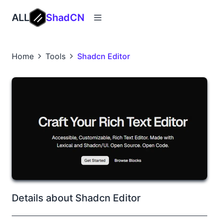
ALL
ShadCN
Home
Tools
Shadcn Editor
Details about Shadcn Editor