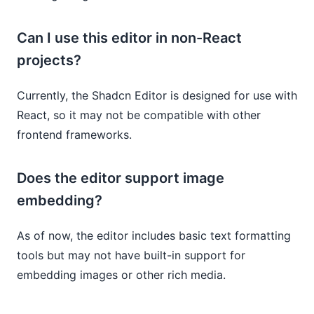
Can I use this editor in non-React
projects?
Currently, the Shadcn Editor is designed for use with
React, so it may not be compatible with other
frontend frameworks.
Does the editor support image
embedding?
As of now, the editor includes basic text formatting
tools but may not have built-in support for
embedding images or other rich media.