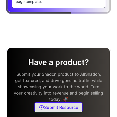
page template.
Have a product?
Submit your Shadcn product to AllShadcn,
get featured, and drive genuine traffic while
showcasing your work to the world. Turn
your creativity into revenue and begin selling
today! 🚀
Submit Resource