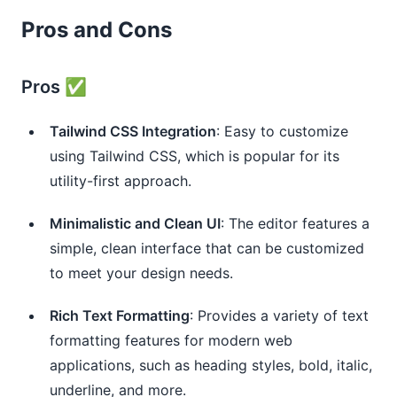
Pros and Cons
Pros ✅
Tailwind CSS Integration
: Easy to customize
using Tailwind CSS, which is popular for its
utility-first approach.
Minimalistic and Clean UI
: The editor features a
simple, clean interface that can be customized
to meet your design needs.
Rich Text Formatting
: Provides a variety of text
formatting features for modern web
applications, such as heading styles, bold, italic,
underline, and more.