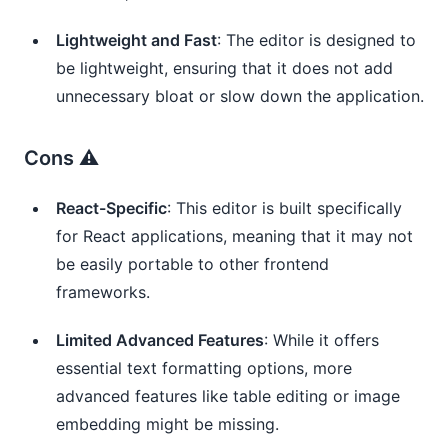
Lightweight and Fast
: The editor is designed to
be lightweight, ensuring that it does not add
unnecessary bloat or slow down the application.
Cons ⚠️
React-Specific
: This editor is built specifically
for React applications, meaning that it may not
be easily portable to other frontend
frameworks.
Limited Advanced Features
: While it offers
essential text formatting options, more
advanced features like table editing or image
embedding might be missing.