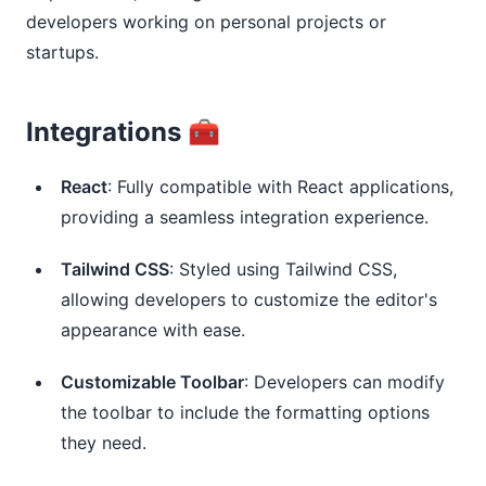
developers working on personal projects or
startups.
Integrations 🧰
React
: Fully compatible with React applications,
providing a seamless integration experience.
Tailwind CSS
: Styled using Tailwind CSS,
allowing developers to customize the editor's
appearance with ease.
Customizable Toolbar
: Developers can modify
the toolbar to include the formatting options
they need.