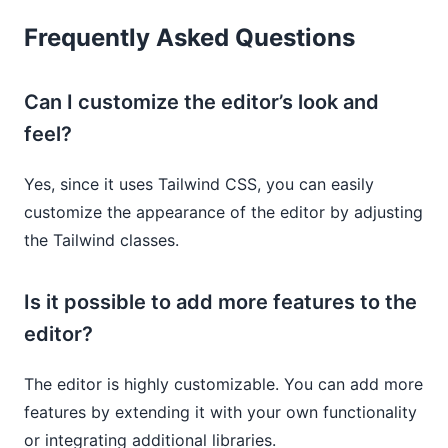
Frequently Asked Questions
Can I customize the editor’s look and
feel?
Yes, since it uses Tailwind CSS, you can easily
customize the appearance of the editor by adjusting
the Tailwind classes.
Is it possible to add more features to the
editor?
The editor is highly customizable. You can add more
features by extending it with your own functionality
or integrating additional libraries.