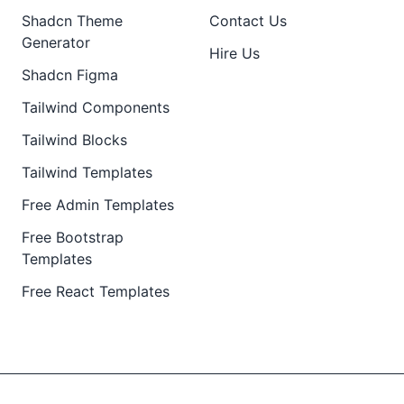
Shadcn Theme
Contact Us
Generator
Hire Us
Shadcn Figma
Tailwind Components
Tailwind Blocks
Tailwind Templates
Free Admin Templates
Free Bootstrap
Templates
Free React Templates