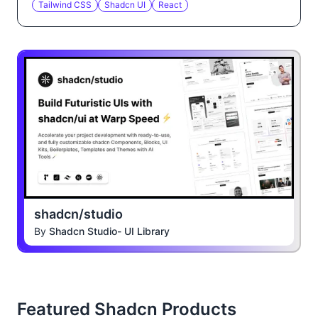
Tailwind CSS
Shadcn UI
React
shadcn/studio
By
Shadcn Studio- UI Library
Featured Shadcn Products