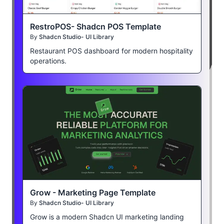
RestroPOS- Shadcn POS Template
By
Shadcn Studio- UI Library
Restaurant POS dashboard for modern hospitality
operations.
Grow - Marketing Page Template
By
Shadcn Studio- UI Library
Grow is a modern Shadcn UI marketing landing