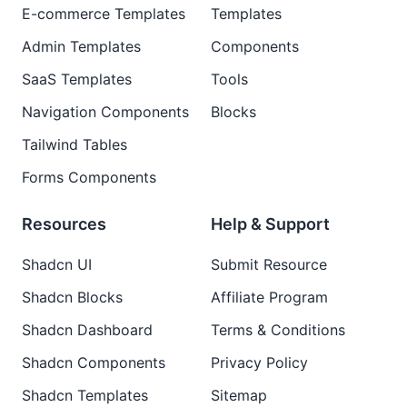
E-commerce Templates
Templates
Admin Templates
Components
SaaS Templates
Tools
Navigation Components
Blocks
Tailwind Tables
Forms Components
Resources
Help & Support
Shadcn UI
Submit Resource
Shadcn Blocks
Affiliate Program
Shadcn Dashboard
Terms & Conditions
Shadcn Components
Privacy Policy
Shadcn Templates
Sitemap