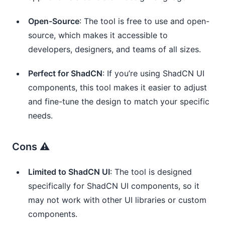
Open-Source
: The tool is free to use and open-
source, which makes it accessible to
developers, designers, and teams of all sizes.
Perfect for ShadCN
: If you’re using ShadCN UI
components, this tool makes it easier to adjust
and fine-tune the design to match your specific
needs.
Cons ⚠️
Limited to ShadCN UI
: The tool is designed
specifically for ShadCN UI components, so it
may not work with other UI libraries or custom
components.