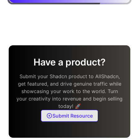
Have a product?
Submit your Shadcn product to AllShadcn,
get featured, and drive genuine traffic while
showcasing your work to the world. Turn
your creativity into revenue and begin selling
today! 🚀
Submit Resource