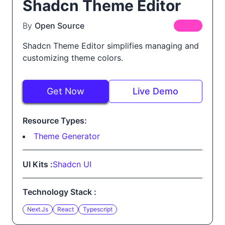
Shadcn Theme Editor
By
Open Source
FREE
Shadcn Theme Editor simplifies managing and
customizing theme colors.
Get Now
Live Demo
Resource Types:
Theme Generator
UI Kits :
Shadcn UI
Technology Stack :
Next.js
React
Typescript