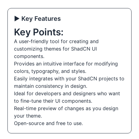
▶️ Key Features
Key Points:
A user-friendly tool for creating and
customizing themes for ShadCN UI
components.
Provides an intuitive interface for modifying
colors, typography, and styles.
Easily integrates with your ShadCN projects to
maintain consistency in design.
Ideal for developers and designers who want
to fine-tune their UI components.
Real-time preview of changes as you design
your theme.
Open-source and free to use.