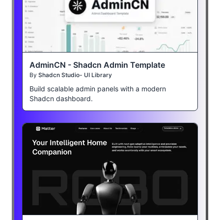
AdminCN - Shadcn Admin Template
By
Shadcn Studio- UI Library
Build scalable admin panels with a modern
Shadcn dashboard.