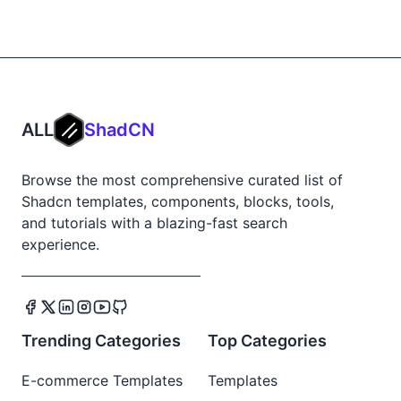
ALL
ShadCN
Browse the most comprehensive curated list of
Shadcn templates, components, blocks, tools,
and tutorials with a blazing-fast search
experience.
Trending Categories
Top Categories
E-commerce Templates
Templates