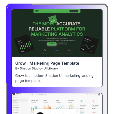
Grow - Marketing Page Template
By
Shadcn Studio- UI Library
Grow is a modern Shadcn UI marketing landing
page template.