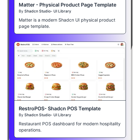
Matter - Physical Product Page Template
By
Shadcn Studio- UI Library
Matter is a modern Shadcn UI physical product
page template.
RestroPOS- Shadcn POS Template
By
Shadcn Studio- UI Library
Restaurant POS dashboard for modern hospitality
operations.