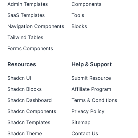
Admin Templates
Components
SaaS Templates
Tools
Navigation Components
Blocks
Tailwind Tables
Forms Components
Resources
Help & Support
Shadcn UI
Submit Resource
Shadcn Blocks
Affiliate Program
Shadcn Dashboard
Terms & Conditions
Shadcn Components
Privacy Policy
Shadcn Templates
Sitemap
Shadcn Theme
Contact Us