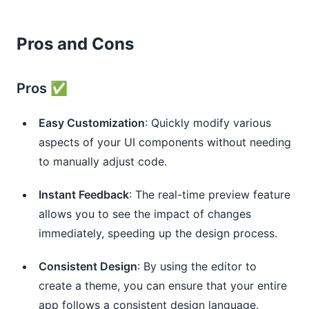
Pros and Cons
Pros ✅
Easy Customization
: Quickly modify various
aspects of your UI components without needing
to manually adjust code.
Instant Feedback
: The real-time preview feature
allows you to see the impact of changes
immediately, speeding up the design process.
Consistent Design
: By using the editor to
create a theme, you can ensure that your entire
app follows a consistent design language.