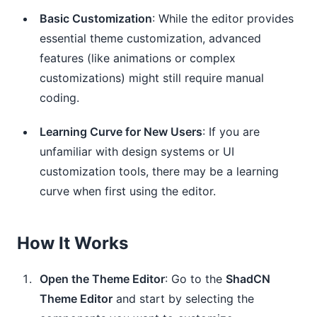
Basic Customization
: While the editor provides
essential theme customization, advanced
features (like animations or complex
customizations) might still require manual
coding.
Learning Curve for New Users
: If you are
unfamiliar with design systems or UI
customization tools, there may be a learning
curve when first using the editor.
How It Works
Open the Theme Editor
: Go to the
ShadCN
Theme Editor
and start by selecting the