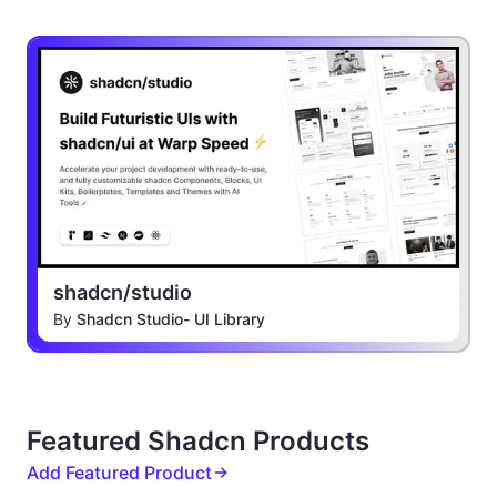
shadcn/studio
By
Shadcn Studio- UI Library
Featured Shadcn Products
Add Featured Product