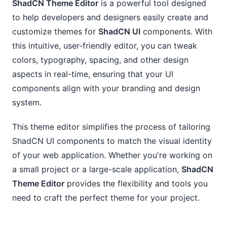
ShadCN Theme Editor
is a powerful tool designed
to help developers and designers easily create and
customize themes for
ShadCN UI
components. With
this intuitive, user-friendly editor, you can tweak
colors, typography, spacing, and other design
aspects in real-time, ensuring that your UI
components align with your branding and design
system.
This theme editor simplifies the process of tailoring
ShadCN UI components to match the visual identity
of your web application. Whether you're working on
a small project or a large-scale application,
ShadCN
Theme Editor
provides the flexibility and tools you
need to craft the perfect theme for your project.