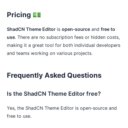
Pricing 💵
ShadCN Theme Editor
is
open-source
and
free to
use
. There are no subscription fees or hidden costs,
making it a great tool for both individual developers
and teams working on various projects.
Frequently Asked Questions
Is the ShadCN Theme Editor free?
Yes, the ShadCN Theme Editor is open-source and
free to use.