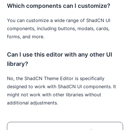
Which components can I customize?
You can customize a wide range of ShadCN UI
components, including buttons, modals, cards,
forms, and more.
Can I use this editor with any other UI
library?
No, the ShadCN Theme Editor is specifically
designed to work with ShadCN UI components. It
might not work with other libraries without
additional adjustments.