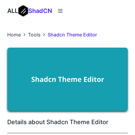
ALL
ShadCN
Home
Tools
Shadcn Theme Editor
Details about Shadcn Theme Editor