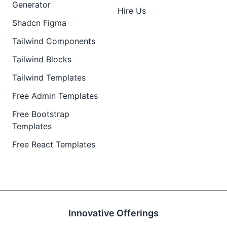
Generator
Hire Us
Shadcn Figma
Tailwind Components
Tailwind Blocks
Tailwind Templates
Free Admin Templates
Free Bootstrap
Templates
Free React Templates
Innovative Offerings