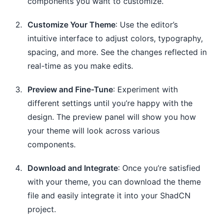
components you want to customize.
Customize Your Theme
: Use the editor’s
intuitive interface to adjust colors, typography,
spacing, and more. See the changes reflected in
real-time as you make edits.
Preview and Fine-Tune
: Experiment with
different settings until you’re happy with the
design. The preview panel will show you how
your theme will look across various
components.
Download and Integrate
: Once you’re satisfied
with your theme, you can download the theme
file and easily integrate it into your ShadCN
project.