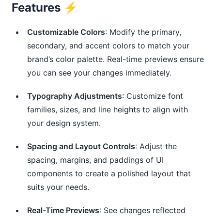
Features ⚡️
Customizable Colors
: Modify the primary,
secondary, and accent colors to match your
brand’s color palette. Real-time previews ensure
you can see your changes immediately.
Typography Adjustments
: Customize font
families, sizes, and line heights to align with
your design system.
Spacing and Layout Controls
: Adjust the
spacing, margins, and paddings of UI
components to create a polished layout that
suits your needs.
Real-Time Previews
: See changes reflected