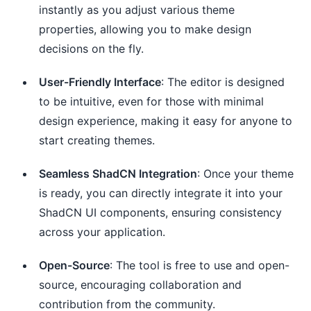
instantly as you adjust various theme
properties, allowing you to make design
decisions on the fly.
User-Friendly Interface
: The editor is designed
to be intuitive, even for those with minimal
design experience, making it easy for anyone to
start creating themes.
Seamless ShadCN Integration
: Once your theme
is ready, you can directly integrate it into your
ShadCN UI components, ensuring consistency
across your application.
Open-Source
: The tool is free to use and open-
source, encouraging collaboration and
contribution from the community.