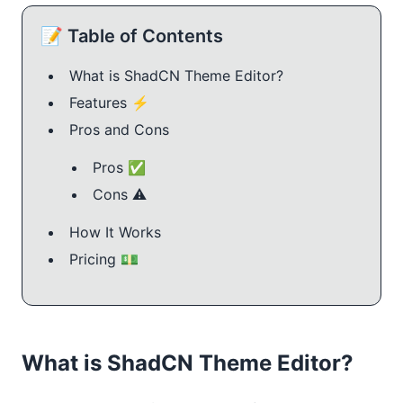
📝 Table of Contents
What is ShadCN Theme Editor?
Features ⚡️
Pros and Cons
Pros ✅
Cons ⚠️
How It Works
Pricing 💵
What is ShadCN Theme Editor?