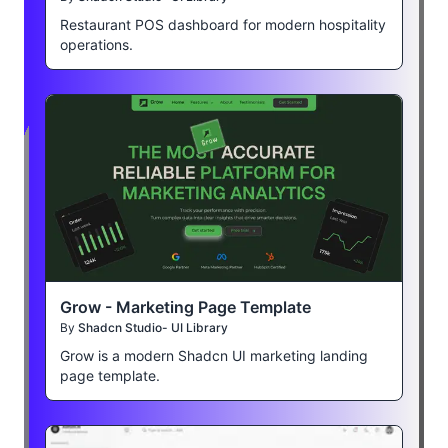
Restaurant POS dashboard for modern hospitality
operations.
Grow - Marketing Page Template
By
Shadcn Studio- UI Library
Grow is a modern Shadcn UI marketing landing
page template.