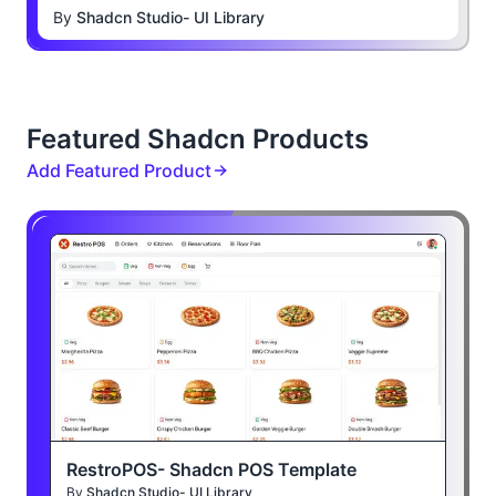
By
Shadcn Studio- UI Library
Featured Shadcn Products
Add Featured Product
RestroPOS- Shadcn POS Template
By
Shadcn Studio- UI Library