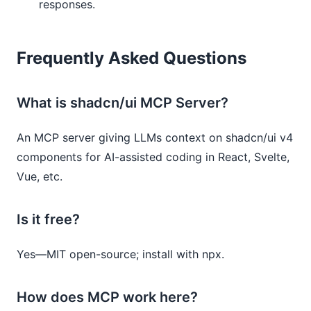
responses.
Frequently Asked Questions
What is shadcn/ui MCP Server?
An MCP server giving LLMs context on shadcn/ui v4
components for AI-assisted coding in React, Svelte,
Vue, etc.
Is it free?
Yes—MIT open-source; install with npx.
How does MCP work here?