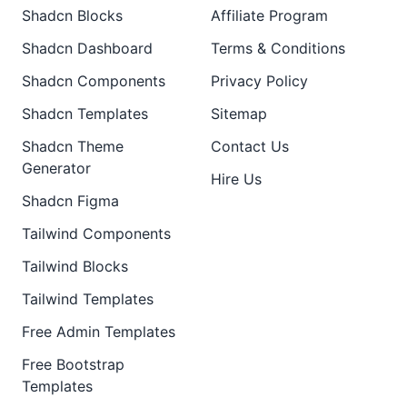
Shadcn Blocks
Affiliate Program
Shadcn Dashboard
Terms & Conditions
Shadcn Components
Privacy Policy
Shadcn Templates
Sitemap
Shadcn Theme
Contact Us
Generator
Hire Us
Shadcn Figma
Tailwind Components
Tailwind Blocks
Tailwind Templates
Free Admin Templates
Free Bootstrap
Templates