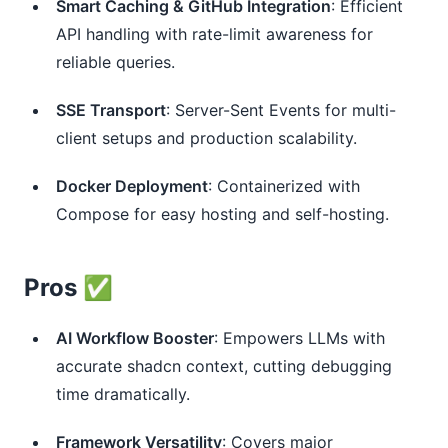
Smart Caching & GitHub Integration
: Efficient
API handling with rate-limit awareness for
reliable queries.
SSE Transport
: Server-Sent Events for multi-
client setups and production scalability.
Docker Deployment
: Containerized with
Compose for easy hosting and self-hosting.
Pros ✅
AI Workflow Booster
: Empowers LLMs with
accurate shadcn context, cutting debugging
time dramatically.
Framework Versatility
: Covers major