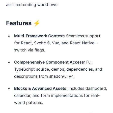
assisted coding workflows.
Features ⚡️
Multi-Framework Context
: Seamless support
for React, Svelte 5, Vue, and React Native—
switch via flags.
Comprehensive Component Access
: Full
TypeScript source, demos, dependencies, and
descriptions from shadcn/ui v4.
Blocks & Advanced Assets
: Includes dashboard,
calendar, and form implementations for real-
world patterns.