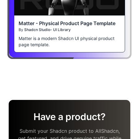
Matter - Physical Product Page Template
By
Shadcn Studio- UI Library
Matter is a modern Shadcn UI physical product
page template.
Have a product?
Submit your Shadcn product to AllShadcn,
get featured, and drive genuine traffic while