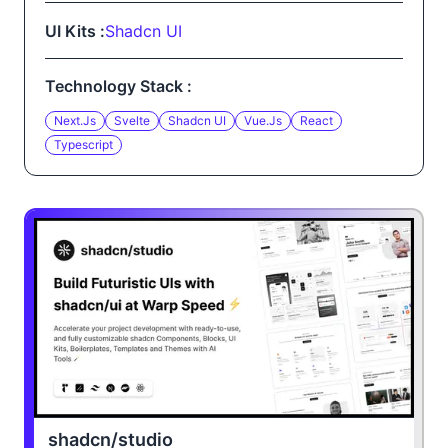
UI Kits :
Shadcn UI
Technology Stack :
Next.js
Svelte
Shadcn UI
Vue.js
React
Typescript
shadcn/studio