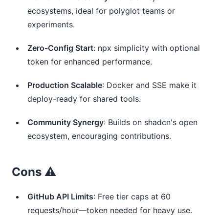
ecosystems, ideal for polyglot teams or
experiments.
Zero-Config Start
: npx simplicity with optional
token for enhanced performance.
Production Scalable
: Docker and SSE make it
deploy-ready for shared tools.
Community Synergy
: Builds on shadcn's open
ecosystem, encouraging contributions.
Cons ⚠️
GitHub API Limits
: Free tier caps at 60
requests/hour—token needed for heavy use.