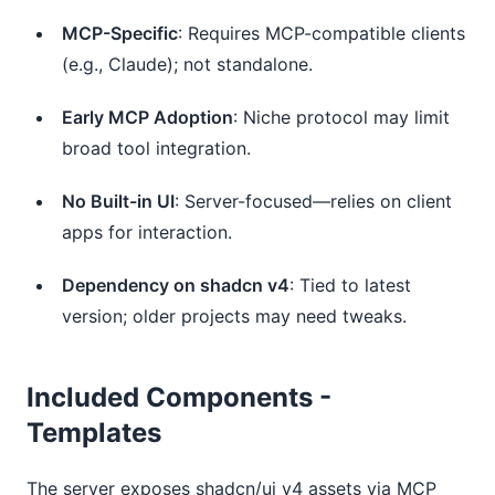
MCP-Specific
: Requires MCP-compatible clients
(e.g., Claude); not standalone.
Early MCP Adoption
: Niche protocol may limit
broad tool integration.
No Built-in UI
: Server-focused—relies on client
apps for interaction.
Dependency on shadcn v4
: Tied to latest
version; older projects may need tweaks.
Included Components -
Templates
The server exposes shadcn/ui v4 assets via MCP 