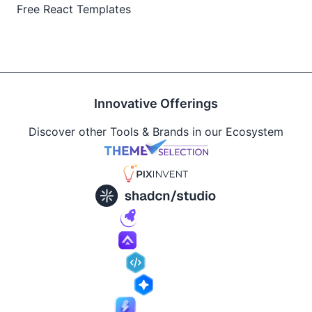
Free React Templates
Innovative Offerings
Discover other Tools & Brands in our Ecosystem