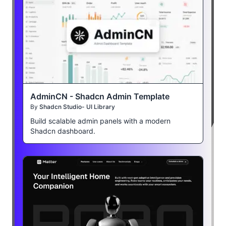
AdminCN - Shadcn Admin Template
By
Shadcn Studio- UI Library
Build scalable admin panels with a modern
Shadcn dashboard.