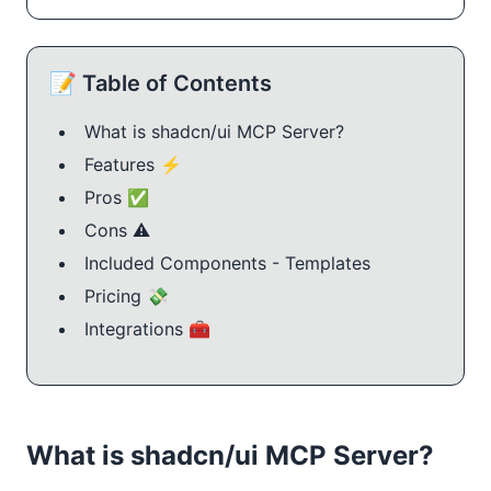
📝 Table of Contents
What is shadcn/ui MCP Server?
Features ⚡️
Pros ✅
Cons ⚠️
Included Components - Templates
Pricing 💸
Integrations 🧰
What is shadcn/ui MCP Server?