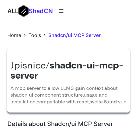
ALL
ShadCN
Home
Tools
Shadcn/ui MCP Server
Details about Shadcn/ui MCP Server