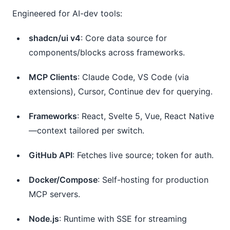
Engineered for AI-dev tools:
shadcn/ui v4
: Core data source for
components/blocks across frameworks.
MCP Clients
: Claude Code, VS Code (via
extensions), Cursor, Continue dev for querying.
Frameworks
: React, Svelte 5, Vue, React Native
—context tailored per switch.
GitHub API
: Fetches live source; token for auth.
Docker/Compose
: Self-hosting for production
MCP servers.
Node.js
: Runtime with SSE for streaming