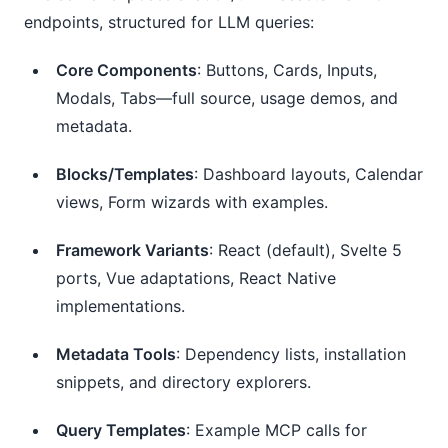
endpoints, structured for LLM queries:
Core Components
: Buttons, Cards, Inputs,
Modals, Tabs—full source, usage demos, and
metadata.
Blocks/Templates
: Dashboard layouts, Calendar
views, Form wizards with examples.
Framework Variants
: React (default), Svelte 5
ports, Vue adaptations, React Native
implementations.
Metadata Tools
: Dependency lists, installation
snippets, and directory explorers.
Query Templates
: Example MCP calls for