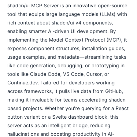
shadcn/ui MCP Server is an innovative open-source 
tool that equips large language models (LLMs) with 
rich context about shadcn/ui v4 components, 
enabling smarter AI-driven UI development. By 
implementing the Model Context Protocol (MCP), it 
exposes component structures, installation guides, 
usage examples, and metadata—streamlining tasks 
like code generation, debugging, or prototyping in 
tools like Claude Code, VS Code, Cursor, or 
Continue.dev. Tailored for developers working 
across frameworks, it pulls live data from GitHub, 
making it invaluable for teams accelerating shadcn-
based projects. Whether you're querying for a React 
button variant or a Svelte dashboard block, this 
server acts as an intelligent bridge, reducing 
hallucinations and boosting productivity in AI-