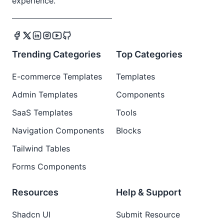
experience.
Trending Categories
Top Categories
E-commerce Templates
Templates
Admin Templates
Components
SaaS Templates
Tools
Navigation Components
Blocks
Tailwind Tables
Forms Components
Resources
Help & Support
Shadcn UI
Submit Resource