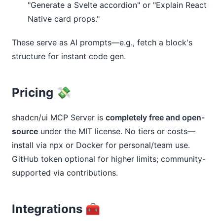
"Generate a Svelte accordion" or "Explain React
Native card props."
These serve as AI prompts—e.g., fetch a block's 
structure for instant code gen.
Pricing 💸
shadcn/ui MCP Server is 
completely free and open-
source
 under the MIT license. No tiers or costs—
install via npx or Docker for personal/team use. 
GitHub token optional for higher limits; community-
supported via contributions.
Integrations 🧰