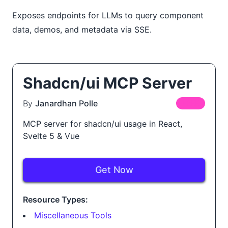
Exposes endpoints for LLMs to query component
data, demos, and metadata via SSE.
Shadcn/ui MCP Server
By
Janardhan Polle
FREE
MCP server for shadcn/ui usage in React,
Svelte 5 & Vue
Get Now
Resource Types:
Miscellaneous Tools