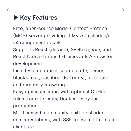
▶️ Key Features
Free, open-source Model Context Protocol
(MCP) server providing LLMs with shadcn/ui
v4 component details.
Supports React (default), Svelte 5, Vue, and
React Native for multi-framework AI-assisted
development.
Includes component source code, demos,
blocks (e.g., dashboards, forms), metadata,
and directory browsing.
Easy npx installation with optional GitHub
token for rate limits; Docker-ready for
production.
MIT-licensed, community-built on shadcn
implementations, with SSE transport for multi-
client use.