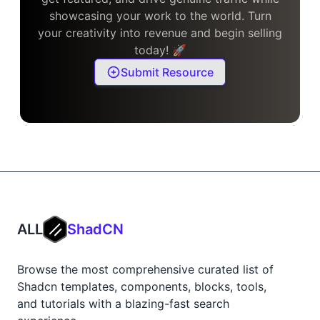
showcasing your work to the world. Turn
your creativity into revenue and begin selling
today! 🚀
Submit Resource
ALL
ShadCN
Browse the most comprehensive curated list of
Shadcn templates, components, blocks, tools,
and tutorials with a blazing-fast search