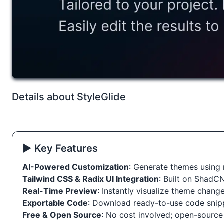
Details about StyleGlide
▶️ Key Features
AI-Powered Customization
: Generate themes using 
Tailwind CSS & Radix UI Integration
: Built on ShadC
Real-Time Preview
: Instantly visualize theme change
Exportable Code
: Download ready-to-use code snip
Free & Open Source
: No cost involved; open-source