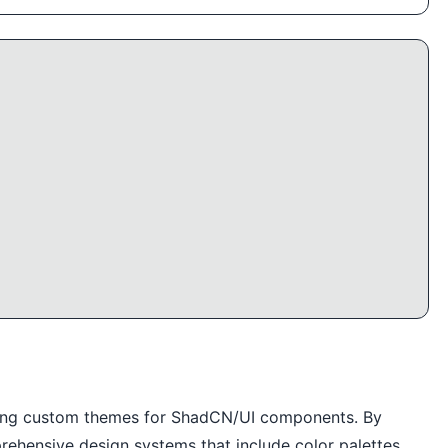
eating custom themes for ShadCN/UI components. By
rehensive design systems that include color palettes,