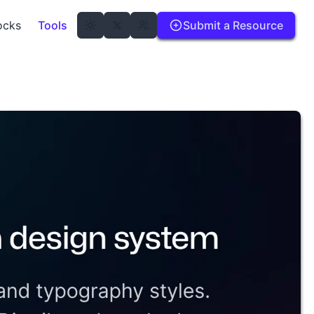
ocks
Tools
Submit a Resource