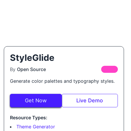
StyleGlide
By
Open Source
FREE
Generate color palettes and typography styles.
Get Now
Live Demo
Resource Types:
Theme Generator