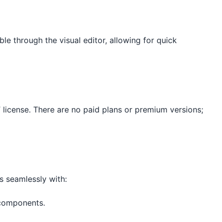
e through the visual editor, allowing for quick
license. There are no paid plans or premium versions;
s seamlessly with:
 components.