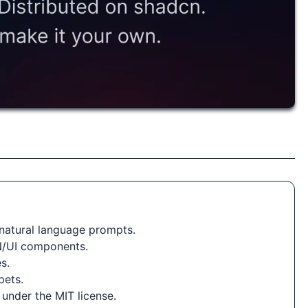
natural language prompts.
N/UI components.
s.
pets.
 under the MIT license.