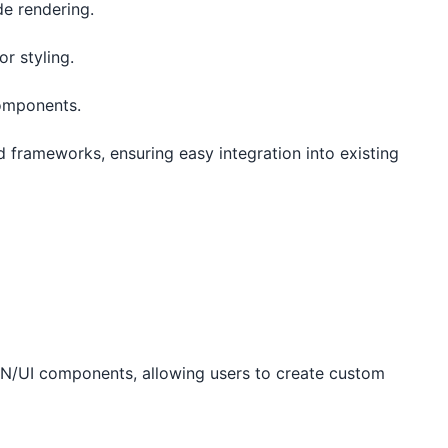
ide rendering.
for styling.
components.
frameworks, ensuring easy integration into existing
CN/UI components, allowing users to create custom