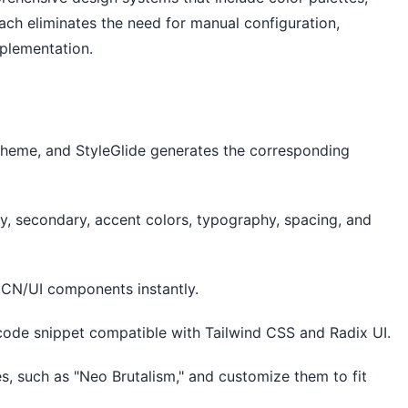
ch eliminates the need for manual configuration,
mplementation.
 theme, and StyleGlide generates the corresponding
ry, secondary, accent colors, typography, spacing, and
dCN/UI components instantly.
ode snippet compatible with Tailwind CSS and Radix UI.
es, such as "Neo Brutalism," and customize them to fit