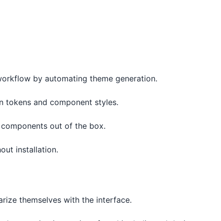
workflow by automating theme generation.
gn tokens and component styles.
le components out of the box.
out installation.
rize themselves with the interface.