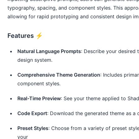
typography, spacing, and component styles. This approa
allowing for rapid prototyping and consistent design i
Features ⚡️
Natural Language Prompts
: Describe your desired
design system.
Comprehensive Theme Generation
: Includes prima
component styles.
Real-Time Preview
: See your theme applied to Sha
Code Export
: Download the generated theme as a c
Preset Styles
: Choose from a variety of preset styl
your