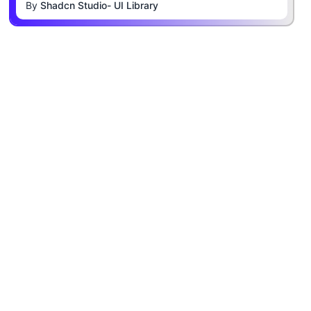
By
Shadcn Studio- UI Library