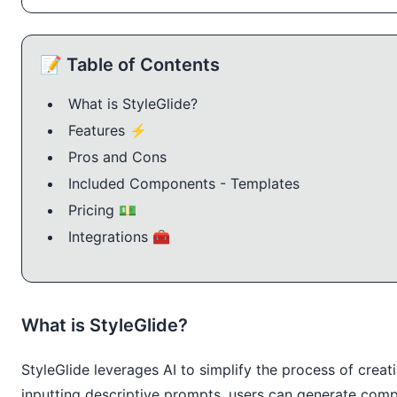
📝 Table of Contents
What is StyleGlide?
Features ⚡️
Pros and Cons
Included Components - Templates
Pricing 💵
Integrations 🧰
What is StyleGlide?
StyleGlide leverages AI to simplify the process of cr
inputting descriptive prompts, users can generate comp