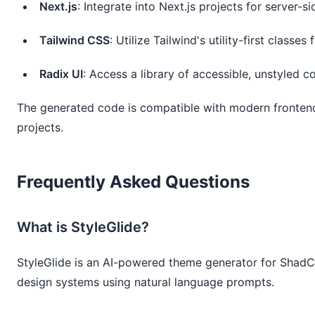
Next.js
: Integrate into Next.js projects for server-s
Tailwind CSS
: Utilize Tailwind's utility-first classes 
Radix UI
: Access a library of accessible, unstyled 
The generated code is compatible with modern frontend 
projects.
Frequently Asked Questions
What is StyleGlide?
StyleGlide is an AI-powered theme generator for Shad
design systems using natural language prompts.