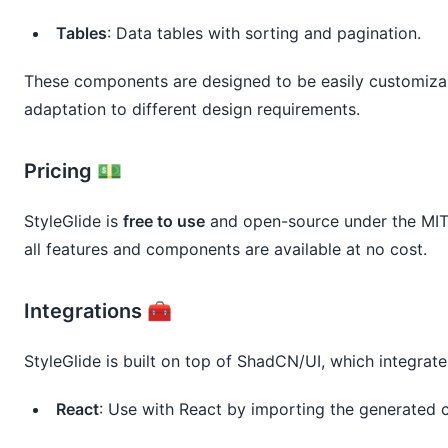
Tables
: Data tables with sorting and pagination.
These components are designed to be easily customizabl
adaptation to different design requirements.
Pricing 💵
StyleGlide is
free to use
and open-source under the MIT 
all features and components are available at no cost.
Integrations 🧰
StyleGlide is built on top of ShadCN/UI, which integrate
React
: Use with React by importing the generated