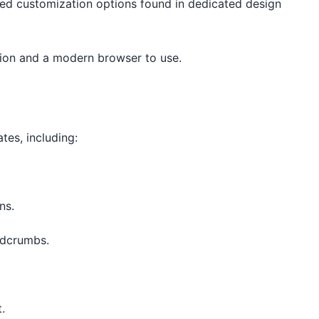
ed customization options found in dedicated design
tion and a modern browser to use.
tes, including:
ns.
adcrumbs.
.