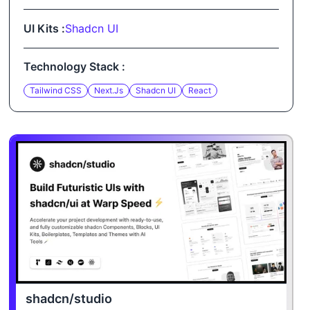
UI Kits :
Shadcn UI
Technology Stack :
Tailwind CSS
Next.js
Shadcn UI
React
shadcn/studio