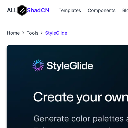
ALL
ShadCN
Templates
Components
Bl
Home
Tools
StyleGlide