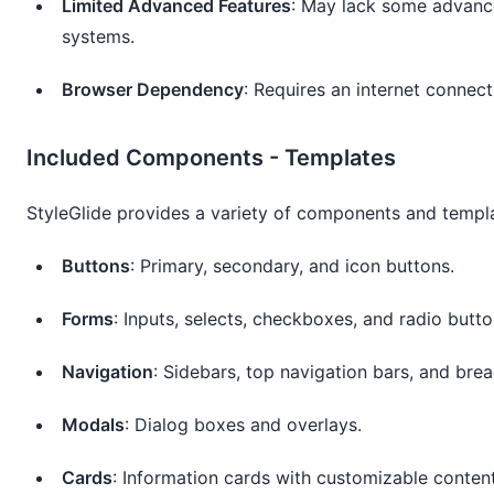
Limited Advanced Features
: May lack some advanc
systems.
Browser Dependency
: Requires an internet connec
Included Components - Templates
StyleGlide provides a variety of components and templa
Buttons
: Primary, secondary, and icon buttons.
Forms
: Inputs, selects, checkboxes, and radio butto
Navigation
: Sidebars, top navigation bars, and bre
Modals
: Dialog boxes and overlays.
Cards
: Information cards with customizable content