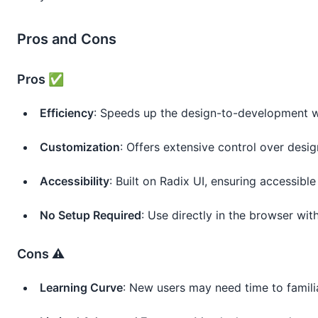
Pros and Cons
Pros ✅
Efficiency
: Speeds up the design-to-development 
Customization
: Offers extensive control over desi
Accessibility
: Built on Radix UI, ensuring accessib
No Setup Required
: Use directly in the browser with
Cons ⚠️
Learning Curve
: New users may need time to familia