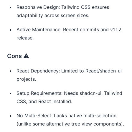
Responsive Design: Tailwind CSS ensures
adaptability across screen sizes.
Active Maintenance: Recent commits and v1.1.2
release.
Cons ⚠️
React Dependency: Limited to React/shadcn-ui
projects.
Setup Requirements: Needs shadcn-ui, Tailwind
CSS, and React installed.
No Multi-Select: Lacks native multi-selection
(unlike some alternative tree view components).