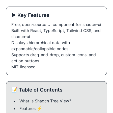
▶️ Key Features
Free, open-source UI component for shadcn-ui
Built with React, TypeScript, Tailwind CSS, and
shadcn-ui
Displays hierarchical data with
expandable/collapsible nodes
Supports drag-and-drop, custom icons, and
action buttons
MIT-licensed
📝 Table of Contents
What is Shadcn Tree View?
Features ⚡️