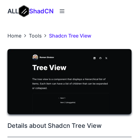
ALL
ShadCN
Home
Tools
Shadcn Tree View
Details about Shadcn Tree View