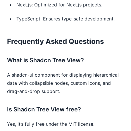
Next.js: Optimized for Next.js projects.
TypeScript: Ensures type-safe development.
Frequently Asked Questions
What is Shadcn Tree View?
A shadcn-ui component for displaying hierarchical
data with collapsible nodes, custom icons, and
drag-and-drop support.
Is Shadcn Tree View free?
Yes, it’s fully free under the MIT license.