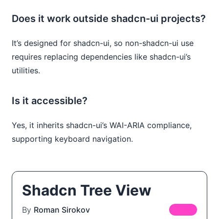
Does it work outside shadcn-ui projects?
It’s designed for shadcn-ui, so non-shadcn-ui use
requires replacing dependencies like shadcn-ui’s
utilities.
Is it accessible?
Yes, it inherits shadcn-ui’s WAI-ARIA compliance,
supporting keyboard navigation.
Shadcn Tree View
By
Roman Sirokov
FREE