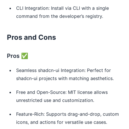
CLI Integration: Install via CLI with a single
command from the developer’s registry.
Pros and Cons
Pros ✅
Seamless shadcn-ui Integration: Perfect for
shadcn-ui projects with matching aesthetics.
Free and Open-Source: MIT license allows
unrestricted use and customization.
Feature-Rich: Supports drag-and-drop, custom
icons, and actions for versatile use cases.