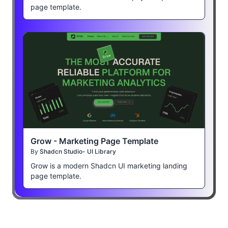
page template.
Grow - Marketing Page Template
By
Shadcn Studio- UI Library
Grow is a modern Shadcn UI marketing landing
page template.