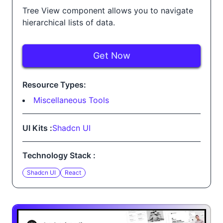
Tree View component allows you to navigate
hierarchical lists of data.
Get Now
Resource Types:
Miscellaneous Tools
UI Kits :
Shadcn UI
Technology Stack :
Shadcn UI
React