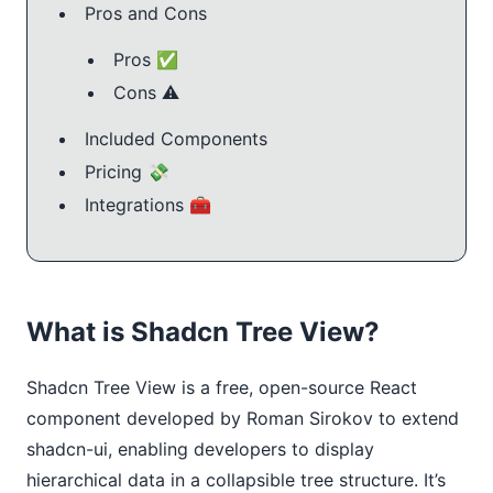
Pros and Cons
Pros ✅
Cons ⚠️
Included Components
Pricing 💸
Integrations 🧰
What is Shadcn Tree View?
Shadcn Tree View is a free, open-source React 
component developed by Roman Sirokov to extend 
shadcn-ui, enabling developers to display 
hierarchical data in a collapsible tree structure. It’s 