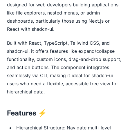
designed for web developers building applications 
like file explorers, nested menus, or admin 
dashboards, particularly those using Next.js or 
React with shadcn-ui.
Built with React, TypeScript, Tailwind CSS, and 
shadcn-ui, it offers features like expand/collapse 
functionality, custom icons, drag-and-drop support, 
and action buttons. The component integrates 
seamlessly via CLI, making it ideal for shadcn-ui 
users who need a flexible, accessible tree view for 
hierarchical data.
Features ⚡️
Hierarchical Structure: Navigate multi-level