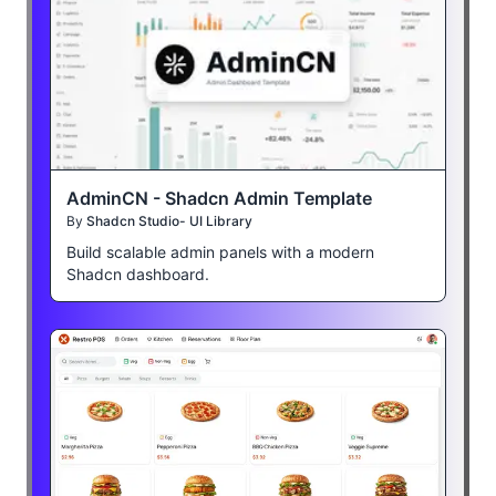
AdminCN - Shadcn Admin Template
By
Shadcn Studio- UI Library
Build scalable admin panels with a modern
Shadcn dashboard.