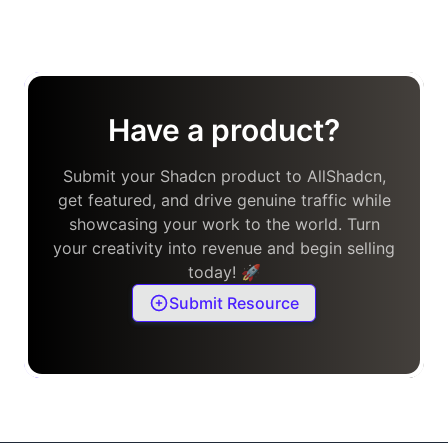
Have a product?
Submit your Shadcn product to AllShadcn,
get featured, and drive genuine traffic while
showcasing your work to the world. Turn
your creativity into revenue and begin selling
today! 🚀
Submit Resource