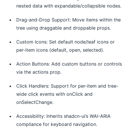
nested data with expandable/collapsible nodes.
Drag-and-Drop Support: Move items within the
tree using draggable and droppable props.
Custom Icons: Set default node/leaf icons or
per-item icons (default, open, selected).
Action Buttons: Add custom buttons or controls
via the actions prop.
Click Handlers: Support for per-item and tree-
wide click events with onClick and
onSelectChange.
Accessibility: Inherits shadcn-ui’s WAI-ARIA
compliance for keyboard navigation.