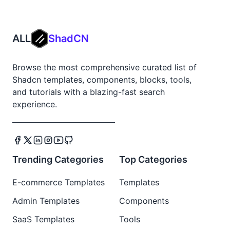
ALL
ShadCN
Browse the most comprehensive curated list of
Shadcn templates, components, blocks, tools,
and tutorials with a blazing-fast search
experience.
Trending Categories
Top Categories
E-commerce Templates
Templates
Admin Templates
Components
SaaS Templates
Tools