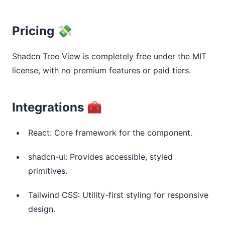
Pricing 💸
Shadcn Tree View is completely free under the MIT 
license, with no premium features or paid tiers.
Integrations 🧰
React: Core framework for the component.
shadcn-ui: Provides accessible, styled
primitives.
Tailwind CSS: Utility-first styling for responsive
design.