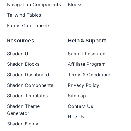
Navigation Components
Blocks
Tailwind Tables
Forms Components
Resources
Help & Support
Shadcn UI
Submit Resource
Shadcn Blocks
Affiliate Program
Shadcn Dashboard
Terms & Conditions
Shadcn Components
Privacy Policy
Shadcn Templates
Sitemap
Shadcn Theme
Contact Us
Generator
Hire Us
Shadcn Figma