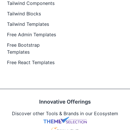
Tailwind Components
Tailwind Blocks
Tailwind Templates
Free Admin Templates
Free Bootstrap
Templates
Free React Templates
Innovative Offerings
Discover other Tools & Brands in our Ecosystem