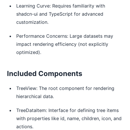
Learning Curve: Requires familiarity with
shadcn-ui and TypeScript for advanced
customization.
Performance Concerns: Large datasets may
impact rendering efficiency (not explicitly
optimized).
Included Components
TreeView: The root component for rendering
hierarchical data.
TreeDataItem: Interface for defining tree items
with properties like id, name, children, icon, and
actions.