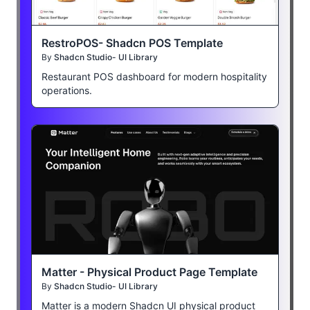
RestroPOS- Shadcn POS Template
By
Shadcn Studio- UI Library
Restaurant POS dashboard for modern hospitality
operations.
Matter - Physical Product Page Template
By
Shadcn Studio- UI Library
Matter is a modern Shadcn UI physical product