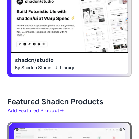
shadcn/studio
By
Shadcn Studio- UI Library
Featured Shadcn Products
Add Featured Product