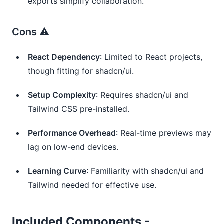
exports simplify collaboration.
Cons ⚠️
React Dependency
: Limited to React projects,
though fitting for shadcn/ui.
Setup Complexity
: Requires shadcn/ui and
Tailwind CSS pre-installed.
Performance Overhead
: Real-time previews may
lag on low-end devices.
Learning Curve
: Familiarity with shadcn/ui and
Tailwind needed for effective use.
Included Components -