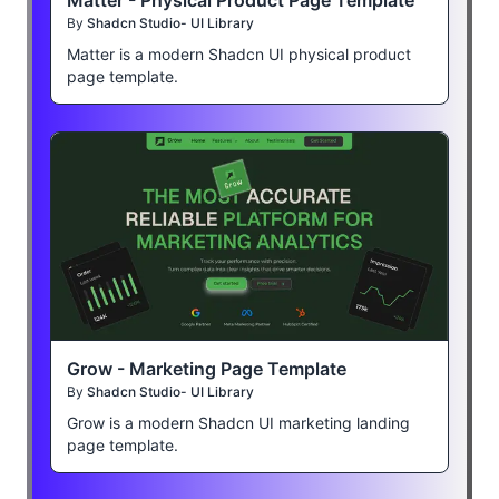
By
Shadcn Studio- UI Library
Matter is a modern Shadcn UI physical product
page template.
Grow - Marketing Page Template
By
Shadcn Studio- UI Library
Grow is a modern Shadcn UI marketing landing
page template.