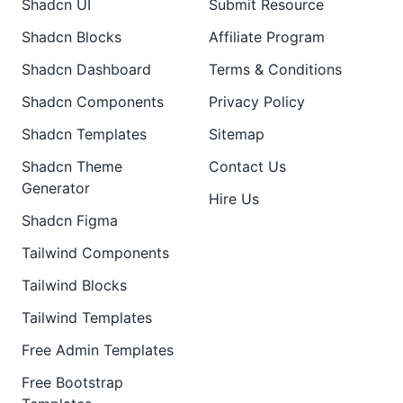
Shadcn UI
Submit Resource
Shadcn Blocks
Affiliate Program
Shadcn Dashboard
Terms & Conditions
Shadcn Components
Privacy Policy
Shadcn Templates
Sitemap
Shadcn Theme
Contact Us
Generator
Hire Us
Shadcn Figma
Tailwind Components
Tailwind Blocks
Tailwind Templates
Free Admin Templates
Free Bootstrap