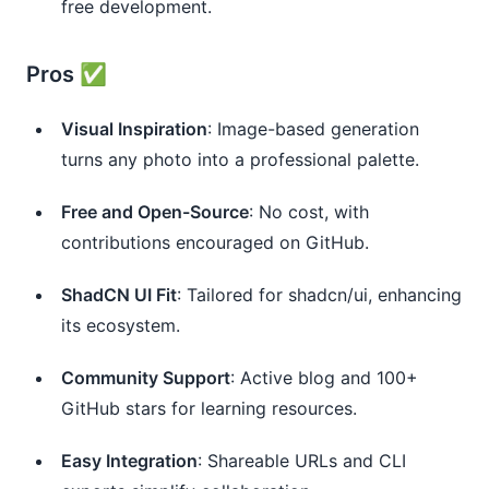
free development.
Pros ✅
Visual Inspiration
: Image-based generation
turns any photo into a professional palette.
Free and Open-Source
: No cost, with
contributions encouraged on GitHub.
ShadCN UI Fit
: Tailored for shadcn/ui, enhancing
its ecosystem.
Community Support
: Active blog and 100+
GitHub stars for learning resources.
Easy Integration
: Shareable URLs and CLI