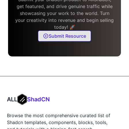
get featured, and drive genuine traffic while
showcasing your work to the world. Turn
your creativity into revenue and begin selling
today! 🚀
Submit Resource
ALL
ShadCN
Browse the most comprehensive curated list of
Shadcn templates, components, blocks, tools,