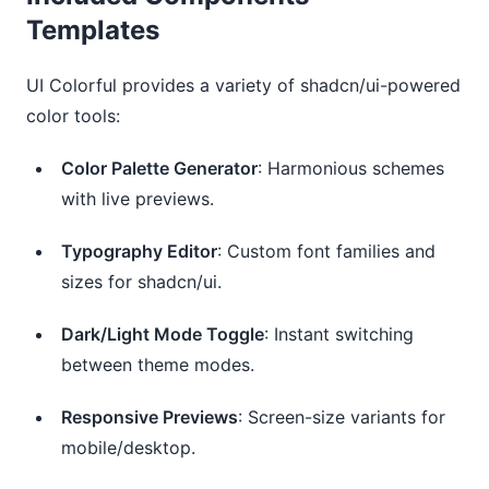
Templates
UI Colorful provides a variety of shadcn/ui-powered 
color tools:
Color Palette Generator
: Harmonious schemes
with live previews.
Typography Editor
: Custom font families and
sizes for shadcn/ui.
Dark/Light Mode Toggle
: Instant switching
between theme modes.
Responsive Previews
: Screen-size variants for
mobile/desktop.