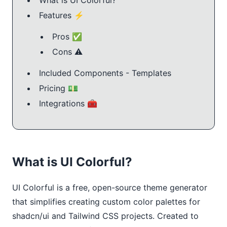
Features ⚡️
Pros ✅
Cons ⚠️
Included Components - Templates
Pricing 💵
Integrations 🧰
What is UI Colorful?
UI Colorful is a free, open-source theme generator 
that simplifies creating custom color palettes for 
shadcn/ui and Tailwind CSS projects. Created to 