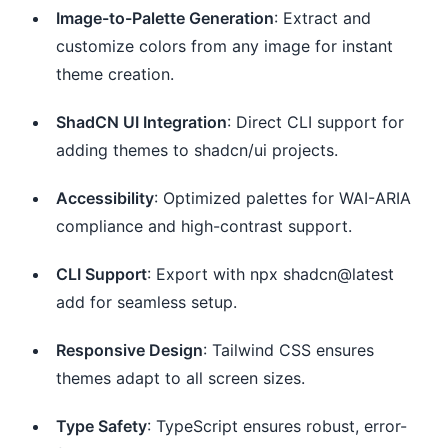
Image-to-Palette Generation
: Extract and
customize colors from any image for instant
theme creation.
ShadCN UI Integration
: Direct CLI support for
adding themes to shadcn/ui projects.
Accessibility
: Optimized palettes for WAI-ARIA
compliance and high-contrast support.
CLI Support
: Export with npx shadcn@latest
add for seamless setup.
Responsive Design
: Tailwind CSS ensures
themes adapt to all screen sizes.
Type Safety
: TypeScript ensures robust, error-