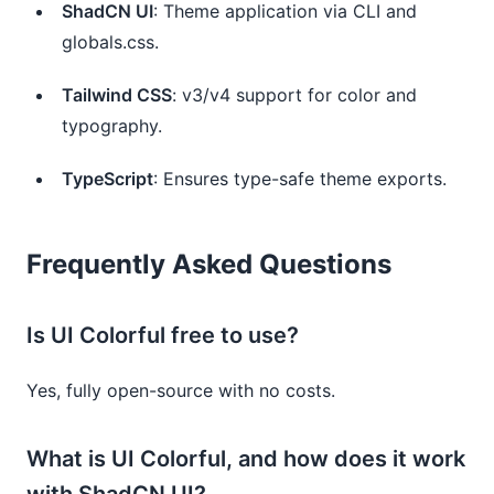
ShadCN UI
: Theme application via CLI and
globals.css.
Tailwind CSS
: v3/v4 support for color and
typography.
TypeScript
: Ensures type-safe theme exports.
Frequently Asked Questions
Is UI Colorful free to use?
Yes, fully open-source with no costs.
What is UI Colorful, and how does it work
with ShadCN UI?