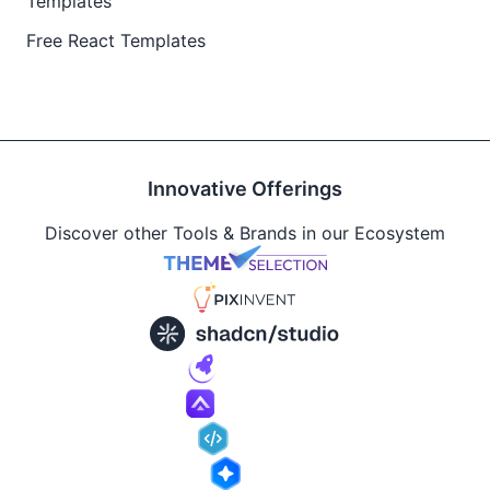
Templates
Free React Templates
Innovative Offerings
Discover other Tools & Brands in our Ecosystem