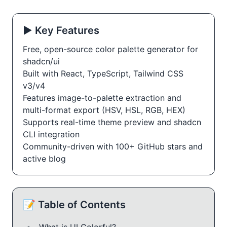
▶️ Key Features
Free, open-source color palette generator for
shadcn/ui
Built with React, TypeScript, Tailwind CSS
v3/v4
Features image-to-palette extraction and
multi-format export (HSV, HSL, RGB, HEX)
Supports real-time theme preview and shadcn
CLI integration
Community-driven with 100+ GitHub stars and
active blog
📝 Table of Contents
What is UI Colorful?