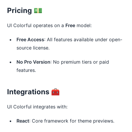
Pricing 💵
UI Colorful operates on a 
Free
 model:
Free Access
: All features available under open-
source license.
No Pro Version
: No premium tiers or paid
features.
Integrations 🧰
UI Colorful integrates with:
React
: Core framework for theme previews.