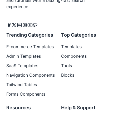
and tutorials with a blazing-fast search
experience.
Trending Categories
Top Categories
E-commerce Templates
Templates
Admin Templates
Components
SaaS Templates
Tools
Navigation Components
Blocks
Tailwind Tables
Forms Components
Resources
Help & Support