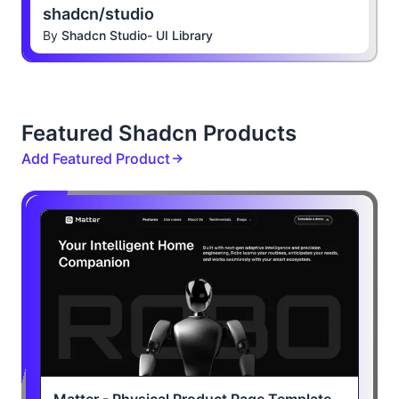
shadcn/studio
By
Shadcn Studio- UI Library
Featured Shadcn Products
Add Featured Product
Matter - Physical Product Page Template