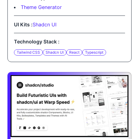
Theme Generator
UI Kits :
Shadcn UI
Technology Stack :
Tailwind CSS
Shadcn UI
React
Typescript