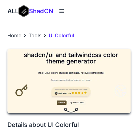
ALL
ShadCN
Home
Tools
UI Colorful
Details about UI Colorful