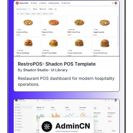
RestroPOS- Shadcn POS Template
By
Shadcn Studio- UI Library
Restaurant POS dashboard for modern hospitality
operations.