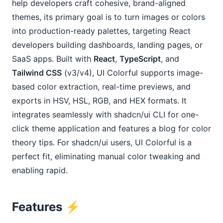
help developers craft cohesive, brand-aligned 
themes, its primary goal is to turn images or colors 
into production-ready palettes, targeting React 
developers building dashboards, landing pages, or 
SaaS apps. Built with 
React
, 
TypeScript
, and 
Tailwind CSS
 (v3/v4), UI Colorful supports image-
based color extraction, real-time previews, and 
exports in HSV, HSL, RGB, and HEX formats. It 
integrates seamlessly with shadcn/ui CLI for one-
click theme application and features a blog for color 
theory tips. For shadcn/ui users, UI Colorful is a 
perfect fit, eliminating manual color tweaking and 
enabling rapid.
Features
⚡️