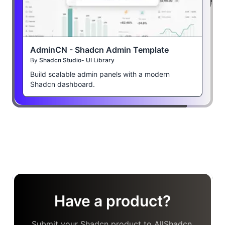
AdminCN - Shadcn Admin Template
By
Shadcn Studio- UI Library
Build scalable admin panels with a modern
Shadcn dashboard.
Have a product?
Submit your Shadcn product to AllShadcn,