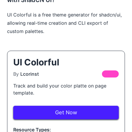
UI Colorful is a free theme generator for shadcn/ui,
allowing real-time creation and CLI export of
custom palettes.
UI Colorful
By
Lcorinst
FREE
Track and build your color platte on page
template.
Get Now
Resource Types: