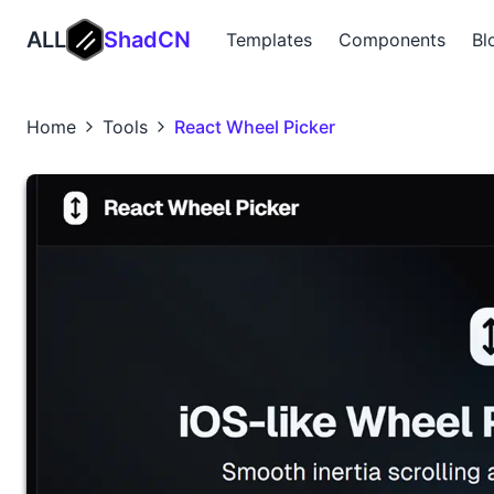
ALL
ShadCN
Templates
Components
Bl
Home
Tools
React Wheel Picker