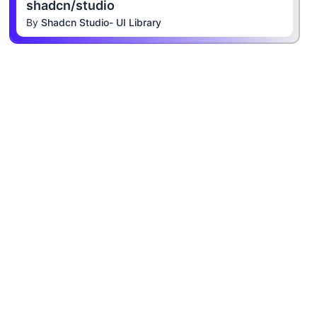
shadcn/studio
By
Shadcn Studio- UI Library