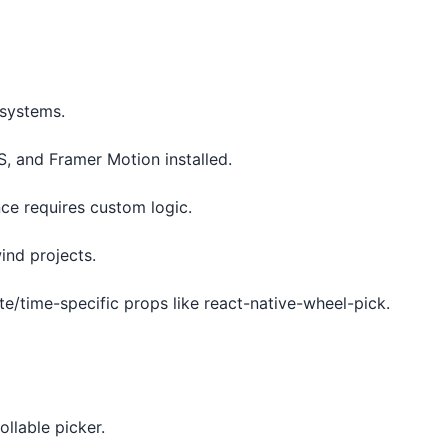
osystems.
S, and Framer Motion installed.
ence requires custom logic.
wind projects.
te/time-specific props like react-native-wheel-pick.
llable picker.