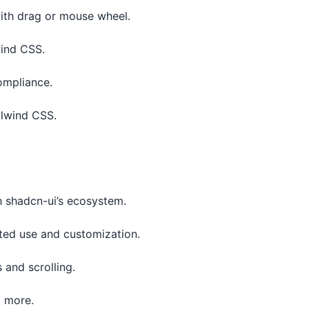
with drag or mouse wheel.
wind CSS.
compliance.
ilwind CSS.
h shadcn-ui’s ecosystem.
cted use and customization.
 and scrolling.
d more.