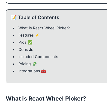
📝 Table of Contents
What is React Wheel Picker?
Features ⚡️
Pros ✅
Cons ⚠️
Included Components
Pricing 💸
Integrations 🧰
What is React Wheel Picker?