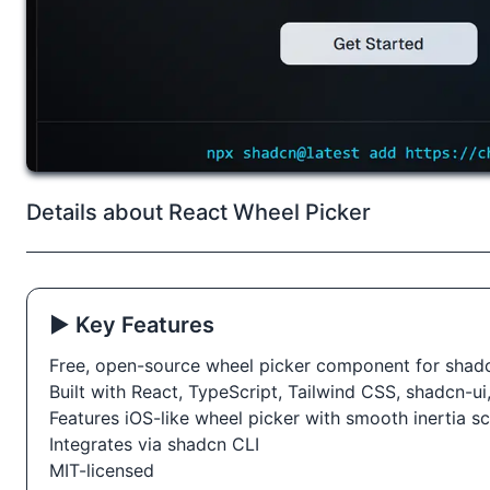
Details about React Wheel Picker
▶️ Key Features
Free, open-source wheel picker component for shad
Built with React, TypeScript, Tailwind CSS, shadcn-u
Features iOS-like wheel picker with smooth inertia scr
Integrates via shadcn CLI
MIT-licensed