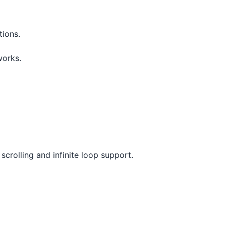
tions.
works.
scrolling and infinite loop support.