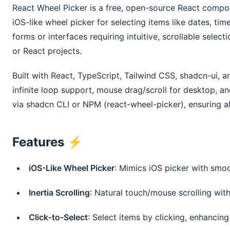
React Wheel Picker is a free, open-source React compon
iOS-like wheel picker for selecting items like dates, times
forms or interfaces requiring intuitive, scrollable select
or React projects.
Built with React, TypeScript, Tailwind CSS, shadcn-ui, an
infinite loop support, mouse drag/scroll for desktop, an
via shadcn CLI or NPM (react-wheel-picker), ensuring al
Features ⚡️
iOS-Like Wheel Picker
: Mimics iOS picker with smoot
Inertia Scrolling
: Natural touch/mouse scrolling wi
Click-to-Select
: Select items by clicking, enhancing