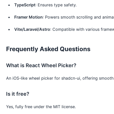
TypeScript
: Ensures type safety.
Framer Motion
: Powers smooth scrolling and anima
Vite/Laravel/Astro
: Compatible with various frame
Frequently Asked Questions
What is React Wheel Picker?
An iOS-like wheel picker for shadcn-ui, offering smooth 
Is it free?
Yes, fully free under the MIT license.