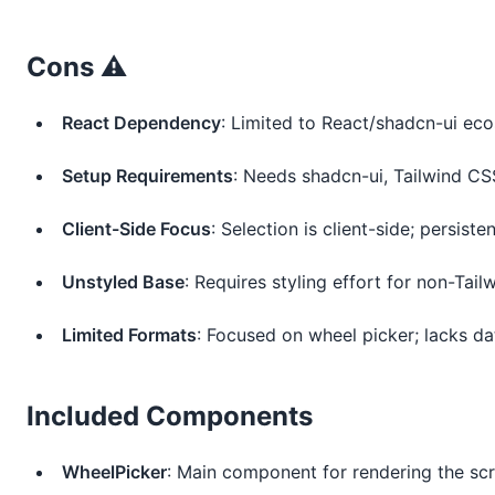
Cons ⚠️
React Dependency
: Limited to React/shadcn-ui ec
Setup Requirements
: Needs shadcn-ui, Tailwind CS
Client-Side Focus
: Selection is client-side; persist
Unstyled Base
: Requires styling effort for non-Tail
Limited Formats
: Focused on wheel picker; lacks da
Included Components
WheelPicker
: Main component for rendering the scro