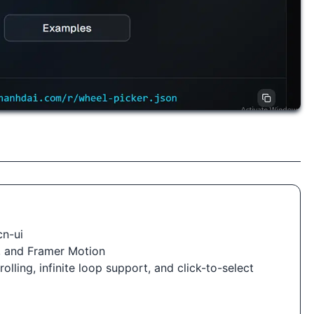
cn-ui
i, and Framer Motion
olling, infinite loop support, and click-to-select