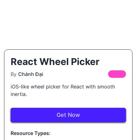
React Wheel Picker
By
Chánh Đại
FREE
iOS-like wheel picker for React with smooth
inertia.
Get Now
Resource Types: