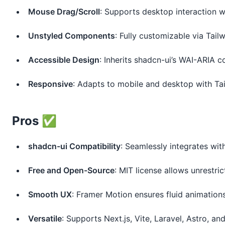
Mouse Drag/Scroll
: Supports desktop interaction 
Unstyled Components
: Fully customizable via Tail
Accessible Design
: Inherits shadcn-ui’s WAI-ARIA 
Responsive
: Adapts to mobile and desktop with Ta
Pros ✅
shadcn-ui Compatibility
: Seamlessly integrates wit
Free and Open-Source
: MIT license allows unrestri
Smooth UX
: Framer Motion ensures fluid animations
Versatile
: Supports Next.js, Vite, Laravel, Astro, an