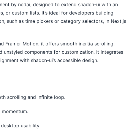
ent by ncdai, designed to extend shadcn-ui with an 
, or custom lists. It’s ideal for developers building 
ion, such as time pickers or category selectors, in Next.js 
d Framer Motion, it offers smooth inertia scrolling, 
d unstyled components for customization. It integrates 
ignment with shadcn-ui’s accessible design. 
h scrolling and infinite loop.
th momentum.
 desktop usability.