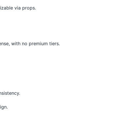
izable via props.
ense, with no premium tiers.
nsistency.
ign.