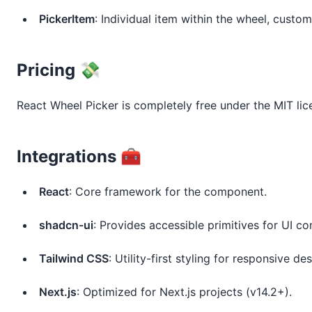
PickerItem
: Individual item within the wheel, custom
Pricing 💸
React Wheel Picker is completely free under the MIT lic
Integrations 🧰
React
: Core framework for the component.
shadcn-ui
: Provides accessible primitives for UI co
Tailwind CSS
: Utility-first styling for responsive des
Next.js
: Optimized for Next.js projects (v14.2+).