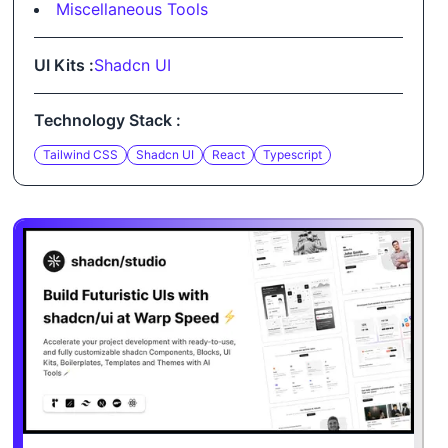
Miscellaneous Tools
UI Kits :
Shadcn UI
Technology Stack :
Tailwind CSS
Shadcn UI
React
Typescript