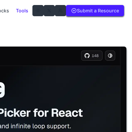
ocks
Tools
Submit a Resource