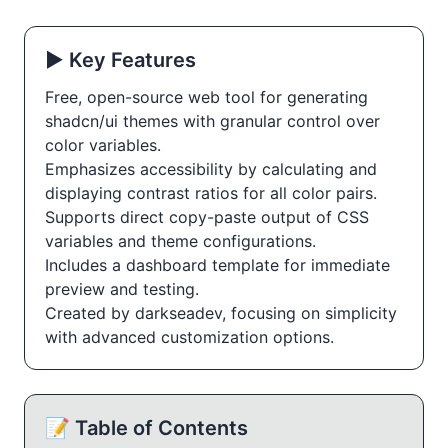
▶️ Key Features
Free, open-source web tool for generating
shadcn/ui themes with granular control over
color variables.
Emphasizes accessibility by calculating and
displaying contrast ratios for all color pairs.
Supports direct copy-paste output of CSS
variables and theme configurations.
Includes a dashboard template for immediate
preview and testing.
Created by darkseadev, focusing on simplicity
with advanced customization options.
📝 Table of Contents