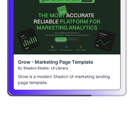
Grow - Marketing Page Template
By
Shadcn Studio- UI Library
Grow is a modern Shadcn UI marketing landing
page template.