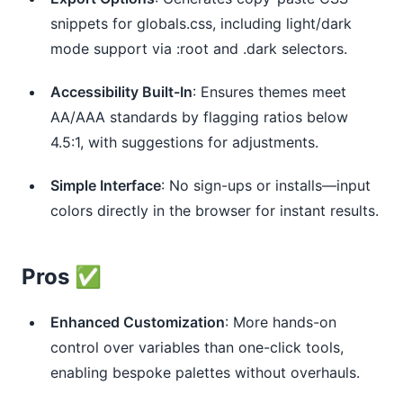
snippets for globals.css, including light/dark
mode support via :root and .dark selectors.
Accessibility Built-In
: Ensures themes meet
AA/AAA standards by flagging ratios below
4.5:1, with suggestions for adjustments.
Simple Interface
: No sign-ups or installs—input
colors directly in the browser for instant results.
Pros ✅
Enhanced Customization
: More hands-on
control over variables than one-click tools,
enabling bespoke palettes without overhauls.