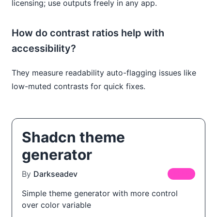
licensing; use outputs freely in any app.
How do contrast ratios help with
accessibility?
They measure readability auto-flagging issues like
low-muted contrasts for quick fixes.
Shadcn theme
generator
By
Darkseadev
FREE
Simple theme generator with more control
over color variable