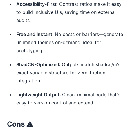
Accessibility-First
: Contrast ratios make it easy
to build inclusive UIs, saving time on external
audits.
Free and Instant
: No costs or barriers—generate
unlimited themes on-demand, ideal for
prototyping.
ShadCN-Optimized
: Outputs match shadcn/ui's
exact variable structure for zero-friction
integration.
Lightweight Output
: Clean, minimal code that's
easy to version control and extend.
Cons ⚠️