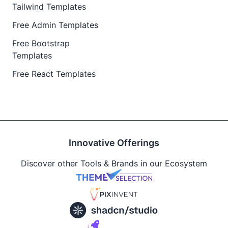
Tailwind Templates
Free Admin Templates
Free Bootstrap
Templates
Free React Templates
Innovative Offerings
Discover other Tools & Brands in our Ecosystem