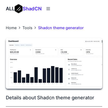
ALL
ShadCN
Home
Tools
Shadcn theme generator
Details about Shadcn theme generator