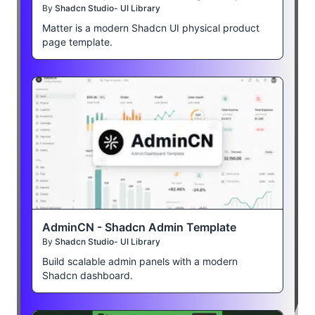
By
Shadcn Studio- UI Library
Matter is a modern Shadcn UI physical product
page template.
AdminCN - Shadcn Admin Template
By
Shadcn Studio- UI Library
Build scalable admin panels with a modern
Shadcn dashboard.