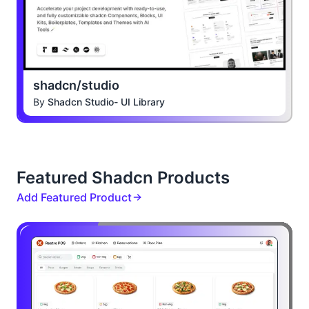
shadcn/studio
By
Shadcn Studio- UI Library
Featured Shadcn Products
Add Featured Product