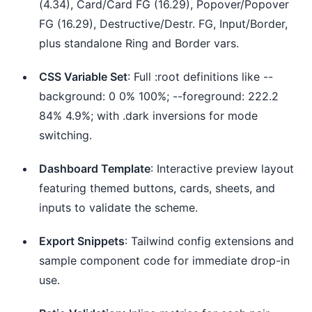
(4.34), Card/Card FG (16.29), Popover/Popover
FG (16.29), Destructive/Destr. FG, Input/Border,
plus standalone Ring and Border vars.
CSS Variable Set
: Full :root definitions like --
background: 0 0% 100%; --foreground: 222.2
84% 4.9%; with .dark inversions for mode
switching.
Dashboard Template
: Interactive preview layout
featuring themed buttons, cards, sheets, and
inputs to validate the scheme.
Export Snippets
: Tailwind config extensions and
sample component code for immediate drop-in
use.