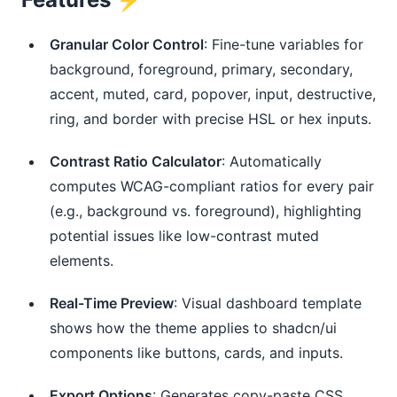
Granular Color Control
: Fine-tune variables for
background, foreground, primary, secondary,
accent, muted, card, popover, input, destructive,
ring, and border with precise HSL or hex inputs.
Contrast Ratio Calculator
: Automatically
computes WCAG-compliant ratios for every pair
(e.g., background vs. foreground), highlighting
potential issues like low-contrast muted
elements.
Real-Time Preview
: Visual dashboard template
shows how the theme applies to shadcn/ui
components like buttons, cards, and inputs.
Export Options
: Generates copy-paste CSS