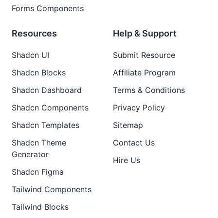
Forms Components
Resources
Help & Support
Shadcn UI
Submit Resource
Shadcn Blocks
Affiliate Program
Shadcn Dashboard
Terms & Conditions
Shadcn Components
Privacy Policy
Shadcn Templates
Sitemap
Shadcn Theme
Contact Us
Generator
Hire Us
Shadcn Figma
Tailwind Components
Tailwind Blocks