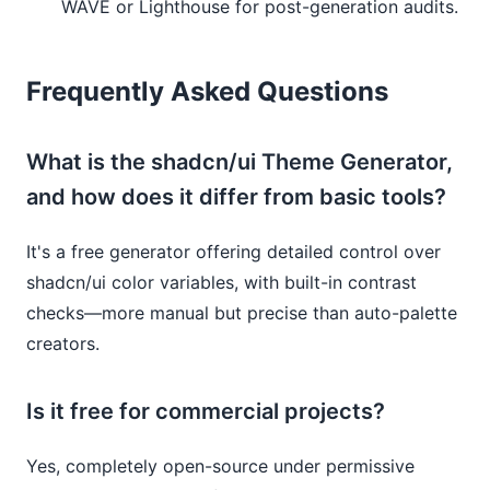
WAVE or Lighthouse for post-generation audits.
Frequently Asked Questions
What is the shadcn/ui Theme Generator,
and how does it differ from basic tools?
It's a free generator offering detailed control over
shadcn/ui color variables, with built-in contrast
checks—more manual but precise than auto-palette
creators.
Is it free for commercial projects?
Yes, completely open-source under permissive