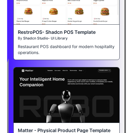
RestroPOS- Shadcn POS Template
By
Shadcn Studio- UI Library
Restaurant POS dashboard for modern hospitality
operations.
Matter - Physical Product Page Template