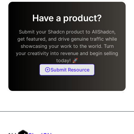
Have a product?
Submit your Shadcn product to AllShadcn,
get featured, and drive genuine traffic while
showcasing your work to the world. Turn
your creativity into revenue and begin selling
today! 🚀
Submit Resource