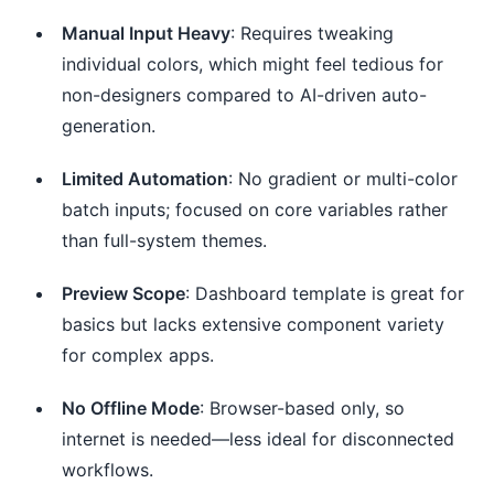
Manual Input Heavy
: Requires tweaking
individual colors, which might feel tedious for
non-designers compared to AI-driven auto-
generation.
Limited Automation
: No gradient or multi-color
batch inputs; focused on core variables rather
than full-system themes.
Preview Scope
: Dashboard template is great for
basics but lacks extensive component variety
for complex apps.
No Offline Mode
: Browser-based only, so
internet is needed—less ideal for disconnected
workflows.