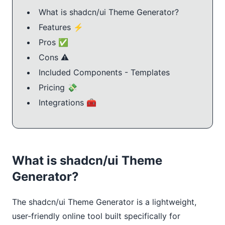
What is shadcn/ui Theme Generator?
Features ⚡️
Pros ✅
Cons ⚠️
Included Components - Templates
Pricing 💸
Integrations 🧰
What is shadcn/ui Theme
Generator?
The shadcn/ui Theme Generator is a lightweight, 
user-friendly online tool built specifically for 