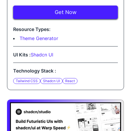
Get Now
Resource Types:
Theme Generator
UI Kits :
Shadcn UI
Technology Stack :
Tailwind CSS
Shadcn UI
React