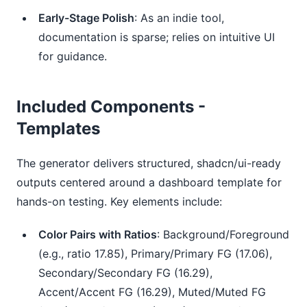
Early-Stage Polish
: As an indie tool,
documentation is sparse; relies on intuitive UI
for guidance.
Included Components -
Templates
The generator delivers structured, shadcn/ui-ready 
outputs centered around a dashboard template for 
hands-on testing. Key elements include:
Color Pairs with Ratios
: Background/Foreground
(e.g., ratio 17.85), Primary/Primary FG (17.06),
Secondary/Secondary FG (16.29),
Accent/Accent FG (16.29), Muted/Muted FG