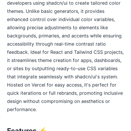
developers using shadcn/ui to create tailored color 
themes. Unlike basic generators, it provides 
enhanced control over individual color variables, 
allowing precise adjustments to elements like 
backgrounds, primaries, and accents while ensuring 
accessibility through real-time contrast ratio 
feedback. Ideal for React and Tailwind CSS projects, 
it streamlines theme creation for apps, dashboards, 
or sites by outputting ready-to-use CSS variables 
that integrate seamlessly with shadcn/ui's system. 
Hosted on Vercel for easy access, it's perfect for 
quick iterations or full rebrands, promoting inclusive 
design without compromising on aesthetics or 
performance.
Features ⚡️