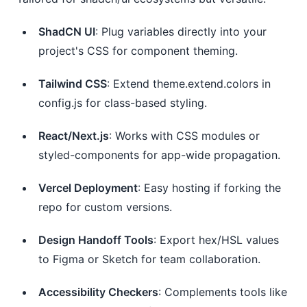
ShadCN UI
: Plug variables directly into your
project's CSS for component theming.
Tailwind CSS
: Extend theme.extend.colors in
config.js for class-based styling.
React/Next.js
: Works with CSS modules or
styled-components for app-wide propagation.
Vercel Deployment
: Easy hosting if forking the
repo for custom versions.
Design Handoff Tools
: Export hex/HSL values
to Figma or Sketch for team collaboration.
Accessibility Checkers
: Complements tools like