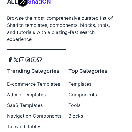
ALL
ShadCN
Browse the most comprehensive curated list of
Shadcn templates, components, blocks, tools,
and tutorials with a blazing-fast search
experience.
Trending Categories
Top Categories
E-commerce Templates
Templates
Admin Templates
Components
SaaS Templates
Tools
Navigation Components
Blocks
Tailwind Tables