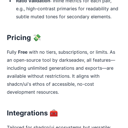
Ratio Validation
: Inline metrics for each pair,
e.g., high-contrast primaries for readability and
subtle muted tones for secondary elements.
Pricing 💸
Fully 
Free
 with no tiers, subscriptions, or limits. As 
an open-source tool by darkseadev, all features—
including unlimited generations and exports—are 
available without restrictions. It aligns with 
shadcn/ui's ethos of accessible, no-cost 
development resources.
Integrations 🧰
Tailored for shadcn/ui ecosystems but versatile: